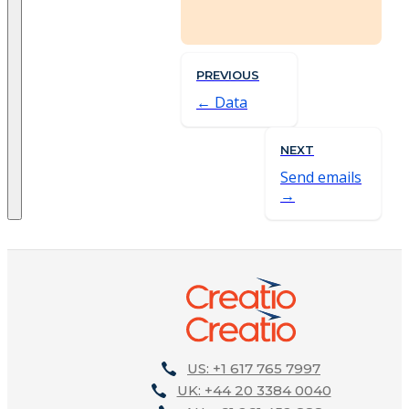
PREVIOUS
Data
NEXT
Send emails
US: +1 617 765 7997
UK: +44 20 3384 0040