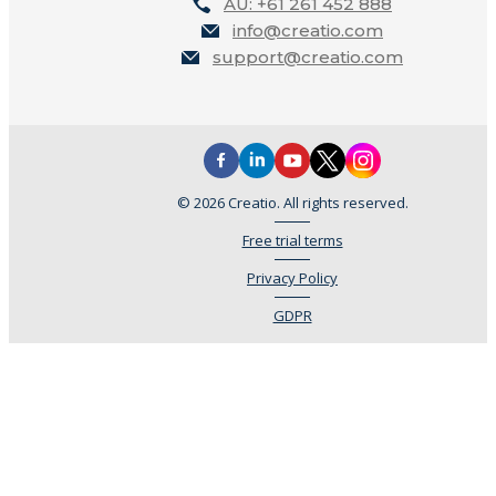
AU: +61 261 452 888
info@creatio.com
support@creatio.com
© 2026 Creatio. All rights reserved.
Free trial terms
Privacy Policy
GDPR