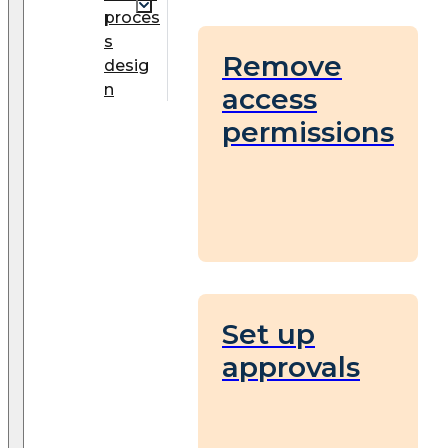
proces
s
Remove
desig
n
access
permissions
Set up
approvals