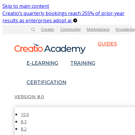
Skip to main content
Creatio’s quarterly bookings reach 255% of prior-year
results as enterprises adopt ai
Creatio
Community
Marketplace
Knowledg
GUIDES
E-LEARNING
TRAINING
CERTIFICATION
8.0
10.0
8.3
8.2