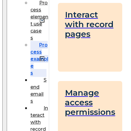
Pro
cess
Interact
elemen
with record
t use
case
pages
s
Pro
cess
exampl
e
s
S
end
Manage
email
access
s
In
permissions
teract
with
record