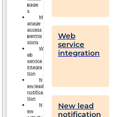
page
s
M
anage
access
Web
permis
sions
service
W
integration
eb
service
integra
tion
N
ew lead
notifica
tion
New lead
N
ew
notification