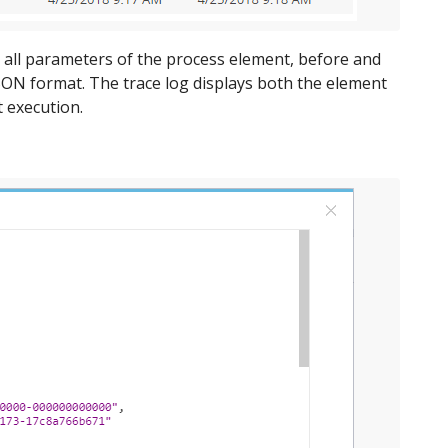
r all parameters of the process element, before and
JSON format. The trace log displays both the element
 execution.