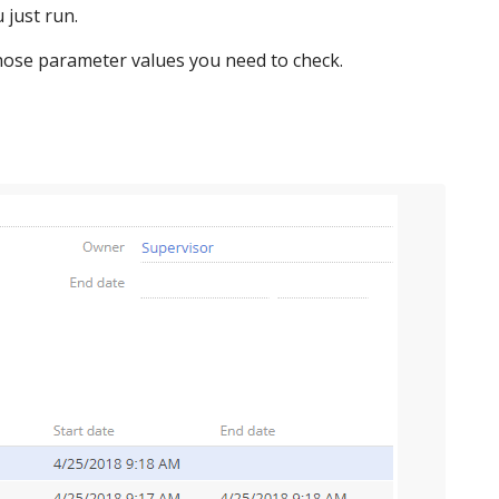
 just run.
whose parameter values you need to check.