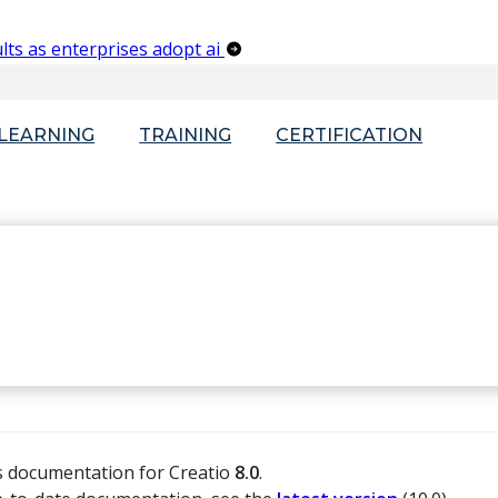
lts as enterprises adopt ai
-LEARNING
TRAINING
CERTIFICATION
is documentation for Creatio
8.0
.