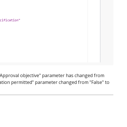
e "Approval objective" parameter has changed from
gation permitted" parameter changed from "False" to