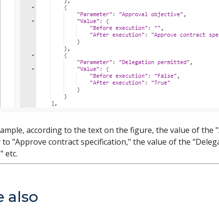
ample, according to the text on the figure, the value of th
to "Approve contract specification," the value of the "Dele
" etc.
e also