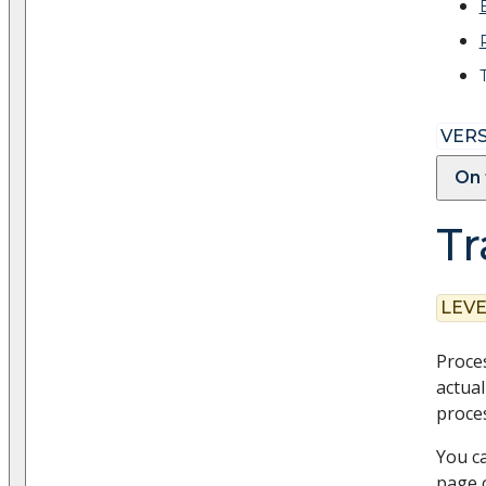
VERS
On 
Tr
LEVE
Proces
actual
proces
You ca
page 