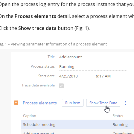
Open the process log entry for the process instance that you
On the
Process elements
detail, select a process element 
Click the
Show trace data
button (Fig. 1).
ig. 1 – Viewing parameter information of a process element