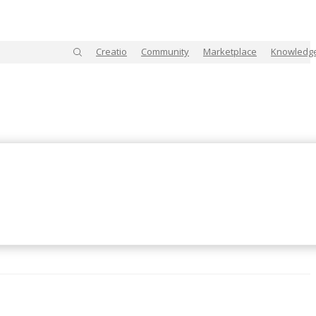
Creatio
Community
Marketplace
Knowledg