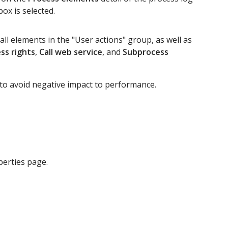
ox is selected.
ll elements in the "User actions" group, as well as
ss rights
,
Call web service
, and
Subprocess
 to avoid negative impact to performance.
erties page.