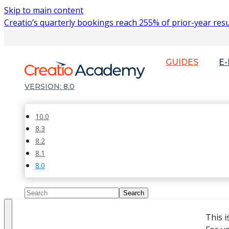
Skip to main content
Creatio’s quarterly bookings reach 255% of prior-year resu
GUIDES
E
8.0
10.0
8.3
8.2
8.1
8.0
This 