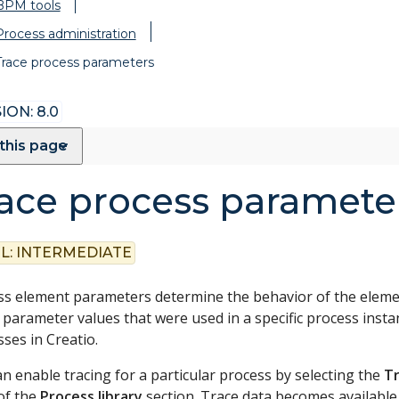
BPM tools
Process administration
Trace process parameters
ION: 8.0
this page
ace process paramete
L:
INTERMEDIATE
s element parameters determine the behavior of the element
 parameter values that were used in a specific process insta
ses in Creatio.
n enable tracing for a particular process by selecting the
Tr
of the
Process library
section. Trace data becomes availabl