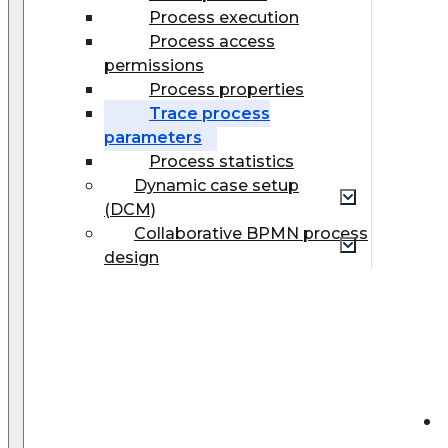
Process execution
Process access
permissions
Process properties
Trace process
parameters
Process statistics
Dynamic case setup
(DCM)
Collaborative BPMN process
design