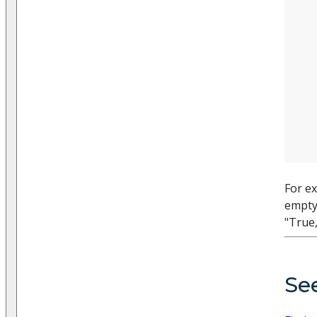
For ex
empty 
"True,
Se