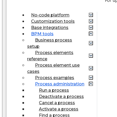
For u
No-code platform
Customization tools
Base integrations
BPM tools
Business process
setup
Process elements
reference
Process element use
cases
Process examples
Process administration
Run a process
Deactivate a process
Cancel a process
Activate a process
Find a process