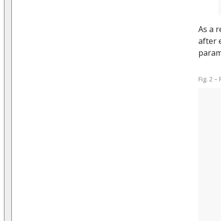
As a r
after 
param
Fig. 2 