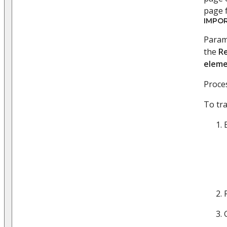
page f
IMPO
Parame
the
R
eleme
Proces
To tr