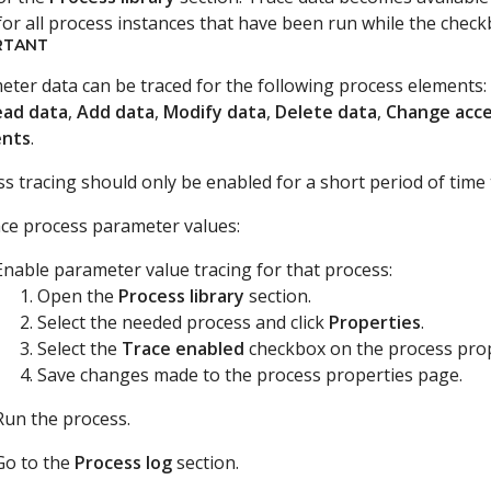
or all process instances that have been run while the checkb
RTANT
ter data can be traced for the following process elements: a
ead data
,
Add data
,
Modify data
,
Delete data
,
Change acce
nts
.
s tracing should only be enabled for a short period of time
ace process parameter values:
Enable parameter value tracing for that process:
Open the
Process library
section.
Select the needed process and click
Properties
.
Select the
Trace enabled
checkbox on the process prop
Save changes made to the process properties page.
Run the process.
Go to the
Process log
section.