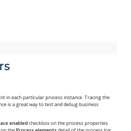
rs
 in each particular process instance. Tracing the
nce is a great way to test and debug business
ace enabled
checkbox on the process properties
e on the
Process elements
detail of the process log