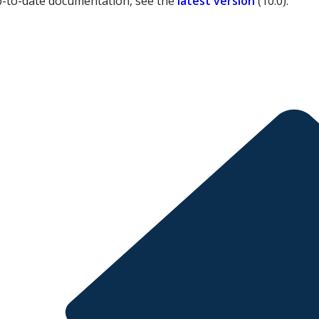
p-to-date documentation, see the
latest version
(
10.0
).