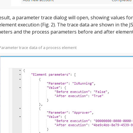
esult, a parameter trace dialog will open, showing values fo
element execution (Fig. 2). The trace data are shown in the 
eters and the process parameters before and after element
– Parameter trace data of a process element