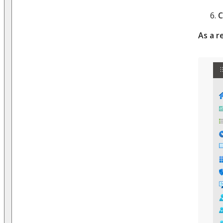
C
As a r