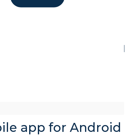
ile app for Android