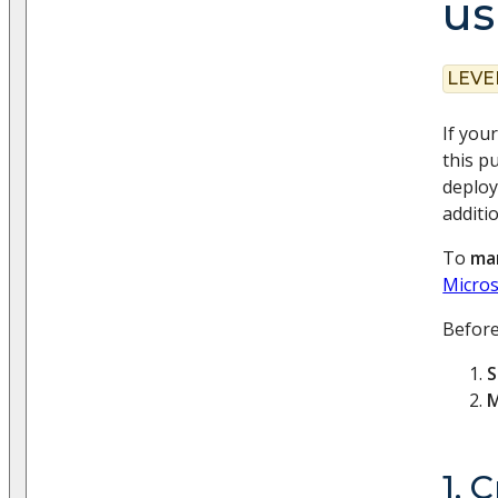
us
LEVE
If you
this 
deploy
additi
To
man
Micros
Before
S
M
1. 