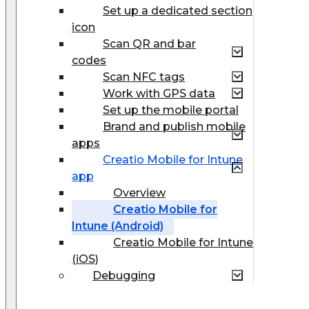
Set up a dedicated section
icon
Scan QR and bar
codes
Scan NFC tags
Work with GPS data
Set up the mobile portal
Brand and publish mobile
apps
Creatio Mobile for Intune
app
Overview
Creatio Mobile for
Intune (Android)
Creatio Mobile for Intune
(iOS)
Debugging