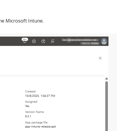
the Microsoft Intune.