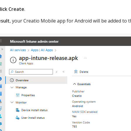
lick Create
.
esult
, your Creatio Mobile app for Android will be added to 