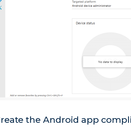
Create the Android app compl