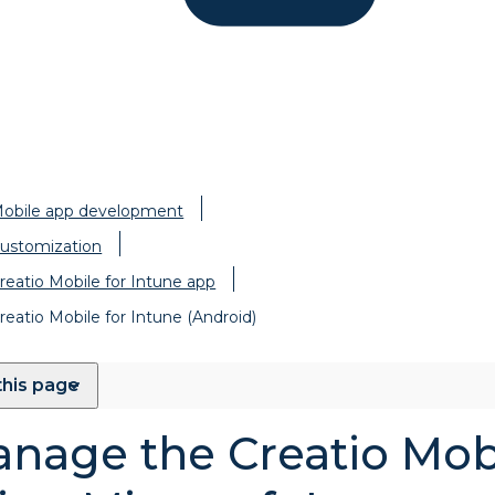
obile app development
ustomization
reatio Mobile for Intune app
reatio Mobile for Intune (Android)
this page
nage the Creatio Mob