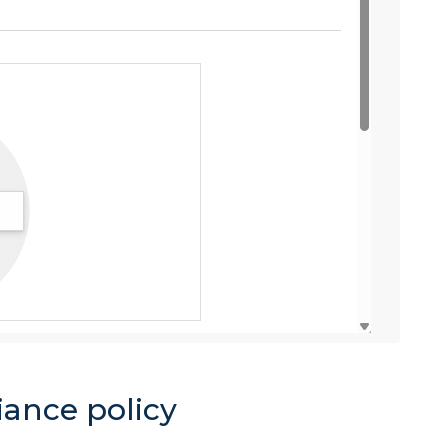
iance policy