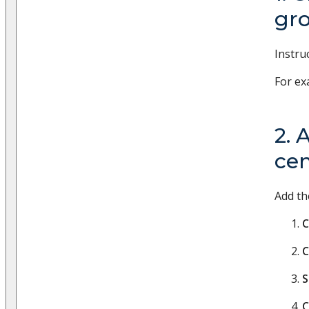
gr
Instru
For ex
2. 
cen
Add th
C
C
S
C