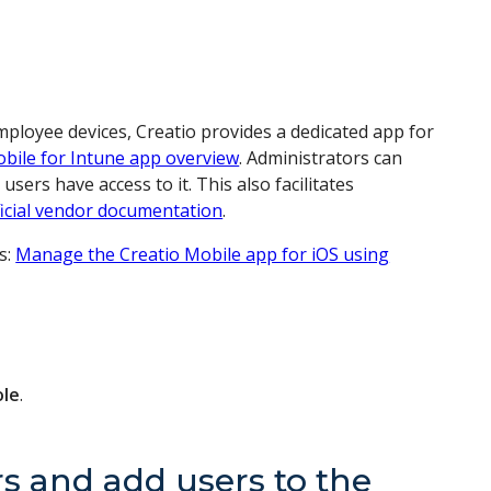
ployee devices, Creatio provides a dedicated app for
obile for Intune app overview
. Administrators can
ers have access to it. This also facilitates
ficial vendor documentation
.
ns:
Manage the Creatio Mobile app for iOS using
ole
.
s and add users to the