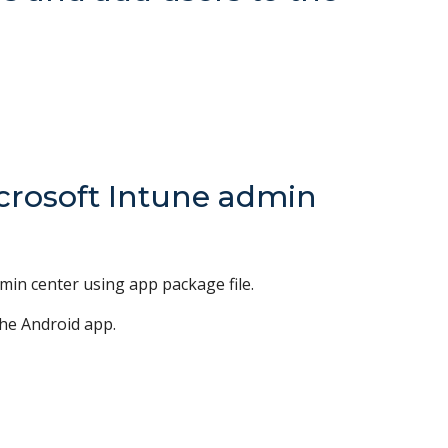
icrosoft Intune admin
min center using app package file.
the Android app.