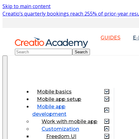
Skip to main content
Creatio’s quarterly bookings reach 255% of prior-year resu
GUIDES
E
Mobile basics
Mobile app setup
Mobile app
development
Work with mobile app
Customization
Freedom UI