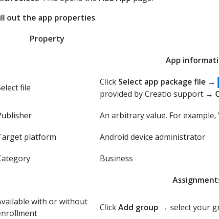
ill out the app properties
.
Property
App informat
Click
Select app package file
→
elect file
provided by Creatio support →
Publisher
An arbitrary value. For example, 
Target platform
Android device administrator
Category
Business
Assignment
Available with or without
Click
Add group
→ select your 
enrollment