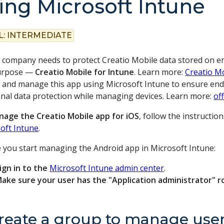
ing Microsoft Intune
L:
INTERMEDIATE
r company needs to protect Creatio Mobile data stored on em
purpose —
Creatio Mobile for Intune
. Learn more:
Creatio M
 and manage this app using Microsoft Intune to ensure end us
onal data protection while managing devices. Learn more:
of
age the Creatio Mobile app for iOS
, follow the instructio
oft Intune
.
 you start managing the Android app in Microsoft Intune:
ign in to the
Microsoft Intune admin center
.
ake sure your user has the "Application administrator" r
Create a group to manage user