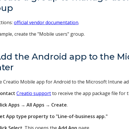
oup
ctions:
official vendor documentation
.
ample, create the "Mobile users" group.
Add the Android app to the M
ter
e Creatio Mobile app for Android to the Microsoft Intune ad
ontact
Creatio support
to receive the app package file for 
lick Apps
→
All Apps
→
Create
.
et App type property to "Line-of-business app."
lick Select
. This opens the
Add App
page.