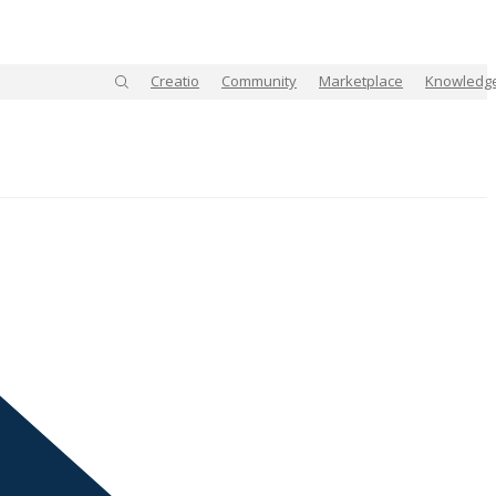
Creatio
Community
Marketplace
Knowledg