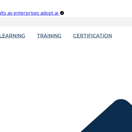
lts as enterprises adopt ai
-LEARNING
TRAINING
CERTIFICATION