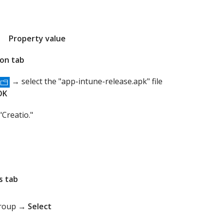
Property value
ion tab
→ select the "app-intune-release.apk" file
OK
"Creatio."
s tab
group →
Select