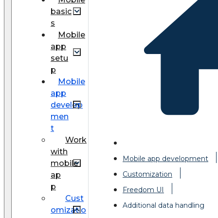
basic
s
Mobile
app
setu
p
Mobile
app
develop
men
t
Work
with
Mobile app development
mobile
Customization
ap
p
Freedom UI
Cust
Additional data handling
omizatio