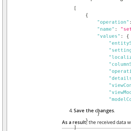
[
{
"operation"
"name"
:
"se
"values"
:
{
"entity
"settin
"locali
"column
"operat
"detail
"viewCo
"viewMo
"modelC
Save the changes
.
}
}
As a result
, the received data wi
]