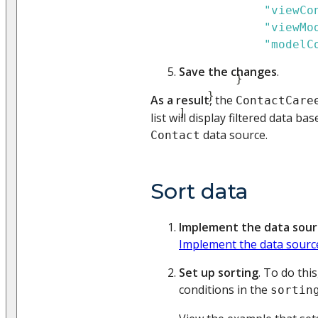
"viewCo
"viewMo
"modelC
Save the changes
.
}
}
As a result
, the
ContactCare
]
list will display filtered data b
data source.
Contact
Sort data
Implement the data sour
Implement the data sourc
Set up sorting
. To do thi
conditions in the
sortin