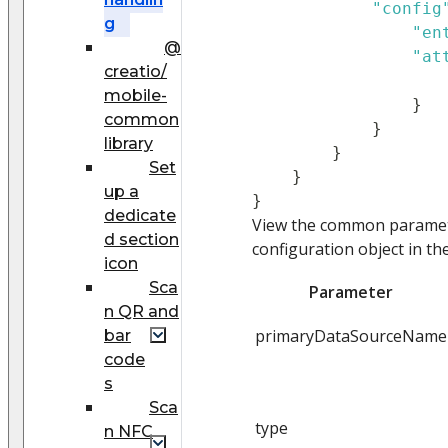
"config
g
"en
@
"at
creatio/
mobile-
}
common
}
library
}
Set
}
up a
}
dedicate
View the common paramete
d section
configuration object in th
icon
Sca
Parameter
n QR and
primaryDataSourceName
bar
code
s
Sca
type
n NFC