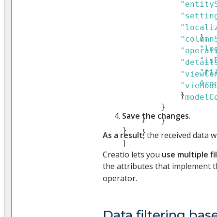
"entity
"settin
"locali
}
,
"column
"lo
"operat
"is
"detail
"fi
"viewCo
"ro
"vieMod
}
"modelC
}
Save the changes
.
}
}
}
}
As a result
, the received data wi
]
Creatio lets you
use multiple fi
the attributes that implement t
operator.
Data filtering bas