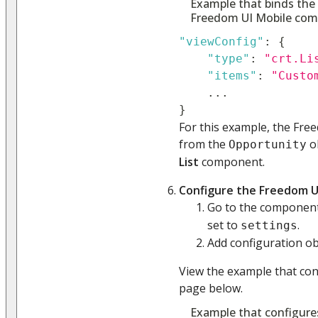
Example that binds the
Freedom UI Mobile co
"viewConfig"
:
{
"type"
:
"crt.Li
"items"
:
"Custo
...
}
For this example, the Fre
from the
ob
Opportunity
List
component.
Configure the Freedom U
Go to the compone
set to
.
settings
Add configuration obj
View the example that co
page below.
Example that configure