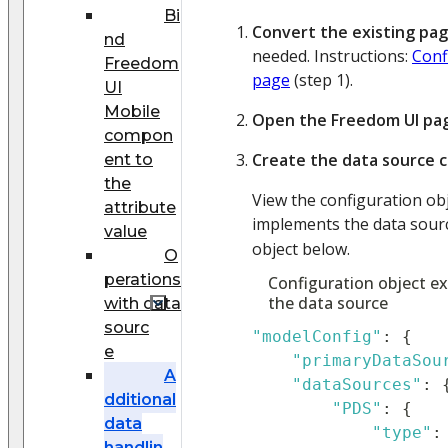
Bi
Convert the existing pa
nd
needed. Instructions:
Conf
Freedom
page
(step 1).
UI
Mobile
Open the Freedom UI pa
compon
Create the data source c
ent to
the
View the configuration ob
attribute
implements the data sour
value
object below.
O
perations
Configuration object e
the data source
with data
sourc
"modelConfig"
:
{
e
"primaryDataSou
A
"dataSources"
:
dditional
"PDS"
:
{
data
"type"
:
handlin