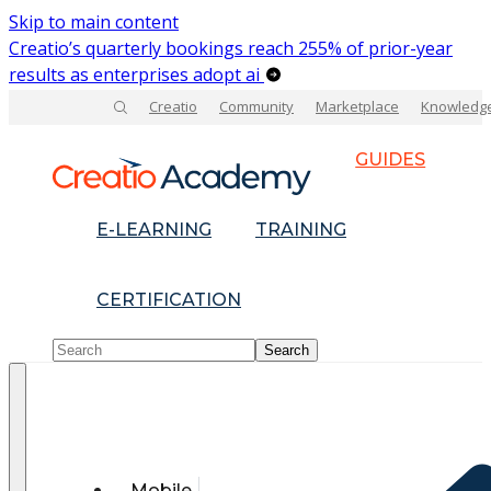
Skip to main content
Creatio’s quarterly bookings reach 255% of prior-year
results as enterprises adopt ai
Creatio
Community
Marketplace
Knowledg
GUIDES
E-LEARNING
TRAINING
CERTIFICATION
Mobile