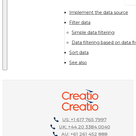
Implement the data source
Filter data
Simple data filtering
Data filtering based on data 
Sort data
See also
US: +1 617 765 7997
UK: +44 20 3384 0040
AU: +61 261 452 888