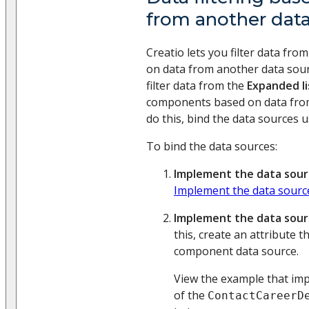
from another dat
Creatio lets you filter data fr
on data from another data sour
filter data from the
Expanded li
components based on data from
do this, bind the data sources 
To bind the data sources:
Implement the data sour
Implement the data sourc
Implement the data sou
this, create an attribute 
component data source.
View the example that im
of the
ContactCareerD