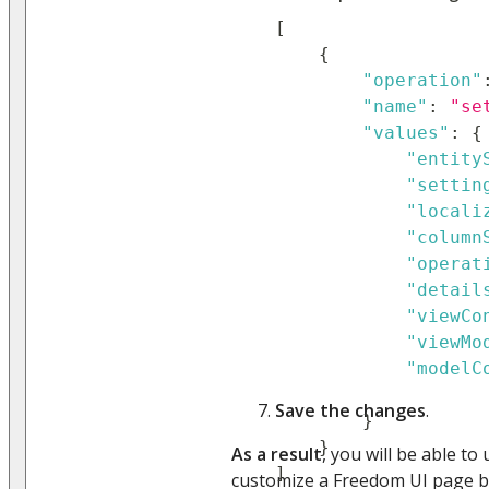
[
{
"operation"
"name"
:
"se
"values"
:
{
"entity
"settin
"locali
"column
"operat
"detail
"viewCo
"viewMo
"modelC
Save the changes
.
}
}
As a result
, you will be able to
]
customize a Freedom UI page b