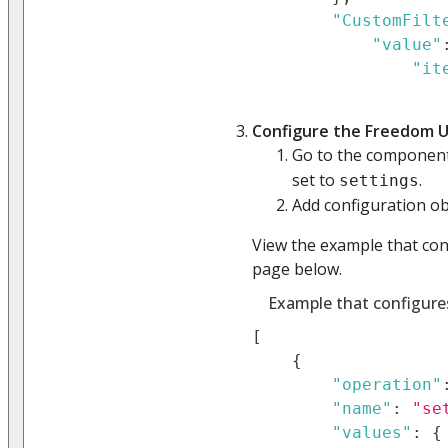
"CustomFilt
"value"
"it
Configure the Freedom U
Go to the compone
set to
.
settings
Add configuration obj
View the example that co
page below.
Example that configure
[
{
"operation"
"name"
:
"se
"values"
:
{