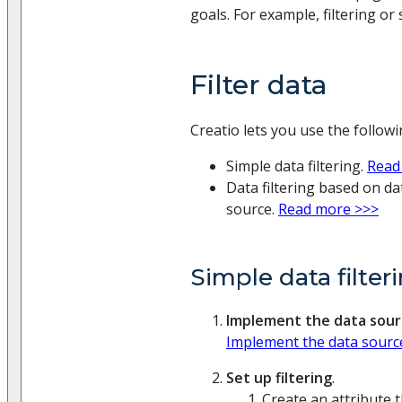
goals. For example, filtering or 
Filter data
Creatio lets you use the followin
Simple data filtering.
Read
Data filtering based on d
source.
Read more >>>
Simple data filter
Implement the data sour
Implement the data sourc
Set up filtering
.
Create an attribute t