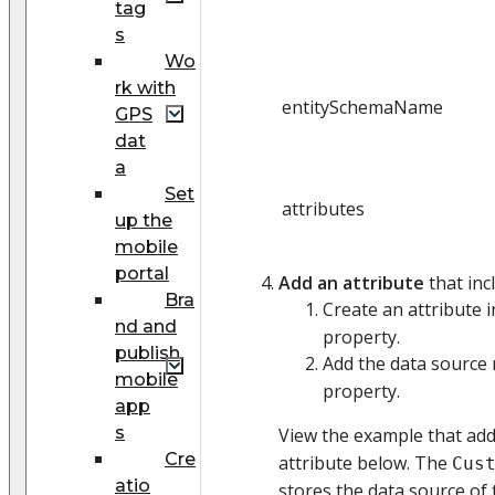
tag
s
Wo
rk with
entitySchemaName
GPS
dat
a
Set
attributes
up the
mobile
portal
Add an attribute
that inc
Bra
Create an attribute 
nd and
property.
publish
Add the data source
mobile
property.
app
s
View the example that ad
Cre
attribute below. The
Cus
atio
stores the data source of