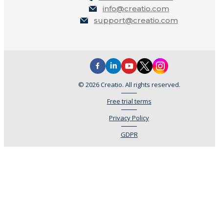
info@creatio.com
support@creatio.com
© 2026 Creatio. All rights reserved.
Free trial terms
Privacy Policy
GDPR