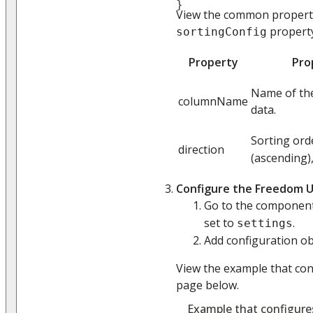
}
View the common properti
property
sortingConfig
Property
Pro
Name of the
columnName
data.
Sorting orde
direction
(ascending)
Configure the Freedom U
Go to the compone
set to
.
settings
Add configuration obj
View the example that co
page below.
Example that configure