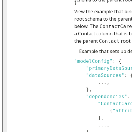
}
View the example that bi
root schema to the paren
below. The
ContactCare
a Contact column that is 
the parent
root
Contact
Example that sets up d
"modelConfig"
:
{
"primaryDataSou
"dataSources"
:
...
,
}
,
"dependencies"
:
"ContactCar
{
"attri
]
,
...
,
}