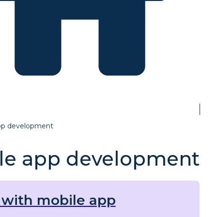
pp development
le app development
with mobile app