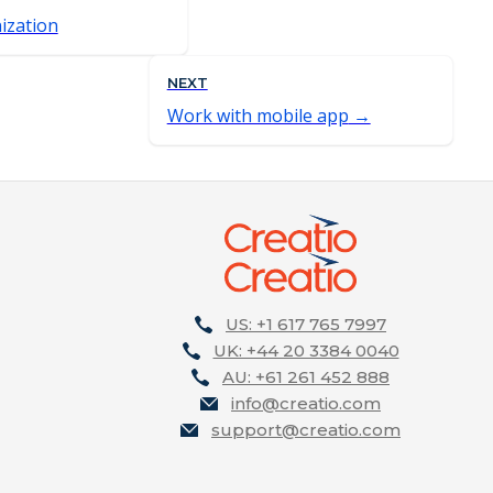
ization
NEXT
Work with mobile app
US: +1 617 765 7997
UK: +44 20 3384 0040
AU: +61 261 452 888
info@creatio.com
support@creatio.com