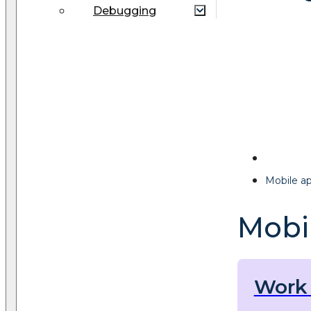
Debugging
Mobile a
Mobi
Work 