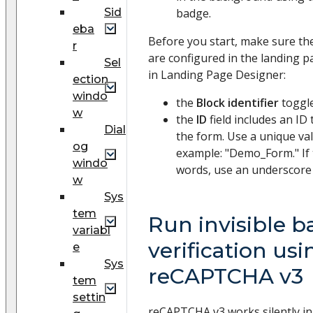
Sid
badge.
eba
Before you start, make sure th
r
are configured in the landing 
Sel
in Landing Page Designer:
ection
windo
the
Block identifier
toggle
w
the
ID
field includes an ID 
Dial
the form. Use a unique va
og
example: "Demo_Form." If 
windo
words, use an underscore 
w
Sys
tem
Run invisible 
variabl
verification usi
e
Sys
reCAPTCHA v3
tem
settin
reCAPTCHA v3 works silently i