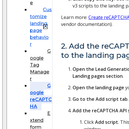
e
v3 scripts to the landing p
Cus
tomize
Learn more:
Create reCAPTCHA 
landing
vendor documentation).
page
behavio
r
2. Add the reCAPT
G
to the landing pa
oogle
Tag
Open the Lead Generati
Manage
Landing pages section
.
r
G
Open the landing page
yo
oogle
Go to the Add script tab
.
reCAPTC
HA
Add the reCAPTCHA API s
E
xtend
Click
Add script
. Th
form
window.