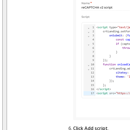
Click Add script
.