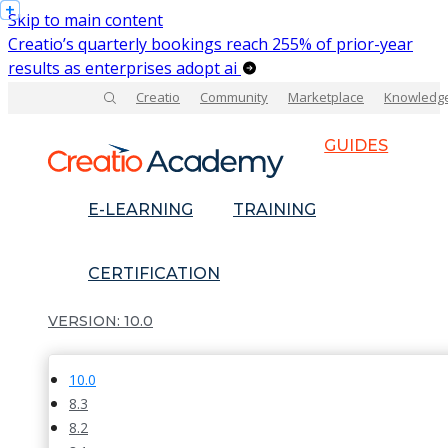
Skip to main content
Creatio’s quarterly bookings reach 255% of prior-year
results as enterprises adopt ai
Creatio
Community
Marketplace
Knowledg
GUIDES
E-LEARNING
TRAINING
CERTIFICATION
10.0
10.0
8.3
8.2