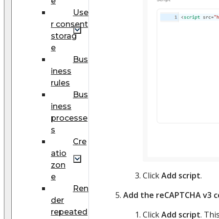
e
Use
r consent
storag
e
Bus
iness
rules
Bus
iness
processe
s
Cre
atio
zon
Click
Add script
.
e
Ren
Add the reCAPTCHA v3 co
der
repeated
Click
Add script
. Th