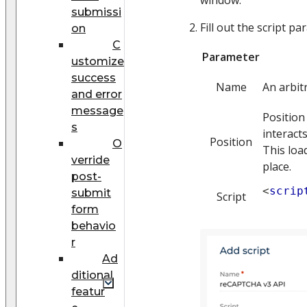
submissi
Fill out the script p
on
C
Parameter
ustomize
success
Name
An arbit
and error
message
Position
s
interacts
Position
O
This loa
verride
place.
post-
<
scrip
submit
Script
form
behavio
r
Ad
ditional
featur