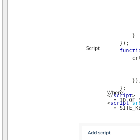
}
}
)
;
Script
functi
        cr
}
)
}
;
Where:
</
script
>
ID_OF_
<
script
sr
SITE_K