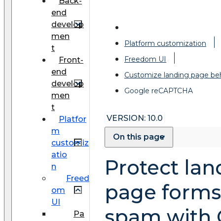
Back-
end
develop
men
Platform customization
t
Freedom UI
Front-
end
Customize landing page be
develop
Google reCAPTCHA
men
t
VERSION: 10.0
Platfor
m
On this page
customiz
atio
Protect lan
n
Freed
page forms
om
UI
spam with 
Pa