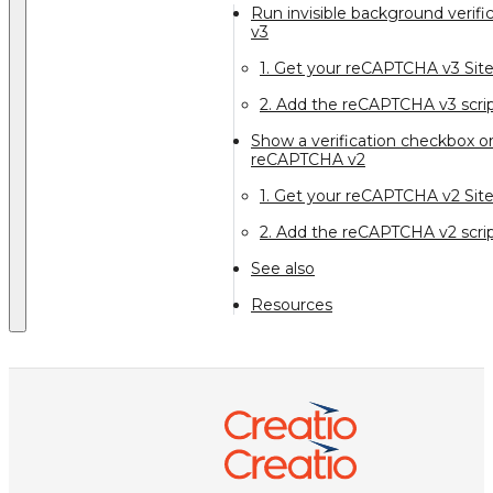
Run invisible background verif
v3
1. Get your reCAPTCHA v3 Sit
2. Add the reCAPTCHA v3 scrip
Show a verification checkbox or
reCAPTCHA v2
1. Get your reCAPTCHA v2 Sit
2. Add the reCAPTCHA v2 scrip
See also
Resources