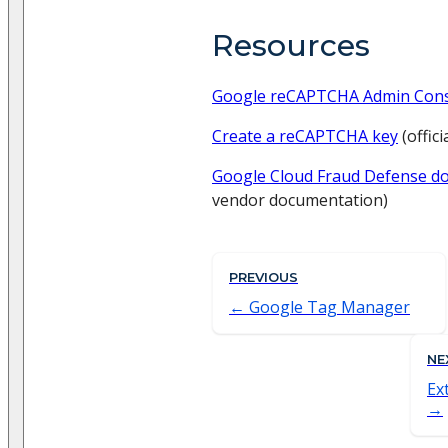
Resources
Google reCAPTCHA Admin Con
Create a reCAPTCHA key
(offic
Google Cloud Fraud Defense d
vendor documentation)
PREVIOUS
Google Tag Manager
NE
Ex