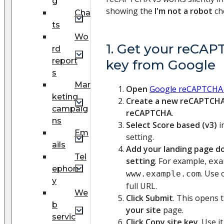
g
showing the
I'm not a robot
ch
Cha
ts
Wo
1. Get your reCAP
rd
report
key from Google
s
Mar
Open
Google reCAPTCHA
keting
Create a new reCAPTCH
campaig
reCAPTCHA
.
ns
Select Score based (v3)
i
Em
setting.
ails
Add your landing page d
Tel
setting
. For example,
exa
ephon
. Use 
www.example.com
y
full URL.
We
Click Submit
. This opens 
b
your site
page.
servic
Click Copy site key
. Use 