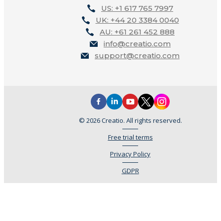
US: +1 617 765 7997
UK: +44 20 3384 0040
AU: +61 261 452 888
info@creatio.com
support@creatio.com
© 2026 Creatio. All rights reserved.
Free trial terms
Privacy Policy
GDPR