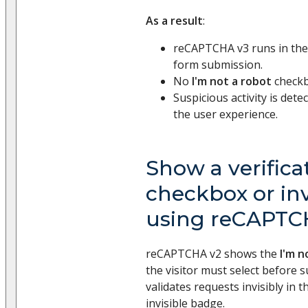
As a result
:
reCAPTCHA v3 runs in th
form submission.
No
I'm not a robot
checkbo
Suspicious activity is det
the user experience.
Show a verifica
checkbox or in
using reCAPTC
reCAPTCHA v2 shows the
I'm n
the visitor must select before 
validates requests invisibly in
invisible badge.