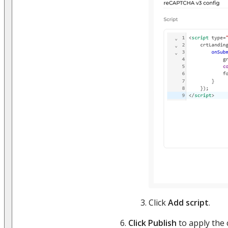
Click
Add script
.
Click Publish
to apply the