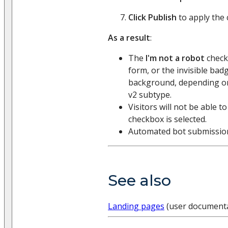
Click Publish
to apply the
As a result
:
The
I'm not a robot
checkb
form, or the invisible badg
background, depending o
v2 subtype.
Visitors will not be able t
checkbox is selected.
Automated bot submissions
See also
Landing pages
(user documenta