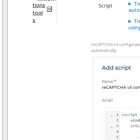
Tr
Script
tions
auto
tool
s
Tr
usin
reCAPTCHA v3 configuration
automatically