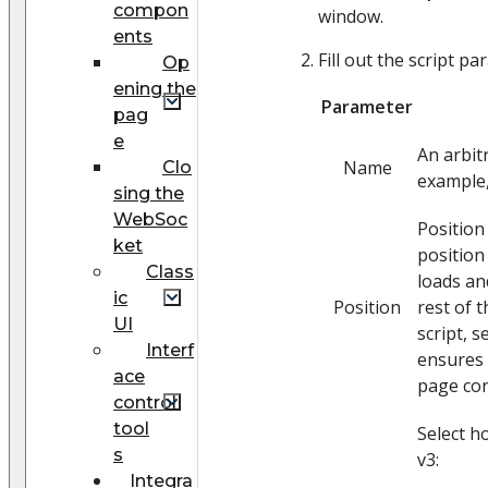
compon
window.
ents
Fill out the script p
Op
ening the
Parameter
pag
e
An arbit
Name
Clo
example,
sing the
WebSoc
Position
ket
position
Class
loads an
ic
Position
rest of 
UI
script, 
Interf
ensures t
ace
page con
control
tool
Select h
s
v3:
Integra