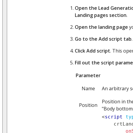
Open the Lead Generati
Landing pages section
.
Open the landing page
yo
Go to the Add script tab
.
Click Add script
. This op
Fill out the script param
Parameter
Name
An arbitrary 
Position in th
Position
"Body bottom."
<
script
ty
    crtLan
on