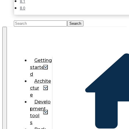
8.1
8.0
Getting
starte
d
Archite
ctur
e
Develo
pment
tool
s