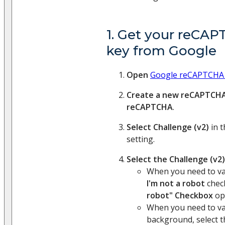
1. Get your reCAP
key from Google
Open
Google reCAPTCHA
Create a new reCAPTCH
reCAPTCHA
.
Select Challenge (v2)
in 
setting.
Select the Challenge (v2
When you need to va
I'm not a robot
check
robot" Checkbox
op
When you need to val
background, select 