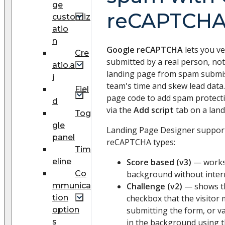
ge
reCAPTCH
customiz
atio
n
Google reCAPTCHA
lets you ve
Cre
submitted by a real person, not
atio.a
landing page from spam submis
i
team's time and skew lead data.
Fiel
page code to add spam protect
d
via the
Add script
tab on a land
Tog
gle
Landing Page Designer support
panel
reCAPTCHA types:
Tim
eline
Score based (v3)
— works 
Co
background without interr
mmunica
Challenge (v2)
— shows 
tion
checkbox that the visitor 
option
submitting the form, or va
s
in the background using 