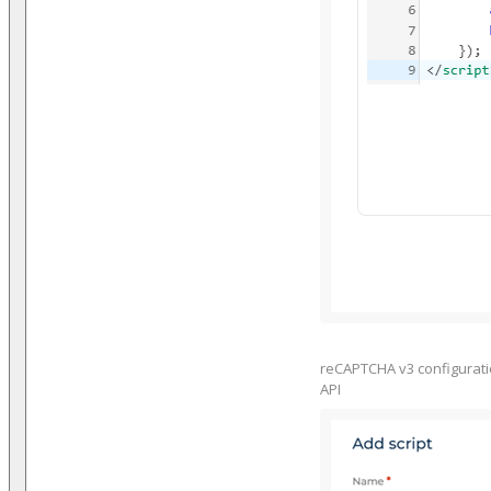
reCAPTCHA v3 configuration
API