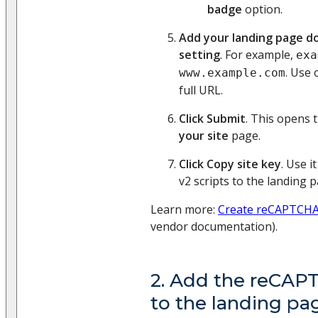
badge
option.
Add your landing page d
setting
. For example,
exa
. Use 
www.example.com
full URL.
Click Submit
. This opens 
your site
page.
Click Copy site key
. Use 
v2 scripts to the landing p
Learn more:
Create reCAPTCHA 
vendor documentation).
2. Add the reCAPT
to the landing pa