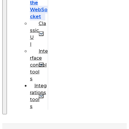
the
WebSo
cket
Cla
ssic
U
I
Inte
rface
control
tool
s
Integ
rations
tool
s