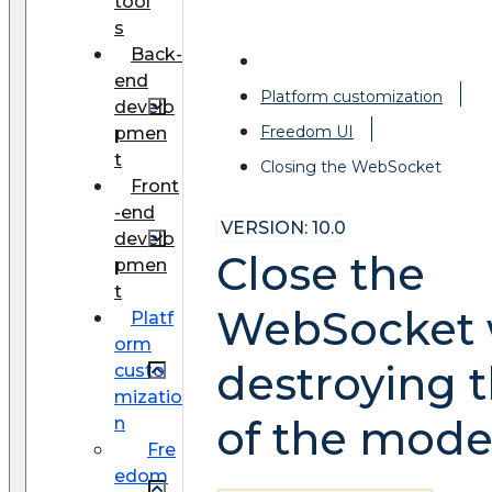
tool
s
Back-
end
Platform customization
develo
Freedom UI
pmen
t
Closing the WebSocket
Front
-end
VERSION: 10.0
develo
Close the
pmen
t
WebSocket
Platf
orm
destroying 
custo
mizatio
of the mode
n
Fre
edom