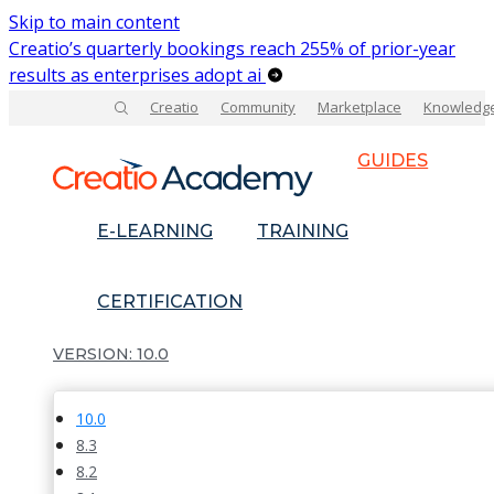
Skip to main content
Creatio’s quarterly bookings reach 255% of prior-year
results as enterprises adopt ai
Creatio
Community
Marketplace
Knowledg
GUIDES
E-LEARNING
TRAINING
CERTIFICATION
10.0
10.0
8.3
8.2