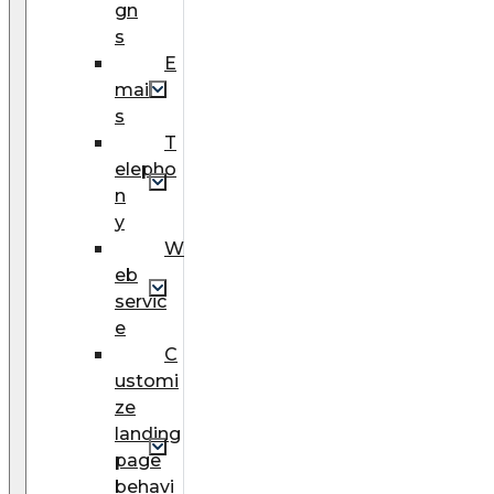
gn
s
E
mail
s
T
elepho
n
y
W
eb
servic
e
C
ustomi
ze
landing
page
behavi