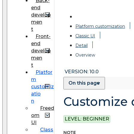
Back-
end
develop
men
Platform customization
t
Classic UI
Front-
end
Detail
develop
Overview
men
t
VERSION: 10.0
Platfor
m
On this page
customiz
atio
Customize d
n
Freed
om
LEVEL:
BEGINNER
UI
Class
NOTE