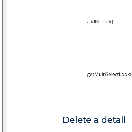
addRecord()
getMultiSelectLooku
Delete a detail