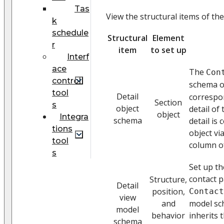
Tas
View the structural items of the
k
schedule
Structural
Element
r
item
to set up
Interf
ace
The
Con
control
schema o
tool
Detail
correspo
Section
s
object
detail of
object
Integra
schema
detail is
tions
object vi
tool
column of
s
Set up t
contact p
Structure,
Detail
position,
Contact
view
and
model sch
model
behavior
inherits 
schema