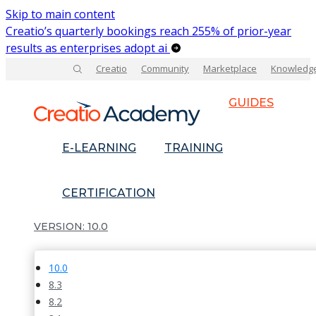
Skip to main content
Creatio’s quarterly bookings reach 255% of prior-year
results as enterprises adopt ai
Creatio
Community
Marketplace
Knowledg
GUIDES
E-LEARNING
TRAINING
CERTIFICATION
10.0
10.0
8.3
8.2