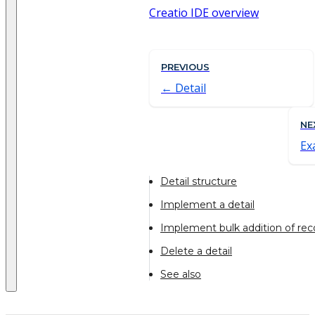
Creatio IDE overview
PREVIOUS
Detail
NE
Ex
Detail structure
Implement a detail
Implement bulk addition of reco
Delete a detail
See also