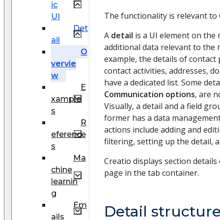
ic
The functionality is relevant to 
UI
Det
A
detail
is a UI element on the 
ail
additional data relevant to the 
O
example, the details of contact
vervie
contact activities, addresses, d
w
have a dedicated list. Some deta
E
Communication options
, are n
xample
Visually, a detail and a field gro
s
former has a data management 
R
actions include adding and editi
eference
filtering, setting up the detail,
s
Ma
Creatio displays section details
chine
page in the tab container.
learnin
g
Em
Detail structur
ails