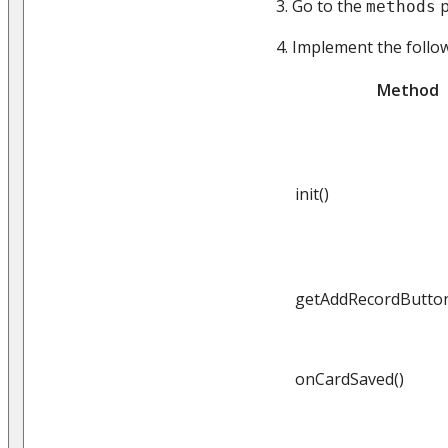
Go to the
p
methods
Implement the follo
Method
init()
getAddRecordButtonV
onCardSaved()