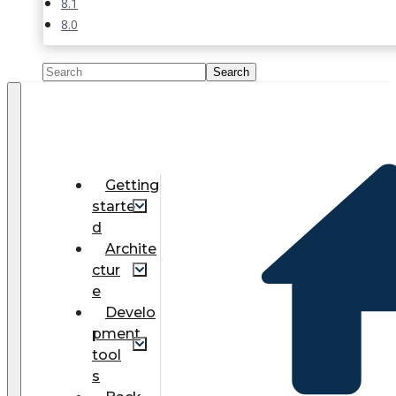
8.1
8.0
Getting
starte
d
Archite
ctur
e
Develo
pment
tool
s