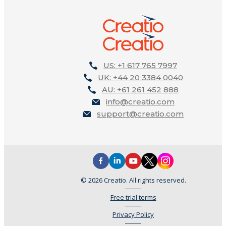
US: +1 617 765 7997
UK: +44 20 3384 0040
AU: +61 261 452 888
info@creatio.com
support@creatio.com
© 2026 Creatio. All rights reserved.
Free trial terms
Privacy Policy