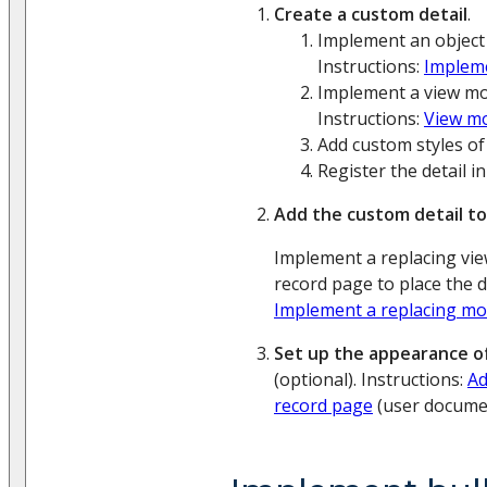
Create a custom detail
.
Implement an object 
Instructions:
Impleme
Implement a view mod
Instructions:
View m
Add custom styles of 
Register the detail i
Add the custom detail to
Implement a replacing vi
record page to place the de
Implement a replacing mo
Set up the appearance of
(optional). Instructions:
Ad
record page
(user documen