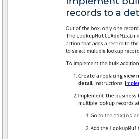
Implement bulk
records to a det
Out of the box, only one record 
The
m
LookupMultiAddMixin
action that adds a record to the
to select multiple lookup record
To implement the bulk addition o
Create a replacing view 
detail
. Instructions:
Imple
Implement the business l
multiple lookup records at
Go to the
pr
mixins
Add the
LookupMul