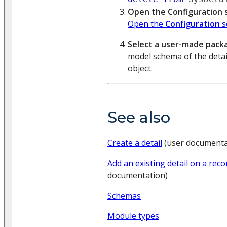
Open the Configuration 
Open the
Configuration
s
Select a user-made pack
model schema of the detai
object.
See also
Create a detail
(user documenta
Add an existing detail on a rec
documentation)
Schemas
Module types