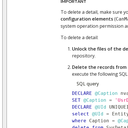
IMPORTANT
To delete a detail, make sure 
configuration elements
(
CanM
system operation permission a
To delete a detail:
Unlock the files of the de
repository.
Delete the records from
execute the following SQL
SQL query
DECLARE
@Caption
 nv
SET
@Caption
=
'Usr
DECLARE
@UId
 UNIQUE
select
@UId
=
 Entit
where
 Caption 
=
@Ca
delete
from
 SysDeta