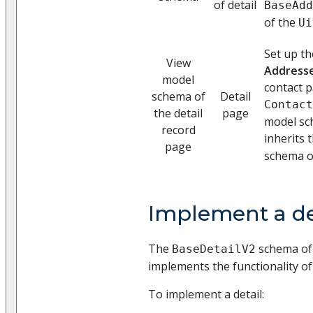
of detail
BaseAdd
of the
Ui
Set up th
View
Address
model
contact p
schema of
Detail
Contact
the detail
page
model sch
record
inherits 
page
schema o
Implement a de
The
schema of
BaseDetailV2
implements the functionality of 
To implement a detail: