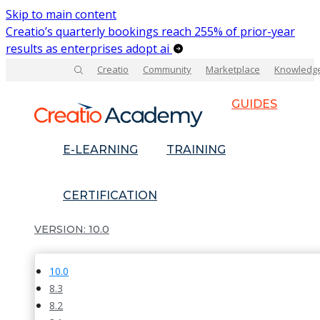
Skip to main content
Creatio’s quarterly bookings reach 255% of prior-year
results as enterprises adopt ai
Creatio
Community
Marketplace
Knowledg
GUIDES
E-LEARNING
TRAINING
CERTIFICATION
10.0
10.0
8.3
8.2