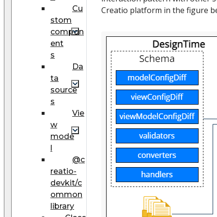
Cu
Creatio platform in the figure b
stom
compon
ent
s
Da
ta
source
s
Vie
w
mode
l
@c
reatio-
devkit/c
ommon
library