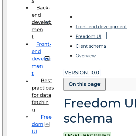
s
Back-
end
develop
Front-end development
men
Freedom UI
t
Front-
Client schema
end
Overview
develop
men
VERSION: 10.0
t
Best
On this page
practices
for data
Freedom U
fetchin
g
schema
Free
dom
UI
LEVEL:
BEGINNER