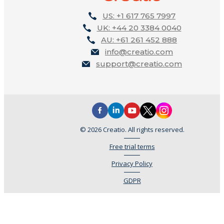
US: +1 617 765 7997
UK: +44 20 3384 0040
AU: +61 261 452 888
info@creatio.com
support@creatio.com
© 2026 Creatio. All rights reserved.
Free trial terms
Privacy Policy
GDPR