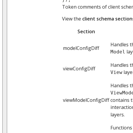
Token comments of client schem
View the
client schema section
Section
Handles th
modelConfigDiff
lay
Model
Handles t
viewConfigDiff
laye
View
Handles t
ViewMod
viewModelConfigDiff
contains t
interactio
layers.
Functions