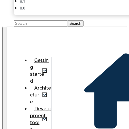
8.1
8.0
Gettin
g
starte
d
Archite
ctur
e
Develo
pment
tool