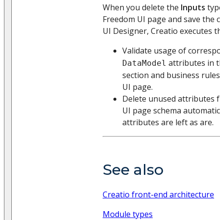
When you delete the
Inputs
typ
Freedom UI page and save the 
UI Designer, Creatio executes th
Validate usage of corres
attributes in 
DataModel
section and business rule
UI page.
Delete unused attributes 
UI page schema automatica
attributes are left as are.
See also
Creatio front-end architecture
Module types