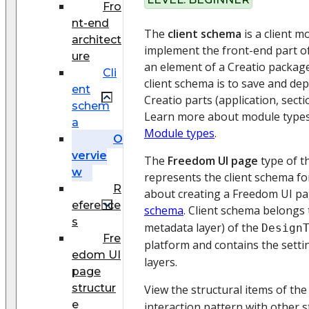
Fro
nt-end
The
client schema
is a client 
architect
implement the front-end part of
ure
an element of a Creatio packag
Cli
client schema is to save and dep
ent
Creatio parts (application, secti
schem
Learn more about module types a
a
Module types
.
O
vervie
The
Freedom UI page
type of t
w
represents the client schema fo
R
about creating a Freedom UI p
eference
schema
. Client schema belongs
s
metadata layer) of the
Design
Fre
platform and contains the setti
edom UI
layers.
page
structur
View the structural items of th
e
interaction pattern with other s