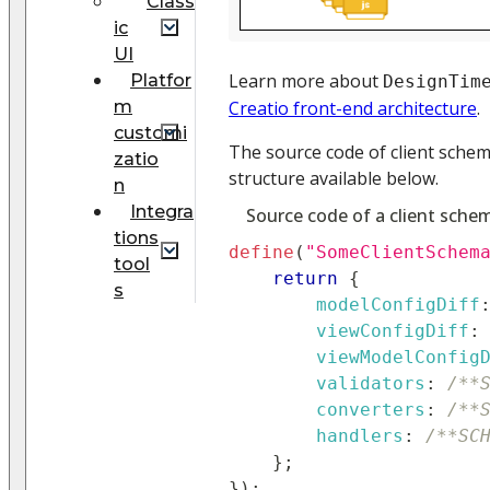
Class
ic
UI
Learn more about
Platfor
DesignTim
m
Creatio front-end architecture
.
customi
The source code of client schem
zatio
structure available below.
n
Integra
Source code of a client sche
tions
define
(
"SomeClientSchem
tool
return
{
s
modelConfigDiff
viewConfigDiff
:
viewModelConfig
validators
:
/**
converters
:
/**
handlers
:
/**SC
}
;
}
)
;