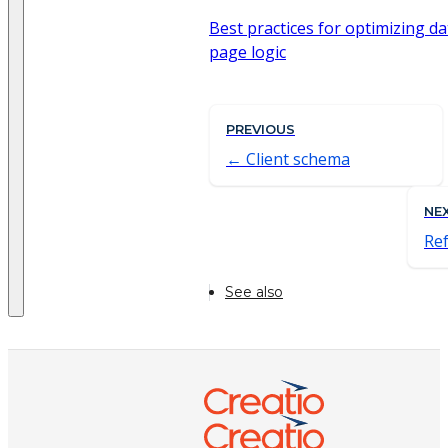
Best practices for optimizing d
page logic
PREVIOUS
Client schema
NE
Re
See also