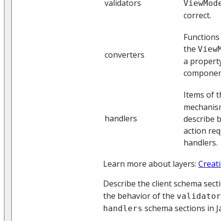
validators
ViewMod
correct.
Functions 
the
View
converters
a property
componen
Items of 
mechanism
handlers
describe b
action req
handlers.
Learn more about layers:
Creati
Describe the client schema sect
the behavior of the
validator
schema sections in Ja
handlers