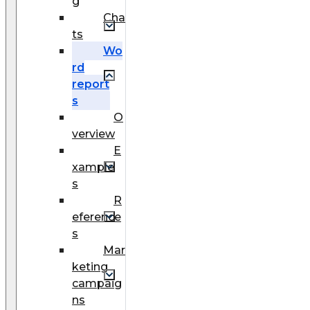
g
Cha
ts
Wo
rd
report
s
O
verview
E
xample
s
R
eference
s
Mar
keting
campaig
ns