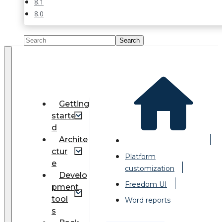
8.1
8.0
Getting
starte
d
Archite
ctur
Platform
e
customization
Develo
Freedom UI
pment
tool
Word reports
s