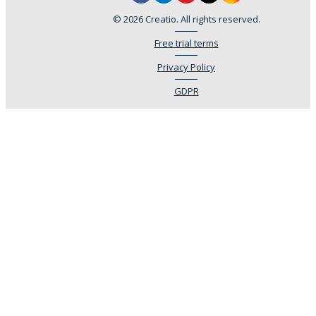
© 2026 Creatio. All rights reserved.
Free trial terms
Privacy Policy
GDPR