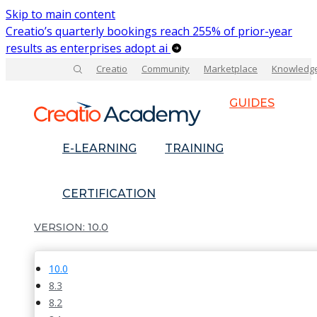
Skip to main content
Creatio’s quarterly bookings reach 255% of prior-year
results as enterprises adopt ai
Creatio
Community
Marketplace
Knowledg
GUIDES
E-LEARNING
TRAINING
CERTIFICATION
10.0
10.0
8.3
8.2