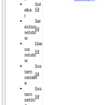
Sid
eba
r
Sel
ection
windo
w
Dial
og
windo
w
Sys
tem
variabl
e
Sys
tem
settin