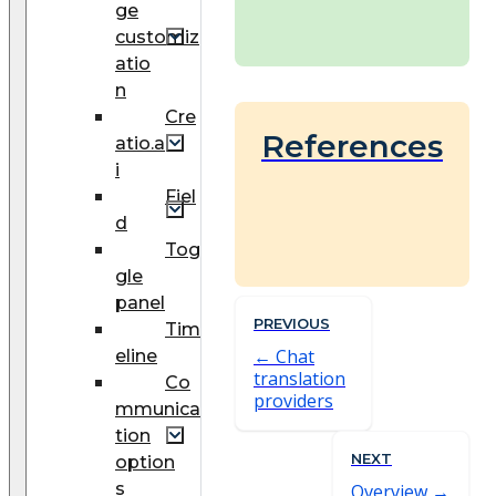
ge
customiz
atio
n
Cre
References
atio.a
i
Fiel
d
Tog
gle
panel
PREVIOUS
Tim
Chat
eline
translation
Co
providers
mmunica
tion
NEXT
option
s
Overview