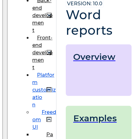
Back-
VERSION: 10.0
end
Word
develop
men
reports
t
Front-
end
develop
Overview
men
t
Platfor
m
customiz
atio
n
Freed
Examples
om
UI
Pa