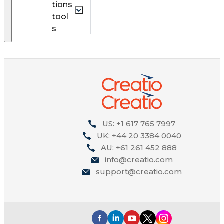
tions
tool
s
US: +1 617 765 7997
UK: +44 20 3384 0040
AU: +61 261 452 888
info@creatio.com
support@creatio.com