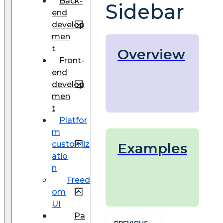
Back-
Sidebar
end
develop
men
t
Overview
Front-
end
develop
men
t
Platfor
m
customiz
Examples
atio
n
Freed
om
UI
Pa
PREVIOUS