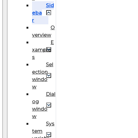
Sid
eba
r
O
verview
E
xample
s
Sel
ection
windo
w
Dial
og
windo
w
Sys
tem