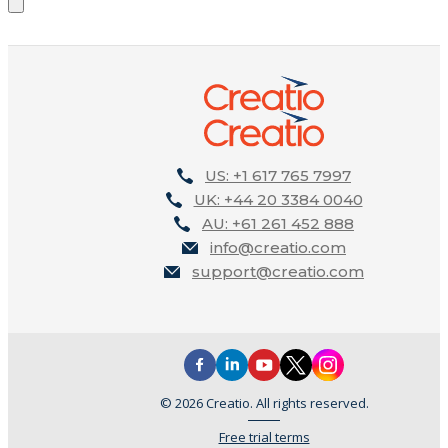
US: +1 617 765 7997
UK: +44 20 3384 0040
AU: +61 261 452 888
info@creatio.com
support@creatio.com
© 2026 Creatio. All rights reserved.
Free trial terms