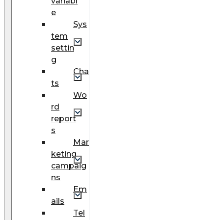
variabl
e
Sys
tem
settin
g
Cha
ts
Wo
rd
report
s
Mar
keting
campaig
ns
Em
ails
Tel