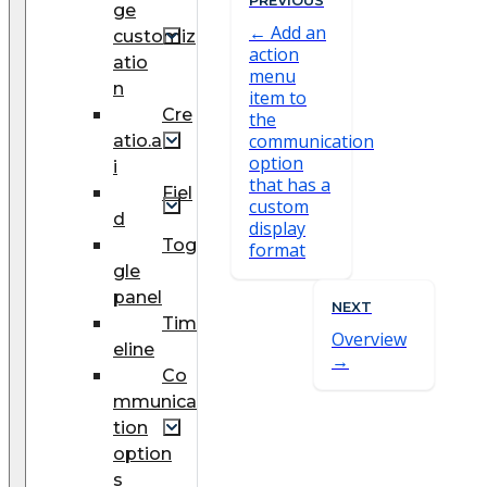
ge
Add an
customiz
action
atio
menu
n
item to
Cre
the
communication
atio.a
option
i
that has a
Fiel
custom
d
display
Tog
format
gle
panel
NEXT
Tim
Overview
eline
Co
mmunica
tion
option
s