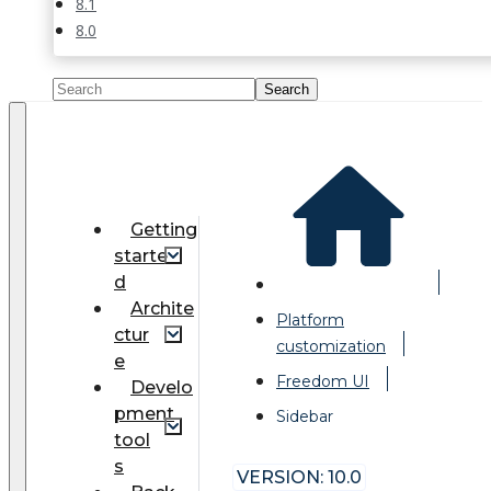
8.1
8.0
Getting
starte
d
Archite
Platform
ctur
customization
e
Freedom UI
Develo
pment
Sidebar
tool
s
VERSION: 10.0