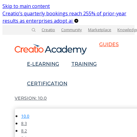
Skip to main content
Creatio’s quarterly bookings reach 255% of prior-year
results as enterprises adopt ai
Creatio
Community
Marketplace
Knowledg
GUIDES
E-LEARNING
TRAINING
CERTIFICATION
10.0
10.0
8.3
8.2