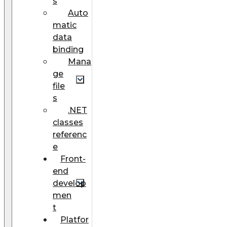
s
Auto
matic
data
binding
Mana
ge
file
s
.NET
classes
referenc
e
Front-
end
develop
men
t
Platfor