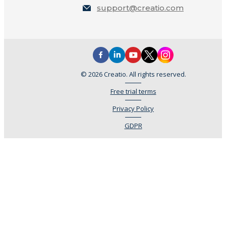
support@creatio.com
© 2026 Creatio. All rights reserved.
Free trial terms
Privacy Policy
GDPR