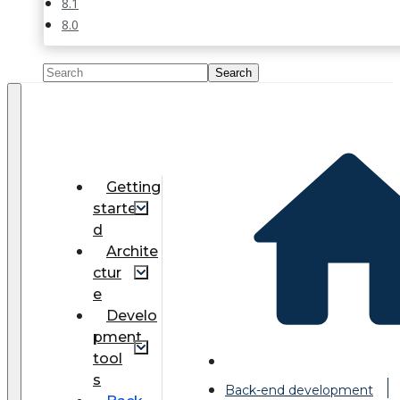
8.1
8.0
Getting
starte
d
Archite
ctur
e
Develo
pment
tool
s
Back-end development