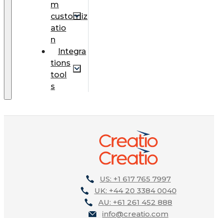
m
customiz
atio
n
Integra
tions
tool
s
US: +1 617 765 7997
UK: +44 20 3384 0040
AU: +61 261 452 888
info@creatio.com