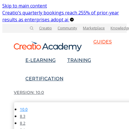
Skip to main content
Creatio’s quarterly bookings reach 255% of prior-year
results as enterprises adopt ai
Creatio
Community
Marketplace
Knowledg
GUIDES
E-LEARNING
TRAINING
CERTIFICATION
10.0
10.0
8.3
8.2