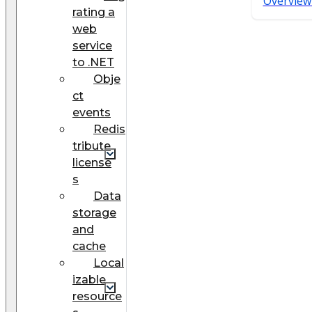
Overview
rating a
web
service
to .NET
Obje
ct
events
Redis
tribute
license
s
Data
storage
and
cache
Local
izable
resource