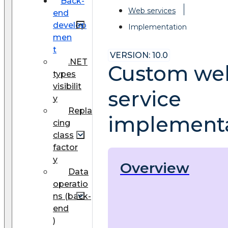
Back-
Web services
end
develop
Implementation
men
t
VERSION: 10.0
.NET
Custom we
types
visibilit
service
y
Repla
implement
cing
class
factor
y
Overview
Data
operatio
ns (back-
end
)