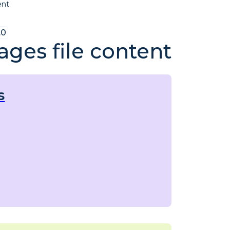
ent
.0
ges file content
s