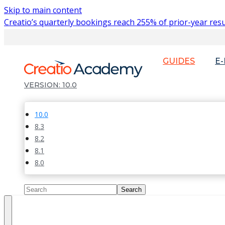
Skip to main content
Creatio’s quarterly bookings reach 255% of prior-year resu
GUIDES
E
10.0
10.0
8.3
8.2
8.1
8.0