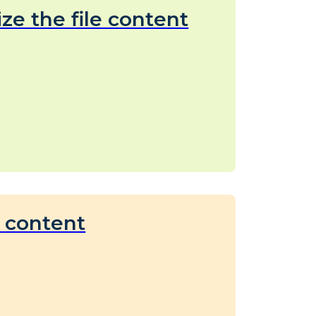
ize the file content
c content