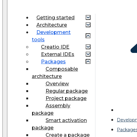
Getting started
Architecture
Development
tools
Creatio IDE
External IDEs
Packages
Composable
architecture
Overview
Regular package
Project package
Assembly
package
Developm
Smart activation
package
Package
Create a package