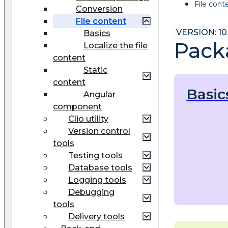
File cont
Conversion
File content
VERSION: 10
Basics
Packa
Localize the file
content
Static
content
Basic
Angular
component
Clio utility
Version control
tools
Testing tools
Database tools
Logging tools
Debugging
tools
Delivery tools