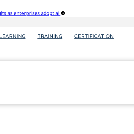
lts as enterprises adopt ai
-LEARNING
TRAINING
CERTIFICATION