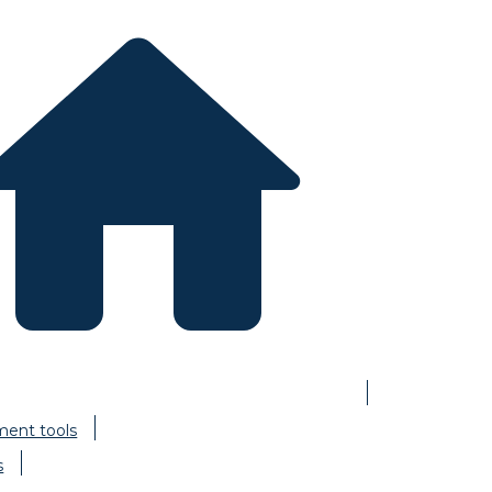
ent tools
s