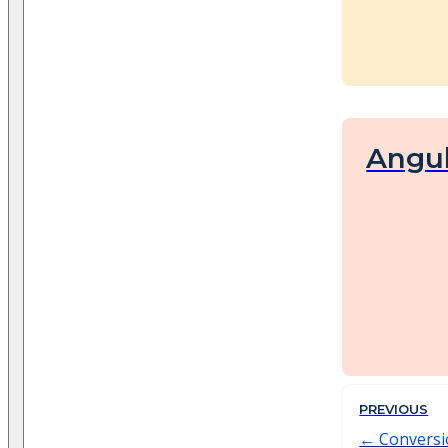
Angu
PREVIOUS
Convers