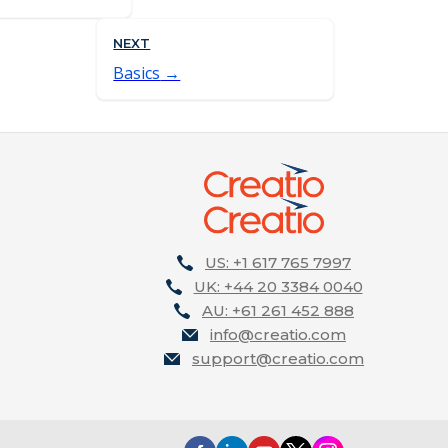
NEXT
Basics
US: +1 617 765 7997
UK: +44 20 3384 0040
AU: +61 261 452 888
info@creatio.com
support@creatio.com