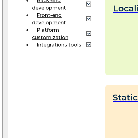
Back-end
Local
development
Front-end
development
Platform
customization
Integrations tools
Stati