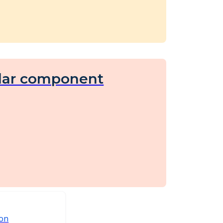
lar component
ion