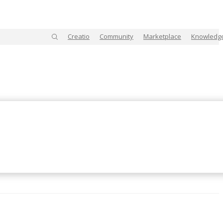
Creatio
Community
Marketplace
Knowledg