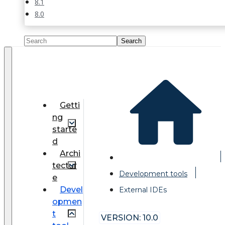
8.1
8.0
Getti
ng
starte
d
Archi
tectur
Development tools
e
Devel
External IDEs
opmen
t
VERSION: 10.0