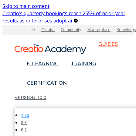
Skip to main content
Creatio’s quarterly bookings reach 255% of prior-year
results as enterprises adopt ai
Creatio
Community
Marketplace
Knowledg
GUIDES
E-LEARNING
TRAINING
CERTIFICATION
10.0
10.0
8.3
8.2