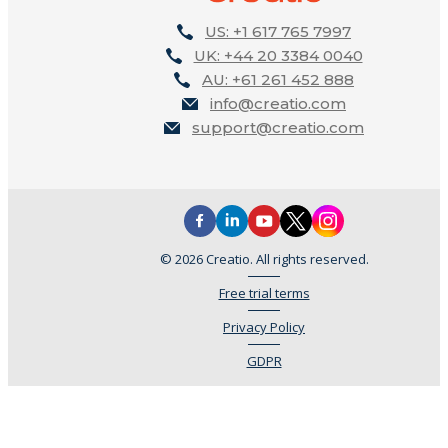
US: +1 617 765 7997
UK: +44 20 3384 0040
AU: +61 261 452 888
info@creatio.com
support@creatio.com
© 2026 Creatio. All rights reserved.
Free trial terms
Privacy Policy
GDPR