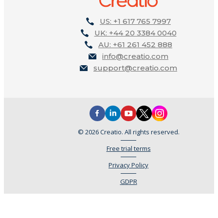
US: +1 617 765 7997
UK: +44 20 3384 0040
AU: +61 261 452 888
info@creatio.com
support@creatio.com
© 2026 Creatio. All rights reserved.
Free trial terms
Privacy Policy
GDPR