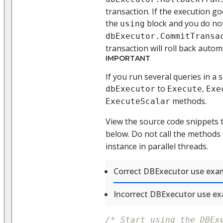
transaction. If the execution g
the
block and you do not
using
dbExecutor.CommitTransa
transaction will roll back automa
IMPORTANT
If you run several queries in a 
to
,
dbExecutor
Execute
Exe
methods.
ExecuteScalar
View the source code snippets 
below. Do not call the methods
instance in parallel threads.
Correct DBExecutor use exa
Incorrect DBExecutor use e
/* Start using the DBEx