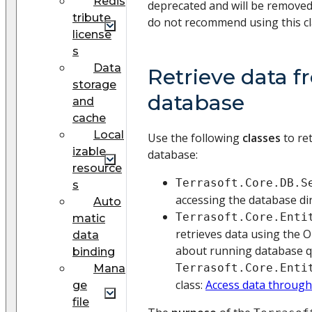
Redis
deprecated and will be removed
tribute
do not recommend using this cl
license
s
Data
Retrieve data f
storage
database
and
cache
Local
Use the following
classes
to re
izable
database:
resource
Terrasoft.Core.DB.S
s
accessing the database dir
Auto
Terrasoft.Core.Enti
matic
retrieves data using the
data
about running database q
binding
Terrasoft.Core.Enti
Mana
class:
Access data throug
ge
file