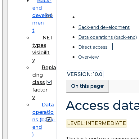
Back-
end
develop
men
Back-end development
t
Data operations (back-end)
.NET
types
Direct access
visibilit
Overview
y
Repla
VERSION: 10.0
cing
class
On this page
factor
y
Access data
Data
operatio
ns (back-
LEVEL:
INTERMEDIATE
end
)
The back-end core components 