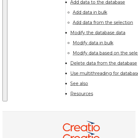
Add data to the database
Add data in bulk
Add data from the selection
Modify the database data
Modify data in bulk
Modify data based on the sele
Delete data from the database
Use multithreading for datab
See also
Resources