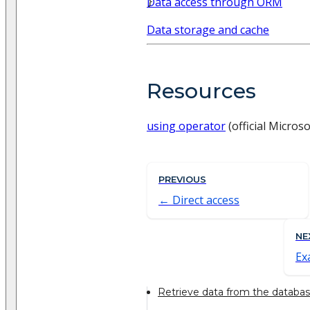
}
Data access through ORM
Data storage and cache
Resources
using operator
(official Micros
PREVIOUS
Direct access
NE
Ex
Retrieve data from the databa