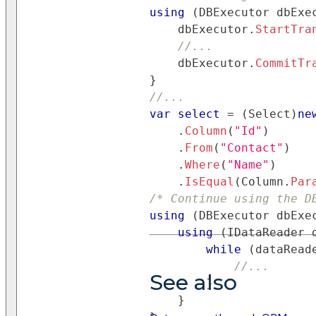
using
(
DBExecutor
 dbExe
    dbExecutor
.
StartTra
//...
    dbExecutor
.
CommitTr
}
//...
var
select
=
(
Select
)
ne
.
Column
(
"Id"
)
.
From
(
"Contact"
)
.
Where
(
"Name"
)
.
IsEqual
(
Column
.
Par
/* Continue using the D
using
(
DBExecutor
 dbExe
using
(
IDataReader
 
while
(
dataRead
//...
See also
}
}