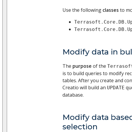
Use the following
classes
to mo
Terrasoft.Core.DB.U
Terrasoft.Core.DB.U
Modify data in bu
The
purpose
of the
Terrasof
is to build queries to modify re
tables. After you create and con
Creatio will build an
que
UPDATE
database.
Modify data base
selection