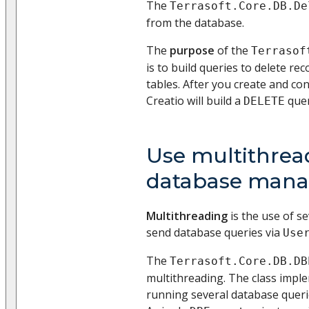
The
Terrasoft.Core.DB.De
from the database.
The
purpose
of the
Terrasof
is to build queries to delete r
tables. After you create and con
Creatio will build a
quer
DELETE
Use multithrea
database man
Multithreading
is the use of se
send database queries via
Use
The
Terrasoft.Core.DB.DB
multithreading. The class impl
running several database querie