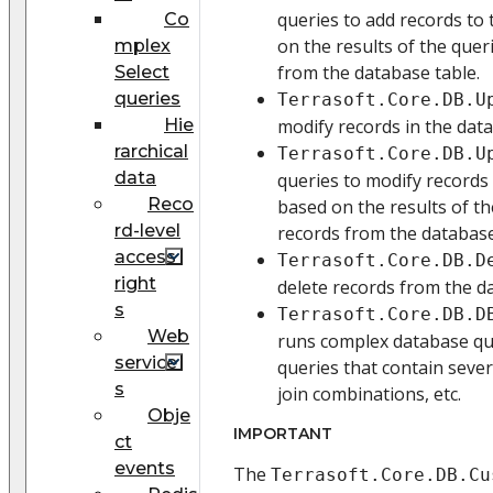
queries to add records to
Co
on the results of the quer
mplex
from the database table.
Select
queries
Terrasoft.Core.DB.U
Hie
modify records in the data
rarchical
Terrasoft.Core.DB.U
data
queries to modify records 
Reco
based on the results of th
rd-level
records from the database
access
Terrasoft.Core.DB.D
right
delete records from the d
s
Terrasoft.Core.DB.D
Web
runs complex database que
service
queries that contain severa
s
join combinations, etc.
Obje
IMPORTANT
ct
events
The
Terrasoft.Core.DB.Cu