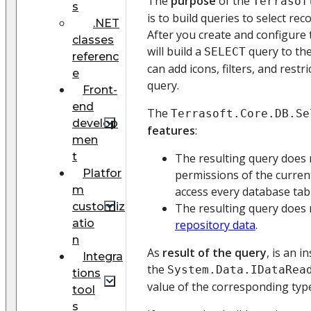
The
purpose
of the
Terrasof
s
is to build queries to select re
.NET
After you create and configure 
classes
will build a
query to the
SELECT
referenc
can add icons, filters, and restr
e
query.
Front-
end
The
Terrasoft.Core.DB.Se
develop
features
:
men
t
The resulting query does 
Platfor
permissions of the curren
m
access every database tab
customiz
The resulting query does
atio
repository data
.
n
As
result of the query
, is an 
Integra
the
System.Data.IDataRea
tions
value of the corresponding typ
tool
s