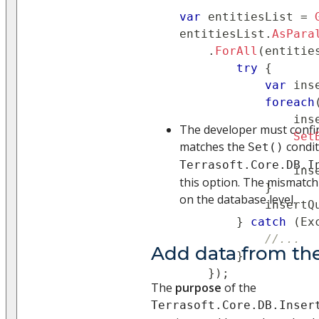
var
 entitiesList 
=
entitiesList
.
AsPara
.
ForAll
(
entitie
try
{
var
 ins
foreach
                ins
The developer must conf
Set
matches the
condit
Set()
                   
Terrasoft.Core.DB.I
                ins
this option. The mismatch 
}
on the database level.
            insertQ
}
catch
(
Ex
//...
Add data from the
}
}
)
;
The
purpose
of the
Terrasoft.Core.DB.Inser