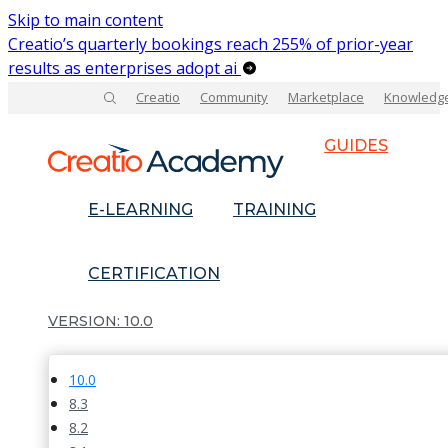
Skip to main content
Creatio’s quarterly bookings reach 255% of prior-year
results as enterprises adopt ai
Creatio
Community
Marketplace
Knowledg
GUIDES
E-LEARNING
TRAINING
CERTIFICATION
10.0
10.0
8.3
8.2