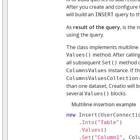
After you create and configure 
will build an
query to t
INSERT
As
result of the query
, is the
using the query.
The class implements multiline 
method. After callin
Values()
all subsequent
method ca
Set()
instance. If t
ColumnsValues
ColumnsValuesCollection
than one dataset, Creatio will b
several
blocks.
Values()
Multiline insertion example
new
Insert
(
UserConnecti
.
Into
(
"Table"
)
.
Values
(
)
.
Set
(
"Column1"
,
 Col