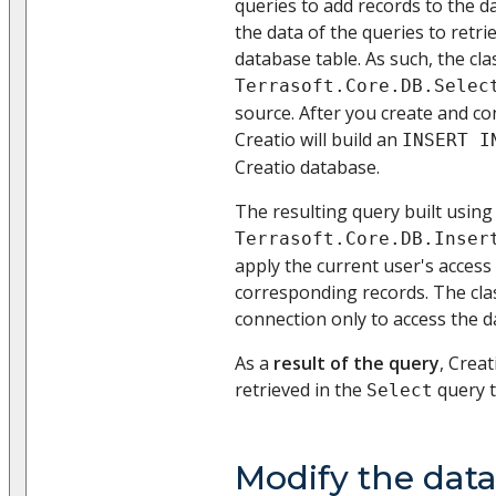
queries to add records to the 
the data of the queries to retr
database table. As such, the cla
Terrasoft.Core.DB.Selec
source. After you create and con
Creatio will build an
INSERT I
Creatio database.
The resulting query built using
Terrasoft.Core.DB.Inser
apply the current user's access
corresponding records. The cla
connection only to access the d
As a
result of the query
, Creat
retrieved in the
query t
Select
Modify the dat