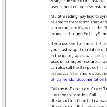
A single
instance 
DBExecutor
user cannot create new instanc
Multithreading may lead to syn
related to transaction start an
can occur even if you use the
D
example, through
EntitySch
If you use the
Terrasoft.Co
you must wrap the creation of
in the
operator. This is 
using
uses
resources to 
unmanaged
can also call the
me
Dispose()
resources. Learn more about u
official vendor documentation
(
Call the
dbExecutor.StartT
start the transaction. Call
dbExecutor.CommitTransa
dbExecutor.RollbackTran