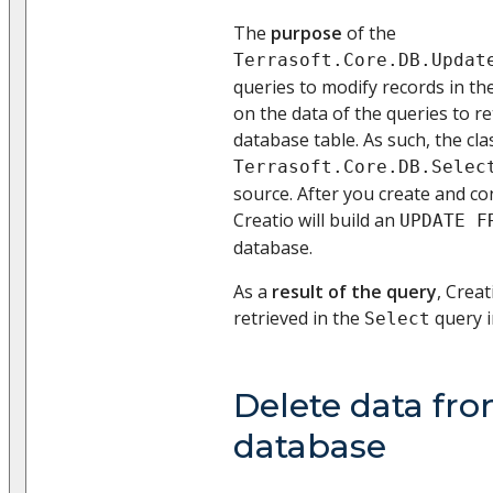
The
purpose
of the
Terrasoft.Core.DB.Updat
queries to modify records in th
on the data of the queries to r
database table. As such, the cla
Terrasoft.Core.DB.Selec
source. After you create and con
Creatio will build an
UPDATE F
database.
As a
result of the query
, Creat
retrieved in the
query i
Select
Delete data fr
database