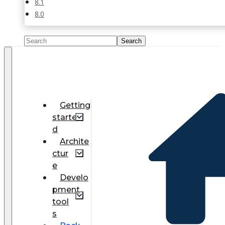
8.1
8.0
Getting
starte
d
Archite
ctur
e
Develo
pment
tool
s