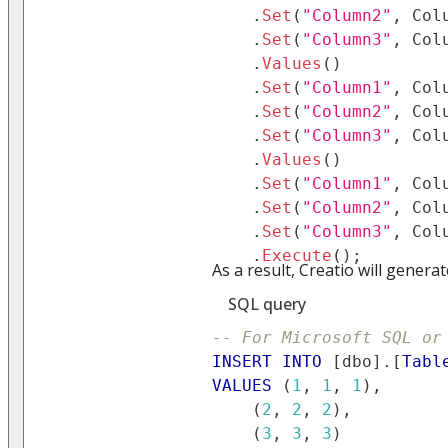
.
Set
(
"Column2"
,
 Col
.
Set
(
"Column3"
,
 Col
.
Values
(
)
.
Set
(
"Column1"
,
 Col
.
Set
(
"Column2"
,
 Col
.
Set
(
"Column3"
,
 Col
.
Values
(
)
.
Set
(
"Column1"
,
 Col
.
Set
(
"Column2"
,
 Col
.
Set
(
"Column3"
,
 Col
.
Execute
(
)
;
As a result, Creatio will genera
SQL query
-- For Microsoft SQL or
INSERT
INTO
[
dbo
]
.
[
Tabl
VALUES
(
1
,
1
,
1
)
,
(
2
,
2
,
2
)
,
(
3
,
3
,
3
)