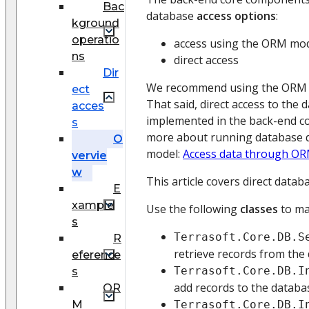
Bac
database
access options
:
kground
operatio
access using the ORM mo
ns
direct access
Dir
We recommend using the ORM m
ect
That said, direct access to the 
acces
implemented in the back-end c
s
more about running database 
O
model:
Access data through O
vervie
w
This article covers direct datab
E
xample
Use the following
classes
to ma
s
Terrasoft.Core.DB.S
R
retrieve records from the 
eference
Terrasoft.Core.DB.I
s
add records to the databas
OR
M
Terrasoft.Core.DB.I