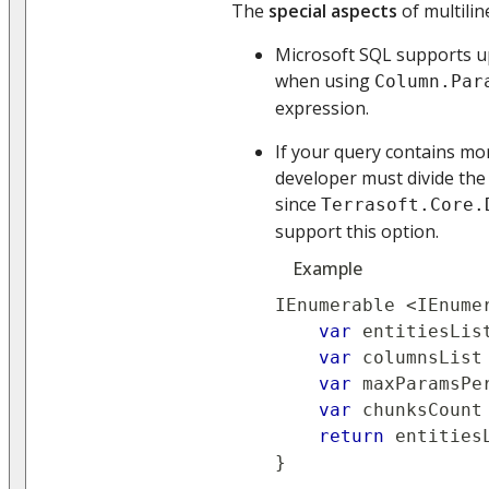
The
special aspects
of multilin
Microsoft SQL supports u
when using
Column.Par
expression.
If your query contains mo
developer must divide the
since
Terrasoft.Core.
support this option.
Example
IEnumerable 
<
IEnume
var
 entitiesLis
var
 columnsList
var
 maxParamsPe
var
 chunksCount
return
 entities
}