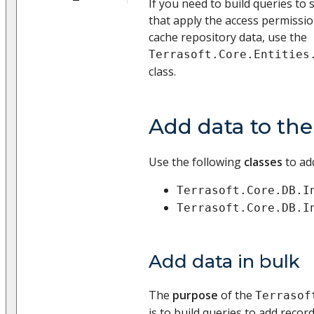
If you need to build queries to
that apply the access permissio
cache repository data, use the
Terrasoft.Core.Entities
class.
Add data to th
Use the following
classes
to ad
Terrasoft.Core.DB.I
Terrasoft.Core.DB.I
Add data in bulk
The
purpose
of the
Terrasof
is to build queries to add recor