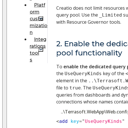
Platf
Creatio does not limit resources
orm
query pool. Use the
su
_Limited
custo
with Resource Governor tools.
mizatio
n
Integ
2. Enable the dedi
rations
pool functionality
tool
s
To
enable the dedicated query p
the
key of the
UseQueryKinds
element in the
..\Terrasoft.
file to
. The
true
UseQueryKind
queries from dashboards and dyn
connections whose names contai
..\Terrasoft.WebApp\Web.confi
<
add
key
=
"
UseQueryKinds
"