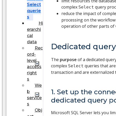
limit resources the database
Select
complex
query proc
Select
querie
reduce the impact of compl
s
processing on the workflow 
Hi
operation of other parts of
erarchi
cal
data
Dedicated query
Rec
ord-
The
purpose
of a dedicated query
level
complex
queries that are
Select
access
transaction and are externalized 
right
s
We
1. Set up the conne
b
service
dedicated query p
s
Obj
Microsoft SQL Server lets you lim