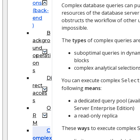
ons
Complex database queries can pu
(back-
resources of the database server 
end
obstructs the workflow of other 
)
impossible.
B
The
types
of complex queries are
ackgro
und
suboptimal queries in dynam
operati
blocks
on
complex analytical selectio
s
Di
You can execute complex
Select
rect
following
means
:
acces
a dedicated query pool (avai
s
Server Enterprise Edition)
O
a read-only replica
R
M
These
ways
to execute complex
C
omplex