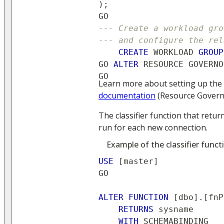
)
;
GO
--- Create a workload gro
--- and configure the rel
CREATE
 WORKLOAD 
GROUP
GO 
ALTER
 RESOURCE GOVERNO
GO
Learn more about setting up the 
documentation
(Resource Govern
The classifier function that retu
run for each new connection.
Example of the classifier funct
USE
[
master
]
GO
ALTER
FUNCTION
[
dbo
]
.
[
fnP
RETURNS
 sysname
WITH
 SCHEMABINDING