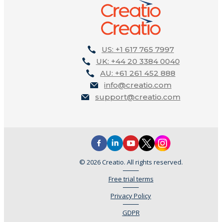
US: +1 617 765 7997
UK: +44 20 3384 0040
AU: +61 261 452 888
info@creatio.com
support@creatio.com
© 2026 Creatio. All rights reserved.
Free trial terms
Privacy Policy
GDPR