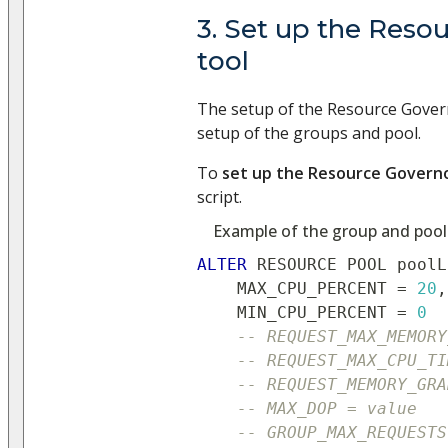
3. Set up the Reso
tool
The setup of the Resource Govern
setup of the groups and pool.
To
set up the Resource Governo
script.
Example of the group and pool
ALTER
 RESOURCE POOL poolL
    MAX_CPU_PERCENT 
=
20
,
    MIN_CPU_PERCENT 
=
0
-- REQUEST_MAX_MEMORY
-- REQUEST_MAX_CPU_TI
-- REQUEST_MEMORY_GRA
-- MAX_DOP = value
-- GROUP_MAX_REQUESTS