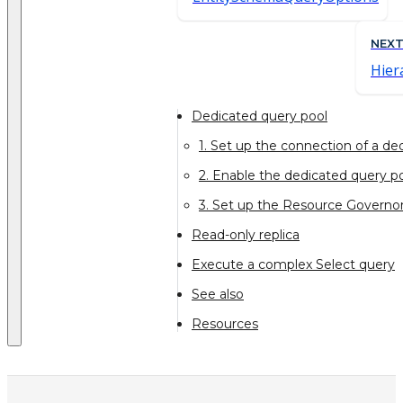
NEX
Hier
Dedicated query pool
1. Set up the connection of a de
2. Enable the dedicated query po
3. Set up the Resource Governor
Read-only replica
Execute a complex Select query
See also
Resources