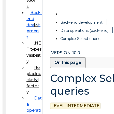
tool
s
Back-
end
Back-end development
develo
Data operations (back-end)
pmen
t
Complex Select queries
.NE
T types
VERSION: 10.0
visibilit
y
On this page
Re
placing
Complex Sel
class
factor
queries
y
Dat
a
LEVEL:
INTERMEDIATE
operati