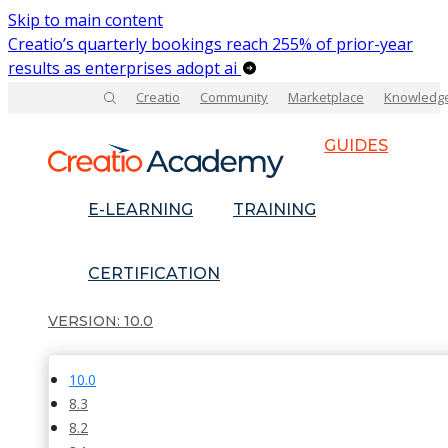
Skip to main content
Creatio’s quarterly bookings reach 255% of prior-year
results as enterprises adopt ai
Creatio
Community
Marketplace
Knowledg
GUIDES
E-LEARNING
TRAINING
CERTIFICATION
10.0
10.0
8.3
8.2