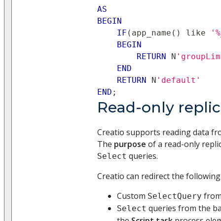
AS
BEGIN
IF
(
app_name
(
)
like
'%
BEGIN
RETURN
 N
'groupLim
END
RETURN
 N
'default'
END
;
Read-only repli
Creatio supports reading data fro
The
purpose
of a read-only repli
queries.
Select
Creatio can redirect the followin
Custom
from 
SelectQuery
queries from the ba
Select
the
Script task
process ele