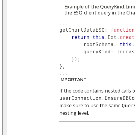
Example of the QueryKind.Limit
the ESQ client query in the C
..
.
getChartDataESQ
:
function
return
this
.
Ext
.
creat
        rootSchema
:
this
.
queryKind
:
 Terras
}
)
;
}
,
..
.
IMPORTANT
If the code contains nested calls t
userConnection.EnsureDBCo
make sure to use the same
Quer
nesting level.