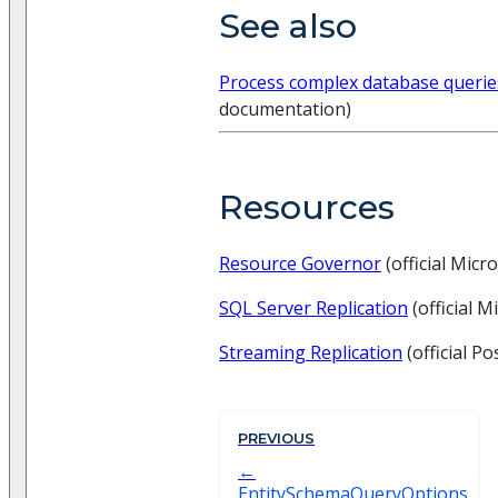
See also
Process complex database querie
documentation)
Resources
Resource Governor
(official Mic
SQL Server Replication
(official 
Streaming Replication
(official P
PREVIOUS
EntitySchemaQueryOptions