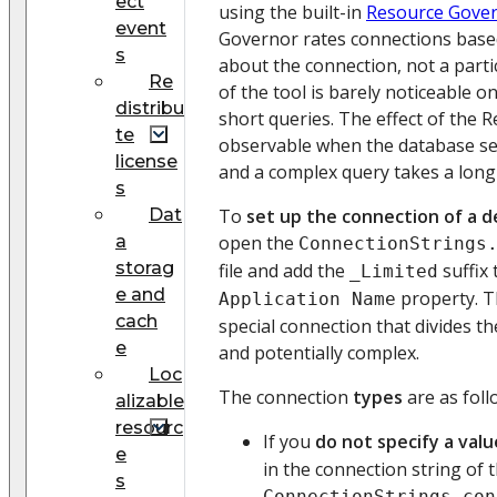
ect
using the built-in
Resource Gove
event
Governor rates connections base
s
about the connection, not a parti
Re
of the tool is barely noticeable o
distribu
short queries. The effect of the 
te
observable when the database se
license
and a complex query takes a long 
s
Dat
To
set up the connection of a d
a
open the
ConnectionStrings
storag
file and add the
suffix 
_Limited
e and
property. T
Application Name
cach
special connection that divides th
e
and potentially complex.
Loc
The connection
types
are as foll
alizable
resourc
If you
do not specify a valu
e
in the connection string of 
s
ConnectionStrings.con