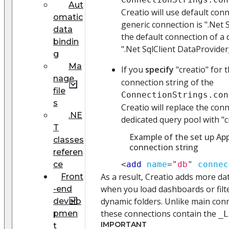
Aut
Creatio will use default con
omatic
generic connection is ".Net 
data
the default connection of a 
bindin
".Net SqlClient DataProvider
g
Ma
If you
specify
"creatio" for 
nage
connection string of the
file
ConnectionStrings.con
s
Creatio will replace the con
.NE
dedicated query pool with "c
T
Example of the set up App
classes
connection string
referen
ce
<
add
name
=
"
db
"
connec
As a result, Creatio adds more d
Front
when you load dashboards or filt
-end
dynamic folders. Unlike main con
develo
these connections contain the
pmen
_L
IMPORTANT
t