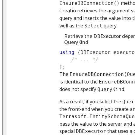
method
EnsureDBConnection()
Creatio retrieves the argument v
query and inserts the value into 
well as the
query.
Select
Retrieve the DBExecutor depen
QueryKind
using
(
DBExecutor
 executo
/* ... */
}
;
The
EnsureDBConnection(Qu
is identical to the
EnsureDBConn
does not specify
.
QueryKind
As a result, if you select the
Quer
the front-end when you create an
Terrasoft.EntitySchemaQue
pass the value to the server and 
special
that uses a 
DBExecutor