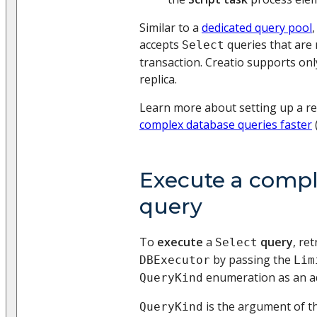
Similar to a
dedicated query pool
accepts
queries that are 
Select
transaction. Creatio supports onl
replica.
Learn more about setting up a re
complex database queries faster
Execute a compl
query
To
execute
a
query
, ret
Select
by passing the
DBExecutor
Lim
enumeration as an ad
QueryKind
is the argument of t
QueryKind