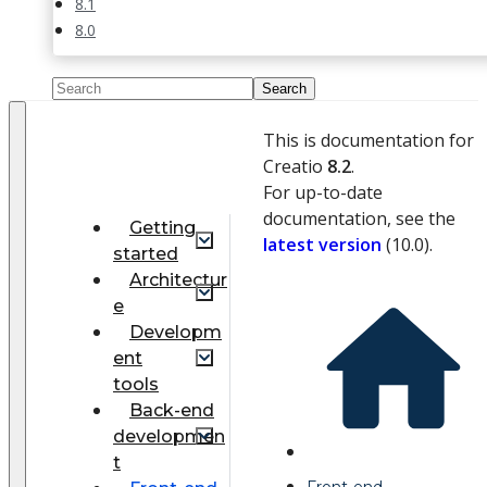
8.1
8.0
This is documentation for
Creatio
8.2
.
For up-to-date
documentation, see the
Getting
latest version
(
10.0
).
started
Architectur
e
Developm
ent
tools
Back-end
developmen
t
Front-end