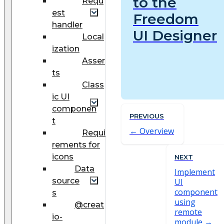
to the
Requ
est
Freedom
handler
UI Designer
Local
ization
Asser
ts
Class
ic UI
componen
PREVIOUS
t
Overview
Requi
rements for
icons
NEXT
Data
Implement
source
UI
component
s
using
@creat
remote
io-
module