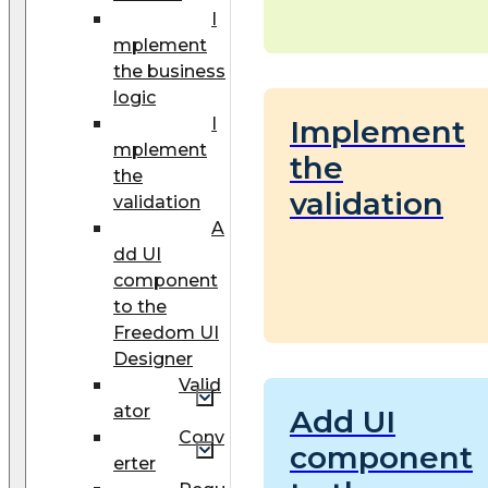
I
mplement
the business
logic
I
Implement
mplement
the
the
validation
validation
A
dd UI
component
to the
Freedom UI
Designer
Valid
ator
Add UI
Conv
component
erter