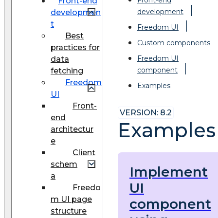
Front-end
development
developmen
t
Freedom UI
Best
Custom components
practices for
Freedom UI
data
component
fetching
Freedom
Examples
UI
Front-
VERSION: 8.2
end
Examples
architectur
e
Client
schem
Implement
a
UI
Freedo
m UI page
component
structure