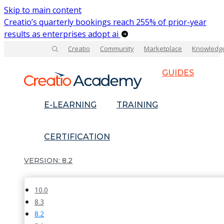
Skip to main content
Creatio’s quarterly bookings reach 255% of prior-year
results as enterprises adopt ai
Creatio
Community
Marketplace
Knowledg
GUIDES
E-LEARNING
TRAINING
CERTIFICATION
8.2
10.0
8.3
8.2