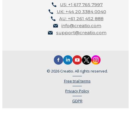
US: +1 617 765 7997
UK: +44 20 3384 0040
AU: +61 261 452 888
info@creatio.com
support@creatio.com
© 2026 Creatio. All rights reserved.
Free trial terms
Privacy Policy
GDPR