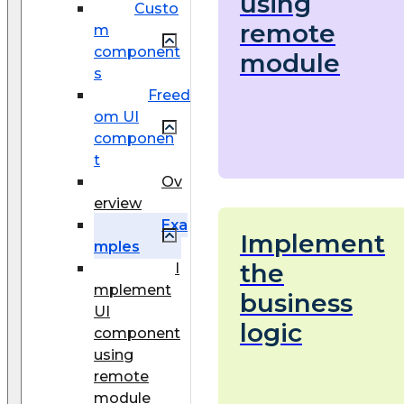
using
Custo
remote
m
component
module
s
Freed
om UI
componen
t
Ov
erview
Exa
Implement
mples
the
I
mplement
business
UI
logic
component
using
remote
module