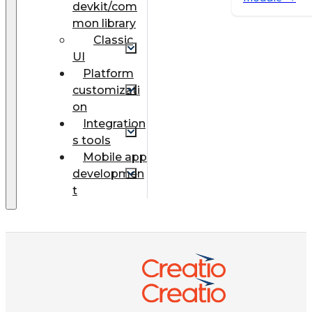
devkit/com
mon library
Classic
UI
Platform
customizati
on
Integration
s tools
Mobile app
developmen
t