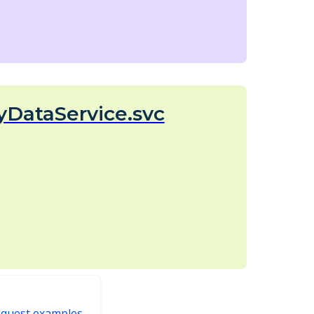
yDataService.svc
equest examples