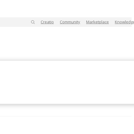
Creatio
Community
Marketplace
Knowledg