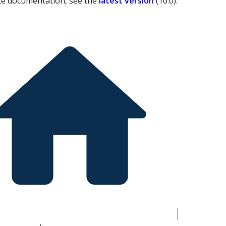
te documentation, see the
latest version
(
10.0
).