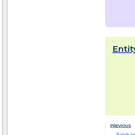
Entit
PREVIOUS
Batch r