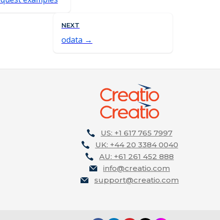
NEXT
odata
US: +1 617 765 7997
UK: +44 20 3384 0040
AU: +61 261 452 888
info@creatio.com
support@creatio.com