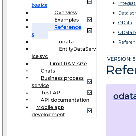
Integrat
basics
Overview
Data ser
Examples
OData
Reference
OData b
s
odata
Referen
EntityDataServ
ice.svc
VERSION: 8
Limit RAM size
Refe
Chats
Business process
service
Test API
odat
API documentation
Mobile app
development