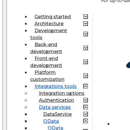
For up-to-da
Getting started
Architecture
Development
tools
Back-end
development
Front-end
development
Platform
customization
Integrations tools
Integration options
Authentication
Data services
DataService
OData
OData