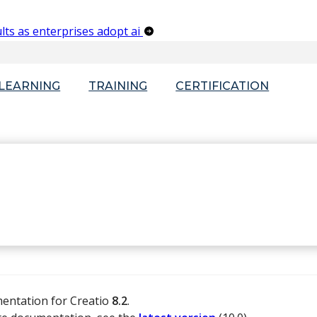
lts as enterprises adopt ai
-LEARNING
TRAINING
CERTIFICATION
mentation for Creatio
8.2
.