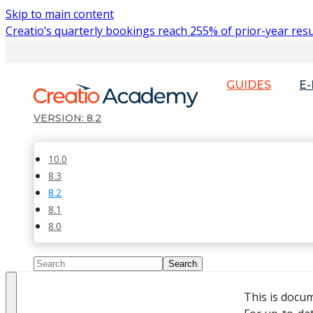
Skip to main content
Creatio’s quarterly bookings reach 255% of prior-year resu
GUIDES
E
8.2
10.0
8.3
8.2
8.1
8.0
This is docu