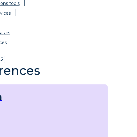
ions tools
vices
asics
ces
.2
rences
a