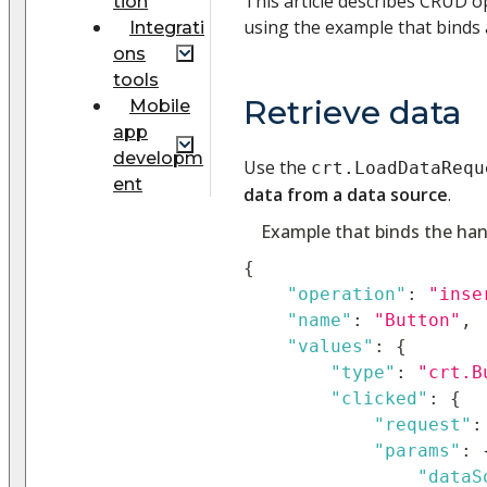
This article describes CRUD o
tion
using the example that binds 
Integrati
ons
tools
Retrieve data
Mobile
app
developm
Use the
crt.LoadDataRequ
ent
data from a data source
.
Example that binds the hand
{
"operation"
:
"inse
"name"
:
"Button"
,
"values"
:
{
"type"
:
"crt.B
"clicked"
:
{
"request"
:
"params"
:
"dataS