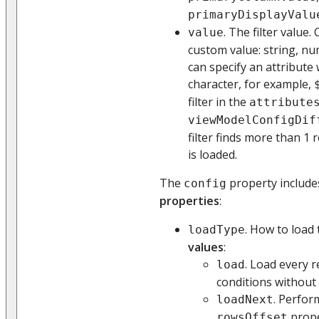
primaryDisplayValu
. The filter value
value
custom value: string, num
can specify an attribute 
character, for example,
filter in the
attribute
viewModelConfigDif
filter finds more than 1 r
is loaded.
The
property include
config
properties
:
. How to load 
loadType
values
:
. Load every r
load
conditions without
. Perform
loadNext
prope
rowsOffset