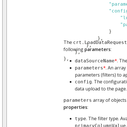
"param
"confi
"l
"p
}
}
,
The
crt.LoadDataRequest
}
,
following
parameters
:
}
,
}
,
*
. Th
dataSourceName
*
. An array
parameters
parameters (filters) to a
. The configurat
config
data upload to the page.
array of objects
parameters
properties
:
. The filter type. Av
type
primaryColumnValue