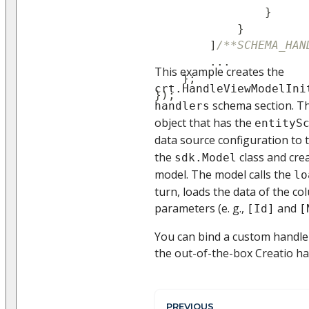
}
}
]
/**SCHEMA_HAN
...
This example creates the
}
;
crt.HandleViewModelIni
}
)
;
schema section. Th
handlers
object that has the
entityS
data source configuration to 
the
class and cre
sdk.Model
model. The model calls the
lo
turn, loads the data of the c
parameters (e. g.,
and
[Id]
[
You can bind a custom handler
the out-of-the-box Creatio ha
PREVIOUS