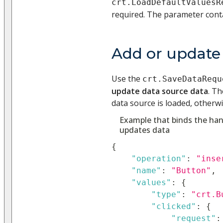
crt.LoadDefaultValuesR
required. The parameter cont
Add or update
Use the
crt.SaveDataRequ
update data source data
. Th
data source is loaded, otherwi
Example that binds the han
updates data
{
"operation"
:
"inse
"name"
:
"Button"
,
"values"
:
{
"type"
:
"crt.B
"clicked"
:
{
"request"
: