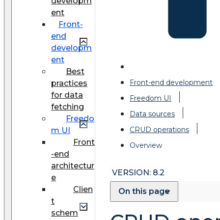
developm
ent
Front-
end
developm
ent
Best
Front-end development
practices
for data
Freedom UI
fetching
Data sources
Freedo
CRUD operations
m UI
Front
Overview
-end
architectur
VERSION: 8.2
e
Clien
On this page
t
schem