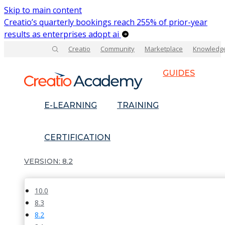
Skip to main content
Creatio’s quarterly bookings reach 255% of prior-year
results as enterprises adopt ai
Creatio
Community
Marketplace
Knowledg
GUIDES
E-LEARNING
TRAINING
CERTIFICATION
8.2
10.0
8.3
8.2