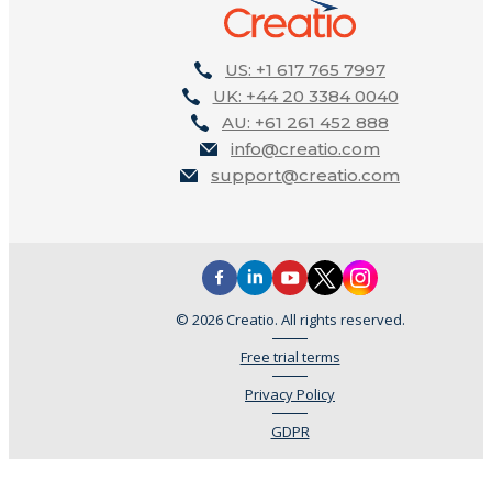
US: +1 617 765 7997
UK: +44 20 3384 0040
AU: +61 261 452 888
info@creatio.com
support@creatio.com
© 2026 Creatio. All rights reserved.
Free trial terms
Privacy Policy
GDPR