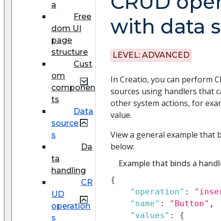
CRUD oper
a
Free
with data 
dom UI
page
structure
LEVEL:
ADVANCED
Cust
om
In Creatio, you can perform 
componen
sources using handlers that 
ts
other system actions, for exa
Data
value.
source
View a general example that b
s
below:
Da
ta
Example that binds a handl
handling
{
CR
"operation"
:
"inse
UD
"name"
:
"Button"
,
operation
"values"
:
{
s