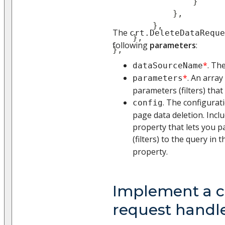
}
}
,
}
,
The
crt.DeleteDataReque
}
,
following
parameters
:
}
,
*
. Th
dataSourceName
*
. An array
parameters
parameters (filters) that
. The configurat
config
page data deletion. Incl
property that lets you p
(filters) to the query in 
property.
Implement a 
request handl