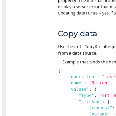
property
. The internal prope
display a server error that m
updating data (
– yes,
true
fa
Copy data
Use the
crt.CopyDataRequ
from a data source
.
Example that binds the han
{
"operation"
:
"inse
"name"
:
"Button"
,
"values"
:
{
"type"
:
"crt.B
"clicked"
:
{
"request"
:
"params"
: