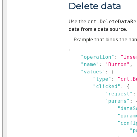
Delete data
Use the
crt.DeleteDataRe
data from a data source
.
Example that binds the han
{
"operation"
:
"inse
"name"
:
"Button"
,
"values"
:
{
"type"
:
"crt.B
"clicked"
:
{
"request"
:
"params"
:
"dataS
"param
"confi
"p