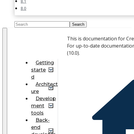
8.1
8.0
This is documentation for Cr
For up-to-date documentation
(
10.0
).
Getting
starte
d
Architect
ure
Develop
ment
tools
Back-
end