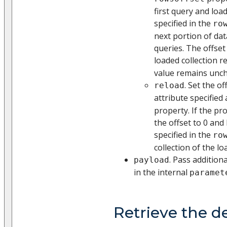
first query and lo
specified in the
ro
next portion of dat
queries. The offset
loaded collection r
value remains unch
. Set the of
reload
attribute specified
property. If the pro
the offset to 0 and
specified in the
ro
collection of the lo
. Pass addition
payload
in the internal
paramet
Retrieve the d