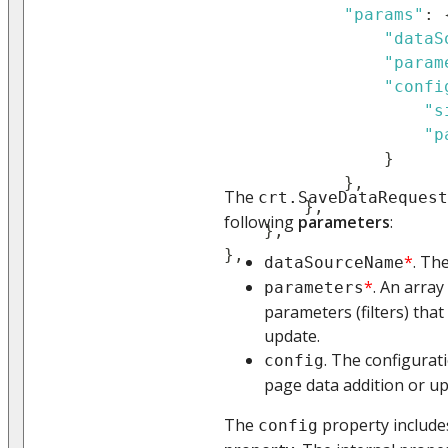
"params"
:
"dataS
"param
"confi
"s
"p
}
}
,
The
crt.SaveDataRequest
}
,
following
parameters
:
}
,
}
,
*
. Th
dataSourceName
*
. An array
parameters
parameters (filters) that
update.
. The configurat
config
page data addition or up
The
property include
config