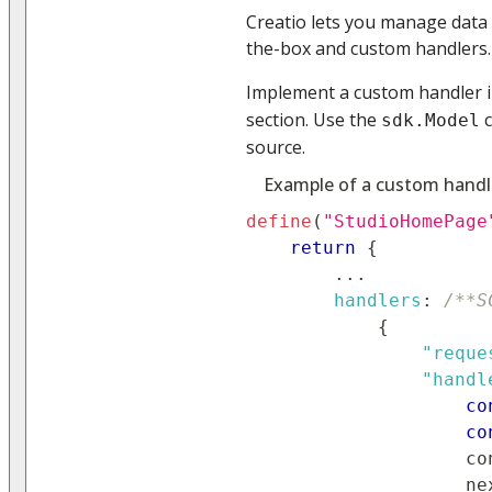
Creatio lets you manage data
the-box and custom handlers.
Implement a custom handler 
section. Use the
c
sdk.Model
source.
Example of a custom handl
define
(
"StudioHomePage
return
{
...
handlers
:
/**S
{
"reque
"handl
co
co
co
                    ne