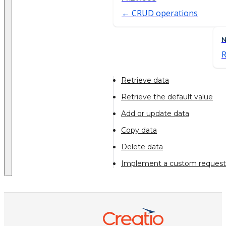
CRUD operations
R
Retrieve data
Retrieve the default value
Add or update data
Copy data
Delete data
Implement a custom request