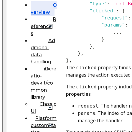
"type"
:
"crt.B
O
"clicked"
:
{
verview
"request"
:
R
"params"
:
eference
...
s
}
Ad
}
,
ditional
}
,
data
}
,
handling
The
property binds 
clicked
@cre
manages the action executed o
atio-
devkit/co
The
property includ
clicked
mmon
properties
:
library
Classic
. The handler 
request
UI
. The index of 
params
Platform
manage the handler.
customiza