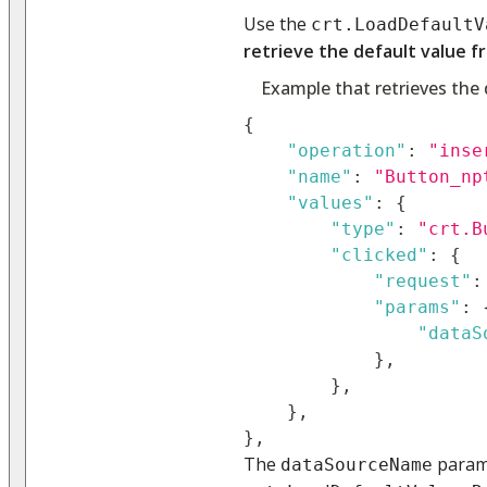
Use the
crt.LoadDefaultV
retrieve the default value f
Example that retrieves the 
{
"operation"
:
"inse
"name"
:
"Button_np
"values"
:
{
"type"
:
"crt.B
"clicked"
:
{
"request"
:
"params"
:
"dataS
}
,
}
,
}
,
}
,
The
parame
dataSourceName