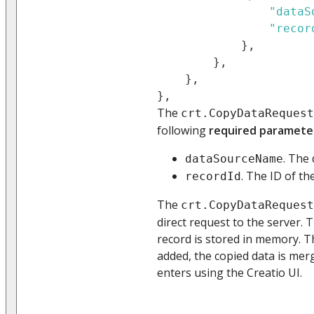
"dataS
"recor
}
,
}
,
}
,
}
,
The
crt.CopyDataRequest
following
required paramete
. The
dataSourceName
. The ID of th
recordId
The
crt.CopyDataRequest
direct request to the server. 
record is stored in memory. T
added, the copied data is mer
enters using the Creatio UI.