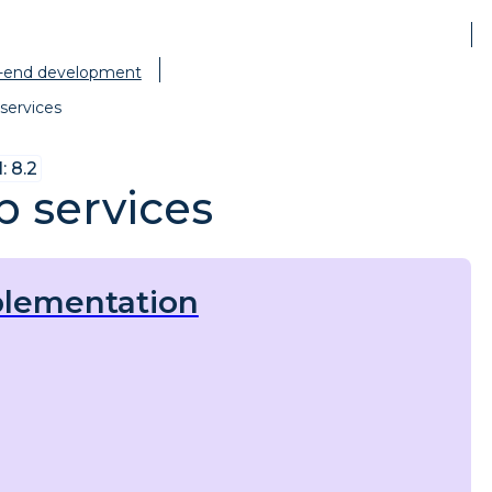
-end development
services
 8.2
 services
lementation