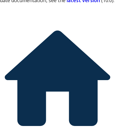
-date documentation, see the
latest version
(
10.0
).