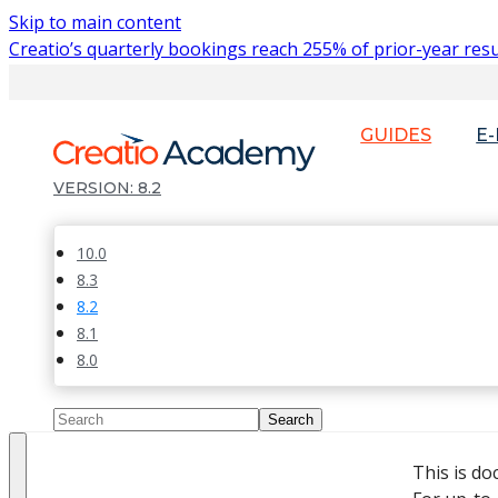
Skip to main content
Creatio’s quarterly bookings reach 255% of prior-year resu
GUIDES
E
8.2
10.0
8.3
8.2
8.1
8.0
This is d