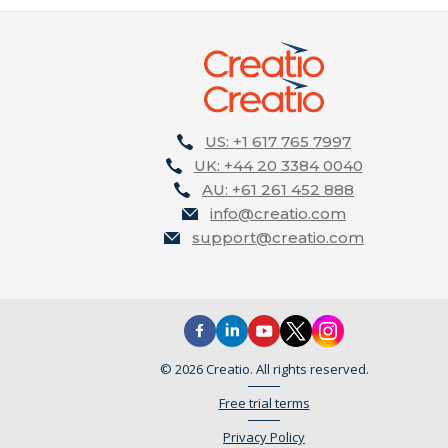
US: +1 617 765 7997
UK: +44 20 3384 0040
AU: +61 261 452 888
info@creatio.com
support@creatio.com
© 2026 Creatio. All rights reserved.
Free trial terms
Privacy Policy