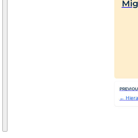
Mig
PREVIO
Hiera