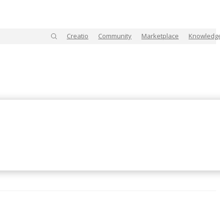
Creatio
Community
Marketplace
Knowledg