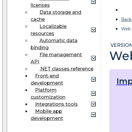
licenses
Data storage and
cache
Back
Localizable
Web 
resources
Automatic data
VERSION:
binding
Web
File management
API
.NET classes reference
Front-end
Imp
development
Platform
customization
Integrations tools
Mobile app
development