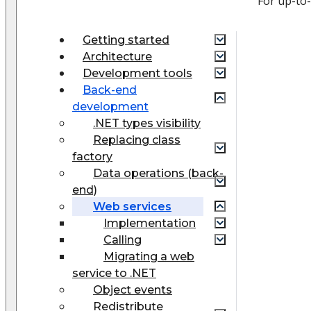
For up-to
Getting started
Architecture
Development tools
Back-end
development
.NET types visibility
Replacing class
factory
Data operations (back-
end)
Web services
Implementation
Calling
Migrating a web
service to .NET
Object events
Redistribute