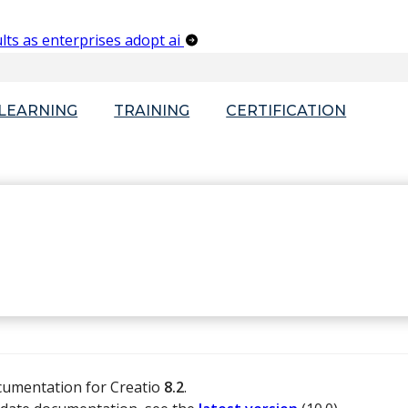
lts as enterprises adopt ai
-LEARNING
TRAINING
CERTIFICATION
ocumentation for Creatio
8.2
.