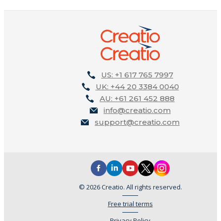
US: +1 617 765 7997
UK: +44 20 3384 0040
AU: +61 261 452 888
info@creatio.com
support@creatio.com
© 2026 Creatio. All rights reserved.
Free trial terms
Privacy Policy