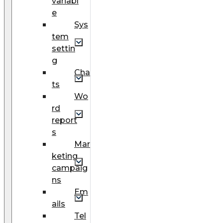
variabl
e
Sys
tem
settin
g
Cha
ts
Wo
rd
report
s
Mar
keting
campaig
ns
Em
ails
Tel