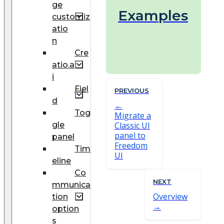
ge
Examples
customiz
atio
n
Cre
atio.a
i
Fiel
PREVIOUS
d
Tog
Migrate a
gle
Classic UI
panel to
panel
Freedom
Tim
UI
eline
Co
NEXT
mmunica
Overview
tion
option
s