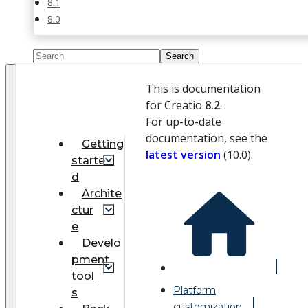
8.1
8.0
This is documentation
for Creatio
8.2
.
For up-to-date
documentation, see the
Getting
latest version
(
10.0
).
starte
d
Archite
ctur
e
Develo
pment
tool
Platform
s
customization