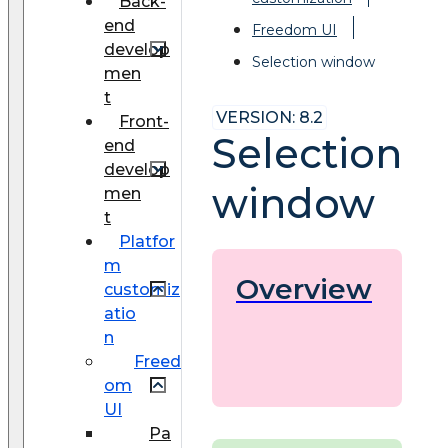
Back-
end
Freedom UI
develop
Selection window
men
t
VERSION: 8.2
Front-
Selection
end
develop
window
men
t
Platfor
m
Overview
customiz
atio
n
Freed
om
UI
Pa