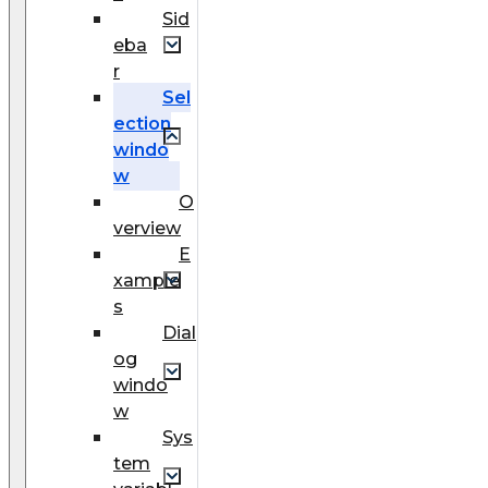
Sid
eba
r
Sel
ection
windo
w
O
verview
E
xample
s
Dial
og
windo
w
Sys
tem