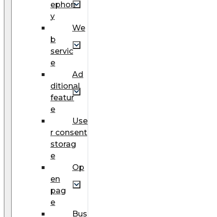
ephon
y
We
b
servic
e
Ad
ditional
featur
e
Use
r consent
storag
e
Op
en
pag
e
Bus