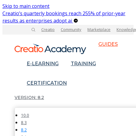
Skip to main content
Creatio’s quarterly bookings reach 255% of prior-year
results as enterprises adopt ai
Creatio
Community
Marketplace
Knowledg
GUIDES
E-LEARNING
TRAINING
CERTIFICATION
8.2
10.0
8.3
8.2