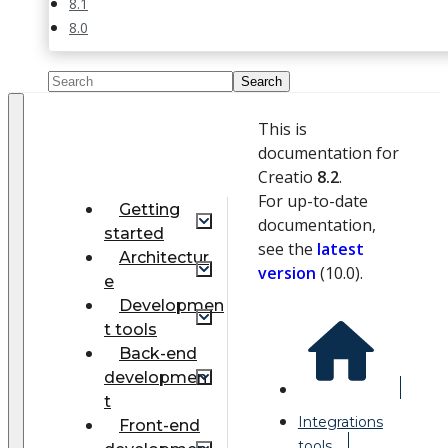
8.1
8.0
This is
documentation for
Creatio
8.2
.
For up-to-date
Getting
documentation,
started
see the
latest
Architectur
version
(
10.0
).
e
Developmen
t tools
Back-end
developmen
t
Integrations
Front-end
tools