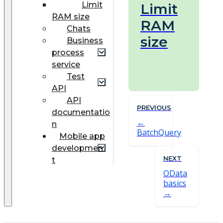
Limit
Limit
RAM size
RAM
Chats
size
Business
process
service
Test
API
API
PREVIOUS
documentatio
n
BatchQuery
Mobile app
developmen
NEXT
t
OData
basics