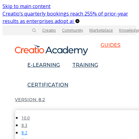
Skip to main content
Creatio’s quarterly bookings reach 255% of prior-year
results as enterprises adopt ai
Creatio
Community
Marketplace
Knowledg
GUIDES
E-LEARNING
TRAINING
CERTIFICATION
8.2
10.0
8.3
8.2