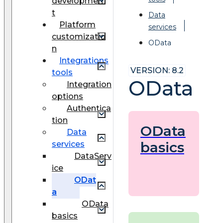
developmen
t
Data
Platform
services
customizatio
OData
n
Integrations
VERSION: 8.2
tools
OData
Integration
options
Authentica
tion
OData
Data
basics
services
DataServ
ice
ODat
a
OData
basics