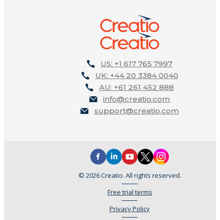
US: +1 617 765 7997
UK: +44 20 3384 0040
AU: +61 261 452 888
info@creatio.com
support@creatio.com
© 2026 Creatio. All rights reserved.
Free trial terms
Privacy Policy