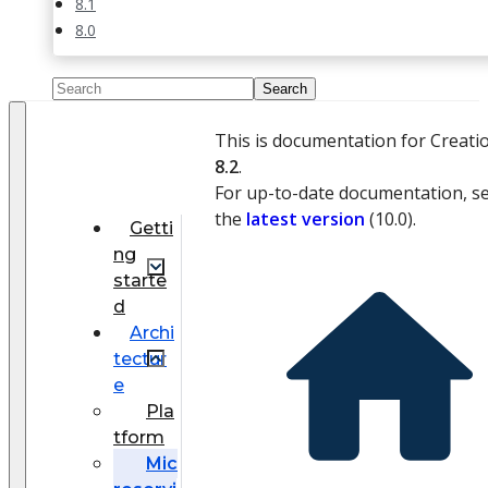
8.1
8.0
This is documentation for Creati
8.2
.
For up-to-date documentation, s
the
latest version
(
10.0
).
Getti
ng
starte
d
Archi
tectur
e
Pla
tform
Mic