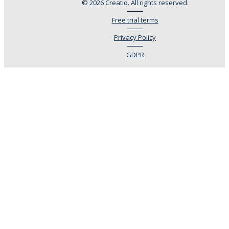
© 2026 Creatio. All rights reserved.
Free trial terms
Privacy Policy
GDPR