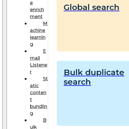
e
Global search
enrich
ment
M
achine
learnin
g
E
mail
Listene
Bulk duplicate
r
St
search
atic
conten
t
bundlin
g
B
ulk