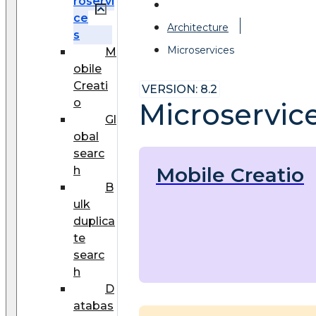
roservi
ce
Architecture
s
Microservices
M
obile
Creati
VERSION: 8.2
o
Microservic
Gl
obal
searc
Mobile Creatio
h
B
ulk
duplica
te
searc
h
D
atabas