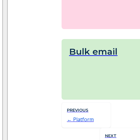
Bulk email
PREVIOUS
Platform
NEXT