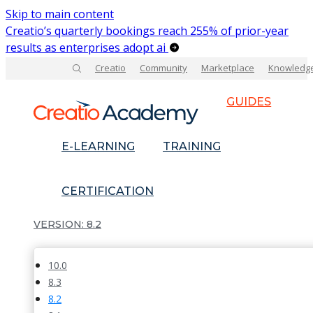
Skip to main content
Creatio’s quarterly bookings reach 255% of prior-year
results as enterprises adopt ai
Creatio
Community
Marketplace
Knowledg
GUIDES
E-LEARNING
TRAINING
CERTIFICATION
8.2
10.0
8.3
8.2