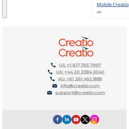
Mobile Creatio
US: +1 617 765 7997
UK: +44 20 3384 0040
AU: +61 261 452 888
info@creatio.com
support@creatio.com