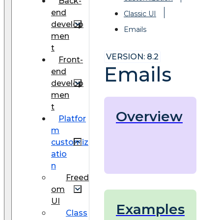
Back-
end
Classic UI
develop
Emails
men
t
VERSION: 8.2
Front-
Emails
end
develop
men
t
Overview
Platfor
m
customiz
atio
n
Freed
om
UI
Examples
Class