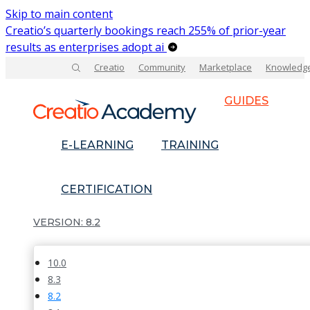
Skip to main content
Creatio’s quarterly bookings reach 255% of prior-year
results as enterprises adopt ai
Creatio
Community
Marketplace
Knowledg
GUIDES
E-LEARNING
TRAINING
CERTIFICATION
8.2
10.0
8.3
8.2