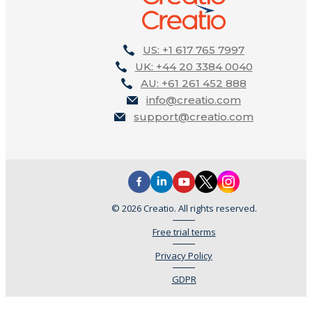
US: +1 617 765 7997
UK: +44 20 3384 0040
AU: +61 261 452 888
info@creatio.com
support@creatio.com
© 2026 Creatio. All rights reserved.
Free trial terms
Privacy Policy
GDPR