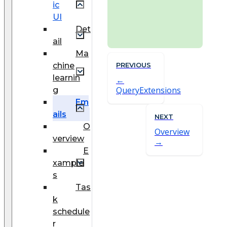
ic
UI
Det
ail
Ma
chine
PREVIOUS
learnin
QueryExtensions
g
Em
ails
NEXT
O
Overview
verview
E
xample
s
Tas
k
schedule
r