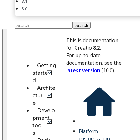
8.1
8.0
This is documentation
for Creatio
8.2
.
For up-to-date
documentation, see the
Getting
latest version
(
10.0
).
starte
d
Archite
ctur
e
Develo
pment
tool
Platform
s
customization