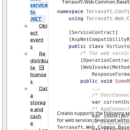
Terrasoft.Web.Common.BaseSer
service
namespace
Terrasoft
.
Confi
to
using
Terrasoft
.
Web
.
C
.NET
Obj
[
ServiceContract
]
ect
[
AspNetCompatibilityR
event
public
class
UsrCusto
s
/* The web servic
Re
[
OperationContrac
distribu
[
WebInvoke
(
Method
te
            ResponseForma
license
public
void
SomeM
s
..
.
Dat
/* UserConnec
a
var
 currentUs
storag
/* AppConnect
e and
Creatio supports the following
sc
var
 sdkHelpUr
cach
for web services developed withou
/* HttpContex
e
Terrasoft.Web.Common.Base
var
 httpConte