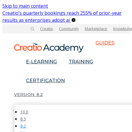
Skip to main content
Creatio’s quarterly bookings reach 255% of prior-year
results as enterprises adopt ai
Creatio
Community
Marketplace
Knowledg
GUIDES
E-LEARNING
TRAINING
CERTIFICATION
8.2
10.0
8.3
8.2