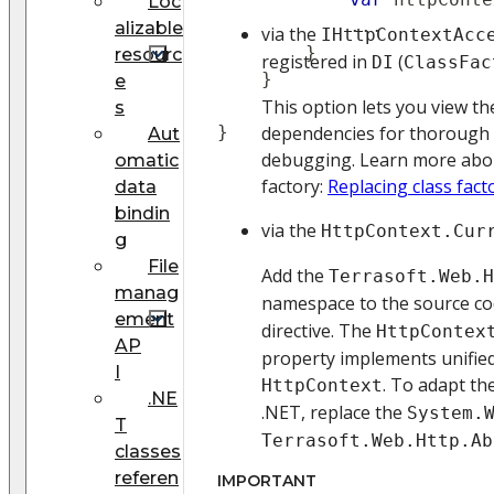
Loc
..
.
alizable
via the
IHttpContextAcc
}
resourc
registered in
(
DI
ClassFac
}
e
This option lets you view the
s
}
dependencies for thorough
Aut
debugging. Learn more abou
omatic
factory:
Replacing class fact
data
bindin
via the
HttpContext.Cur
g
File
Add the
Terrasoft.Web.H
manag
namespace to the source co
ement
directive. The
HttpContex
AP
property implements unified
I
. To adapt th
HttpContext
.NE
.NET, replace the
System.
T
Terrasoft.Web.Http.Ab
classes
referen
IMPORTANT