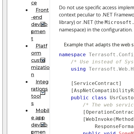
ce
Do not use specific access imple
Front
context peculiar to .NET Framew
-end
library) or .NET (the
Microsoft
develo
namespace) in the configuration.
pmen
t
Example that adapts the web s
Platf
orm
namespace
Terrasoft
.
Confi
custo
/* Use instead of Sys
mizatio
using
Terrasoft
.
Web
.
H
n
Integ
[
ServiceContract
]
rations
[
AspNetCompatibilityR
tool
public
class
UsrCusto
s
/* The web servic
Mobil
[
OperationContrac
e app
[
WebInvoke
(
Method
develo
            ResponseForma
pmen
public
void
SomeM