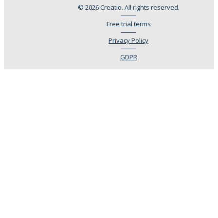
© 2026 Creatio. All rights reserved.
Free trial terms
Privacy Policy
GDPR