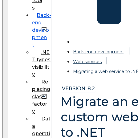
tool
s
Back-
end
develo
pmen
t
Back-end development
.NE
T types
Web services
visibilit
Migrating a web service to .N
y
Re
VERSION: 8.2
placing
class
Migrate an e
factor
y
custom web 
Dat
a
to .NET
operati