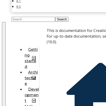
8.1
8.0
This is documentation for Creati
For up-to-date documentation, s
(
10.0
).
Getti
ng
starte
d
Archi
tectur
e
Devel
opmen
t