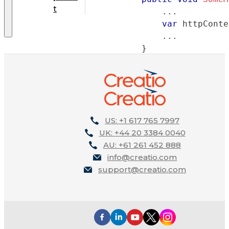
t
..
.
var
 httpConte
..
.
}
}
}
US: +1 617 765 7997
UK: +44 20 3384 0040
AU: +61 261 452 888
info@creatio.com
support@creatio.com