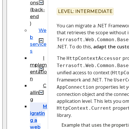
ons
(back-
LEVEL:
INTERMEDIATE
end
)
You can migrate a .NET Framewo
We
that retrieves the scope without 
b
Terrasoft.Web.Common.Base
service
.NET. To do this,
adapt the cust
s
The
pro
I
HttpContextAccessor
mplem
Terrasoft.Web.Common.Base
entatio
unified access to context (
HttpC
n
Framework and .NET. The
UserC
C
properties let y
AppConnection
allin
connection object and the connec
g
application level. This lets you om
M
propert
HttpContext.Current
igratin
library.
g a
Example that uses the properti
web