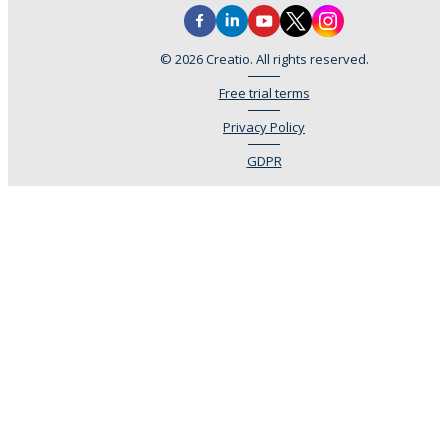
© 2026 Creatio. All rights reserved.
Free trial terms
Privacy Policy
GDPR