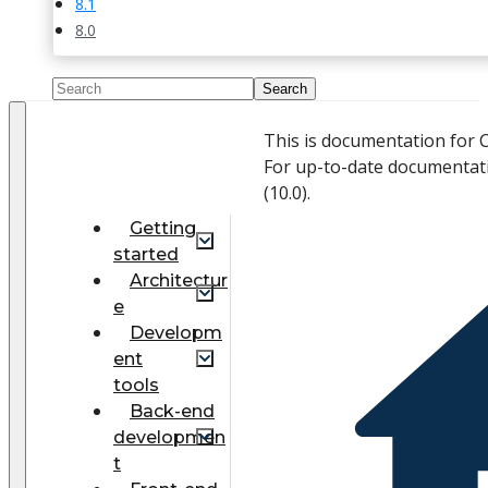
8.1
8.0
This is documentation for 
For up-to-date documentat
(
10.0
).
Getting
started
Architectur
e
Developm
ent
tools
Back-end
developmen
t