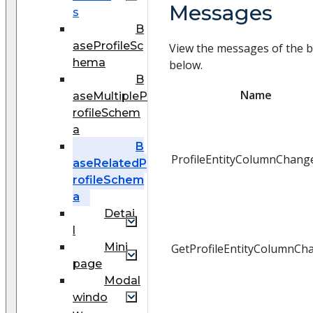
Messages
s
B
aseProfileSc
View the messages of the b
hema
below.
B
Name
aseMultipleP
rofileSchem
a
B
ProfileEntityColumnChang
aseRelatedP
rofileSchem
a
Detai
l
Mini
GetProfileEntityColumnCh
page
Modal
windo