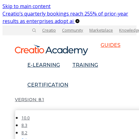
Skip to main content
Creatio’s quarterly bookings reach 255% of prior-year
results as enterprises adopt ai
Creatio
Community
Marketplace
Knowledg
GUIDES
E-LEARNING
TRAINING
CERTIFICATION
8.1
10.0
8.3
8.2