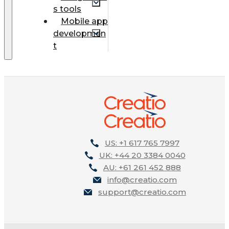
s tools
Mobile app
developmen
t
US: +1 617 765 7997
UK: +44 20 3384 0040
AU: +61 261 452 888
info@creatio.com
support@creatio.com