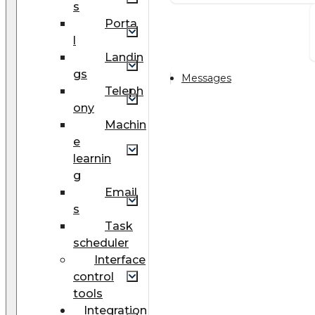
s
Porta
l
Landin
gs
Messages
Teleph
ony
Machin
e
learnin
g
Email
s
Task
scheduler
Interface
control
tools
Integration