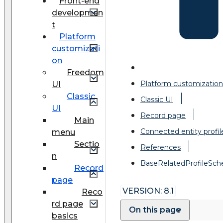
Front-end
developmen
t
Platform
customizati
on
Freedom
Platform customization
UI
Classic
Classic UI
UI
Record page
Main
Connected entity profil
menu
Sectio
References
n
BaseRelatedProfileSc
Record
page
VERSION: 8.1
Reco
rd page
On this page
basics