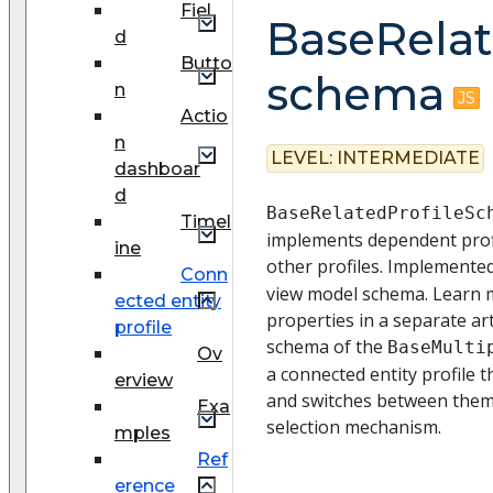
Fiel
BaseRela
d
Butto
schema
n
Actio
n
LEVEL:
INTERMEDIATE
dashboar
d
BaseRelatedProfileSc
Timel
implements dependent profi
ine
other profiles. Implemente
Conn
view model schema. Learn 
ected entity
properties in a separate art
profile
schema of the
BaseMulti
Ov
a connected entity profile t
erview
and switches between them 
Exa
selection mechanism.
mples
Ref
erence