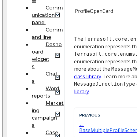
w
Comm
ProfileOpenCard
unication
panel
Comm
and line
The
Terrasoft.core.en
Dashb
enumeration represents t
oard
Terrasoft.core.enums
widget
enumeration represents th
s
more about the
MessageM
Chat
class library
. Learn more a
s
MessageDirectionType
Word
library
.
reports
Market
ing
PREVIOUS
campaign
s
BaseMultipleProfileSch
Case