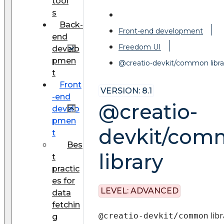
tool
s
Back-
Front-end development
end
Freedom UI
develo
pmen
@creatio-devkit/common libra
t
Front
VERSION: 8.1
-end
@creatio-
develo
pmen
devkit/com
t
Bes
library
t
practic
es for
LEVEL:
ADVANCED
data
fetchin
libr
@creatio-devkit/common
g