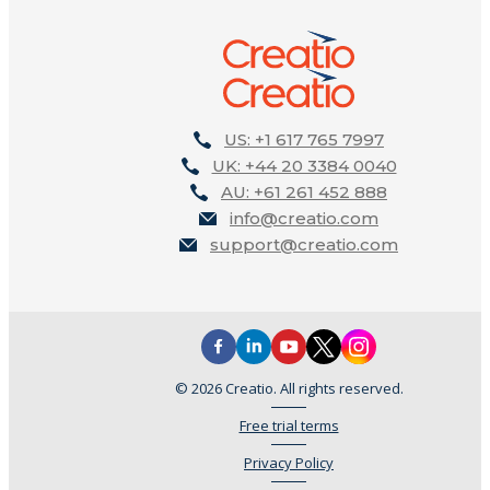
US: +1 617 765 7997
UK: +44 20 3384 0040
AU: +61 261 452 888
info@creatio.com
support@creatio.com
© 2026 Creatio. All rights reserved.
Free trial terms
Privacy Policy