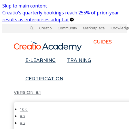
Skip to main content
Creatio’s quarterly bookings reach 255% of prior-year
results as enterprises adopt ai
Creatio
Community
Marketplace
Knowledg
GUIDES
E-LEARNING
TRAINING
CERTIFICATION
8.1
10.0
8.3
8.2