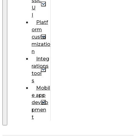
ssic
U
I
Platf
orm
custo
mizatio
n
Integ
rations
tool
s
Mobil
e app
develo
pmen
t