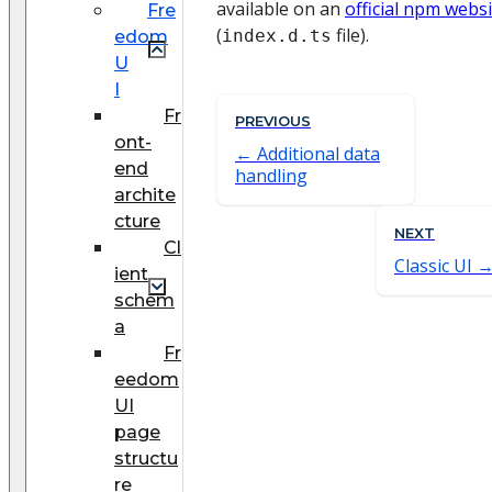
available on an
official npm webs
Fre
(
file).
index.d.ts
edom
U
I
Fr
PREVIOUS
ont-
Additional data
end
handling
archite
cture
NEXT
Cl
Classic UI
ient
schem
a
Fr
eedom
UI
page
structu
re