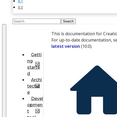
8.1
8.0
This is documentation for Creati
For up-to-date documentation, s
latest version
(
10.0
).
Getti
ng
starte
d
Archi
tectur
e
Devel
opmen
t