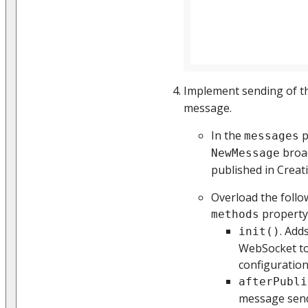
Implement sending of 
message.
In the
p
messages
broa
NewMessage
published in Creati
Overload the follo
property
methods
. Add
init()
WebSocket to
configuration
afterPubli
message send