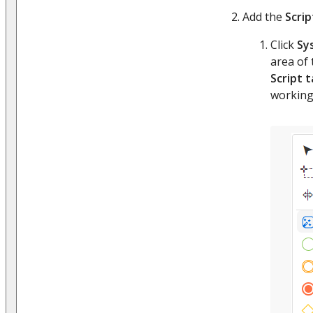
Add the
Scrip
Click
Sy
area of
Script 
working