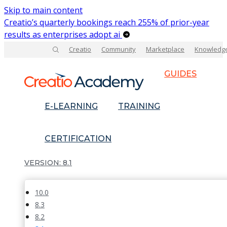
Skip to main content
Creatio’s quarterly bookings reach 255% of prior-year
results as enterprises adopt ai
Creatio
Community
Marketplace
Knowledg
GUIDES
E-LEARNING
TRAINING
CERTIFICATION
8.1
10.0
8.3
8.2