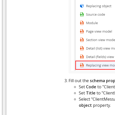
Fill out the
schema prop
Set
Code
to "Clien
Set
Title
to "Clien
Select "ClientMess
object
property.