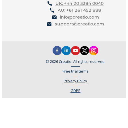
UK: +44 20 3384 0040
AU: +61 261 452 888
info@creatio.com
support@creatio.com
© 2026 Creatio. All rights reserved.
Free trial terms
Privacy Policy
GDPR