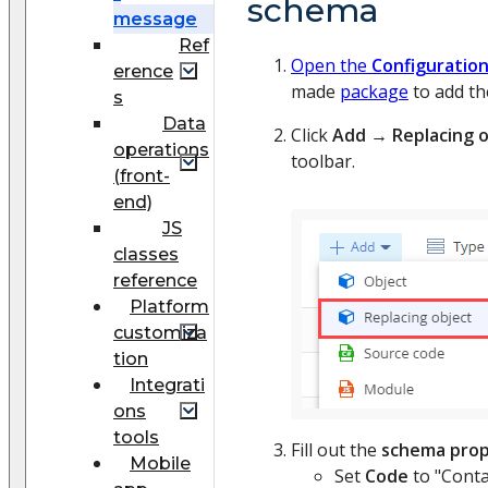
schema
message
Ref
Open the
Configuratio
erence
made
package
to add th
s
Data
Click
Add
→
Replacing 
operations
toolbar.
(front-
end)
JS
classes
reference
Platform
customiza
tion
Integrati
ons
tools
Fill out the
schema prop
Mobile
Set
Code
to "Conta