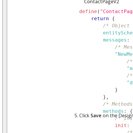
ContactPageV2
define
(
"ContactPag
return
{
/* Object 
entitySche
messages
:
/* Mes
"NewMe
/*
"m
/*
"d
}
}
,
/* Methods
methods
:
{
Click
Save
on the Design
/* Ini
init
:
/*