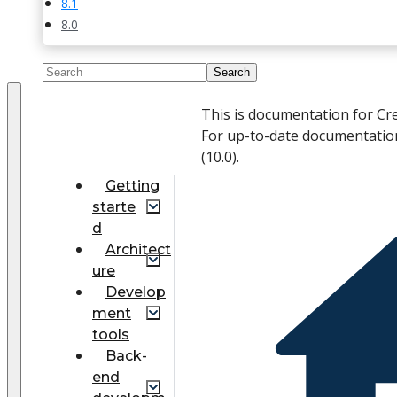
8.1
8.0
This is documentation for Cr
For up-to-date documentatio
(
10.0
).
Getting
starte
d
Architect
ure
Develop
ment
tools
Back-
end