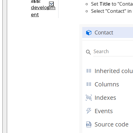
app
Set
Title
to "Contac
developm
Select "Contact" in
ent