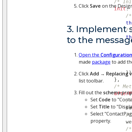
/* Ini
Click
Save
on the Design
init
:
/*
th
3. Implement 
/*
th
to the messag
Open the
Configuratio
made
package
to add th
}
)
Click
Add
→
Replacing 
}
,
list toolbar.
/* Met
Fill out the
schema prop
afterP
Set
Code
to "Conta
/*
Set
Title
to "Displa
                sa
Select "ContactPag
/*
property.
                we
/*