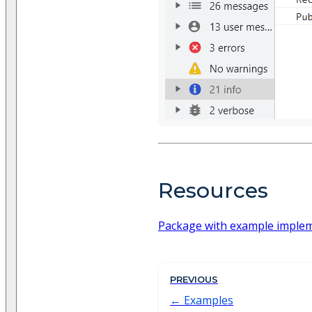
Resources
Package with example imple
PREVIOUS
Examples