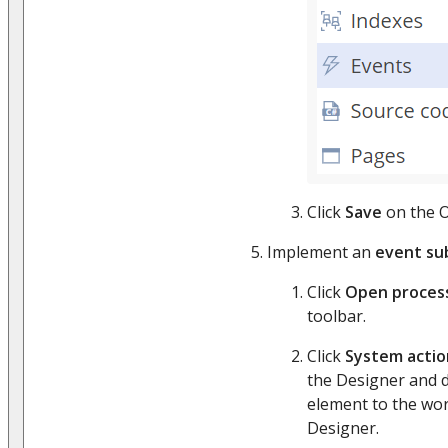
Click
Save
on the O
Implement an
event su
Click
Open proces
toolbar.
Click
System actio
the Designer and 
element to the wor
Designer.