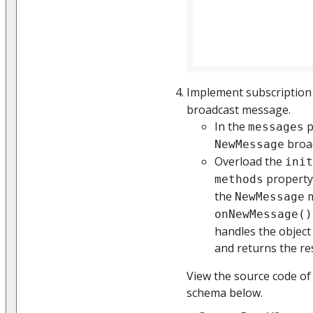
Implement subscription
broadcast message.
In the
p
messages
broad
NewMessage
Overload the
init
property
methods
the
m
NewMessage
onNewMessage()
handles the object
and returns the re
View the source code of
schema below.