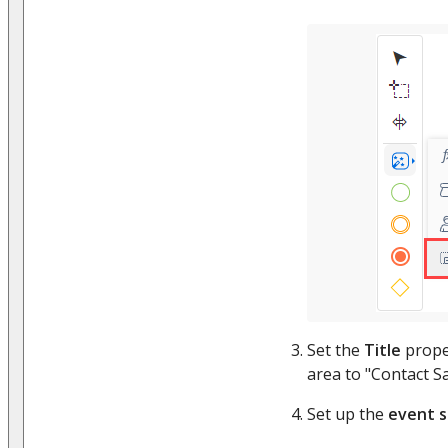
Set the
Title
prope
area to "Contact S
Set up the
event 