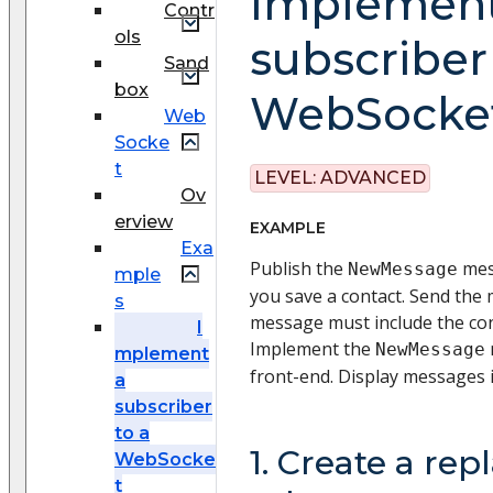
Implement
Contr
ols
subscriber
Sand
box
WebSocke
Web
Socke
t
LEVEL:
ADVANCED
Ov
erview
EXAMPLE
Exa
Publish the
mes
NewMessage
mple
you save a contact. Send the
s
message must include the con
I
Implement the
NewMessage
mplement
front-end. Display messages 
a
subscriber
to a
1. Create a rep
WebSocke
t