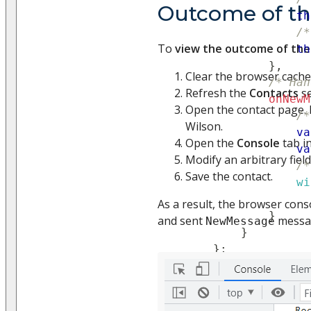
Outcome of t
th
/*
To
view the outcome of th
th
}
,
Clear the browser cache
/* Han
Refresh the
Contacts
se
onNewM
Open the contact page. 
/*
Wilson.
va
Open the
Console
tab i
va
Modify an arbitrary field
/*
Save the contact.
wi
                  
As a result, the browser conso
}
and sent
messa
NewMessage
}
}
;
}
)
;