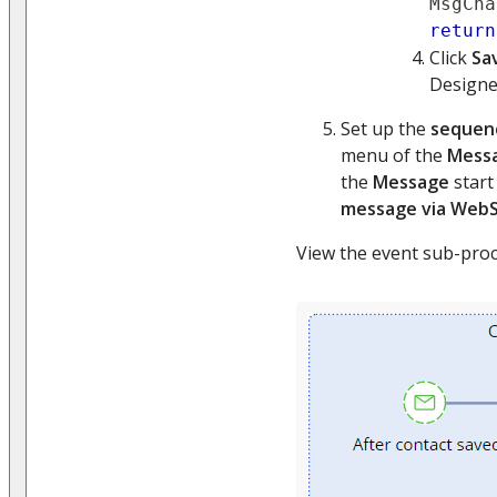
MsgCha
return
Click
Sa
Designer
Set up the
sequen
menu of the
Mess
the
Message
start
message via Web
View the event sub-proc