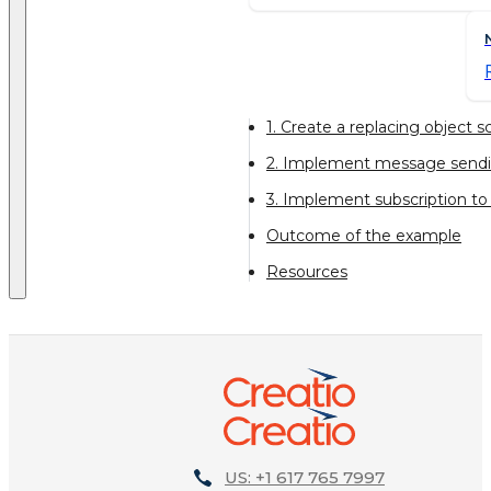
1. Create a replacing object
2. Implement message sendin
3. Implement subscription t
Outcome of the example
Resources
US: +1 617 765 7997