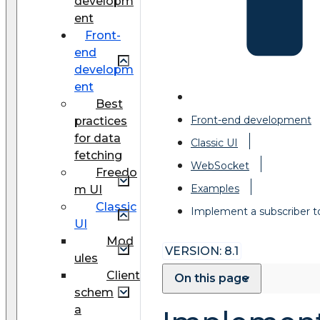
developm
ent
Front-
end
developm
ent
Best
Front-end development
practices
for data
Classic UI
fetching
WebSocket
Freedo
Examples
m UI
Classic
Implement a subscriber 
UI
Mod
VERSION: 8.1
ules
Client
On this page
schem
a