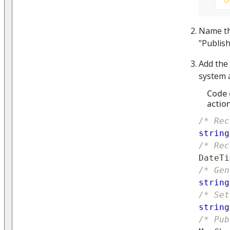
Name t
"Publis
Add the
system a
Code 
actio
/* Rec
string
/* Rec
DateTi
/* Gen
string
/* Set
string
/* Pub