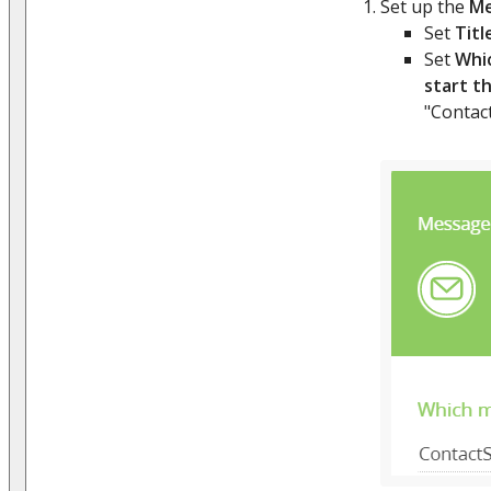
Set up the
Me
Set
Titl
Set
Whi
start t
"Contac