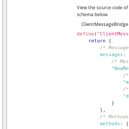
View the source code of
schema below.
ClientMessageBridge
define
(
"ClientMess
return
{
/* Message
messages
:
/* Mes
"NewMe
/*
"m
/*
"d
}
}
,
/* Methods
methods
:
{