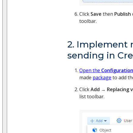
Click
Save
then
Publish
toolbar.
2. Implement
sending in Cre
Open the
Configuratio
made
package
to add th
Click
Add
→
Replacing 
list toolbar.