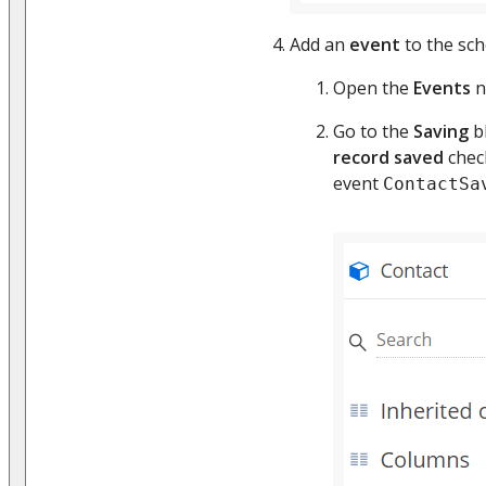
Add an
event
to the sc
Open the
Events
n
Go to the
Saving
bl
record saved
chec
event
ContactSa