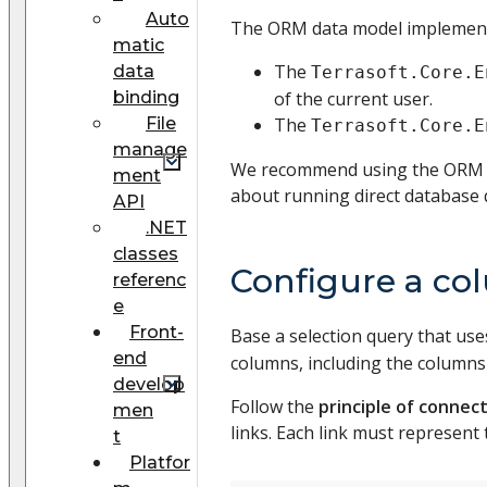
Auto
The ORM data model implement
matic
The
data
Terrasoft.Core.E
binding
of the current user.
File
The
Terrasoft.Core.E
manage
We recommend using the ORM mo
ment
about running direct database 
API
.NET
classes
Configure a co
referenc
e
Front-
Base a selection query that us
end
columns, including the columns o
develop
Follow the
principle of connect
men
links. Each link must represen
t
Platfor