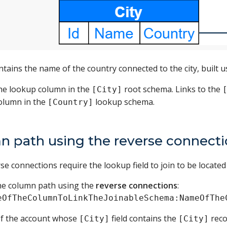
tains the name of the country connected to the city, built u
he lookup column in the
root schema. Links to the
[City]
column in the
lookup schema.
[Country]
n path using the reverse connect
e connections require the lookup field to join to be located i
the column path using the
reverse connections
:
eOfTheColumnToLinkTheJoinableSchema:NameOfThe
of the account whose
field contains the
reco
[City]
[City]