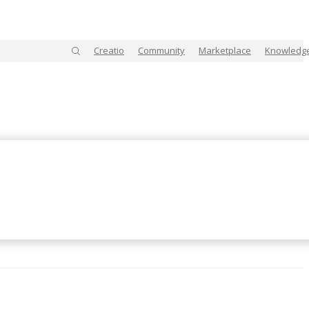
Creatio
Community
Marketplace
Knowledg