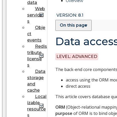
Overview
data
Web
service
VERSION: 8.1
s
On this page
Obje
ct
Data acces
events
Redis
tribute
LEVEL:
ADVANCED
license
s
The back-end core components 
Data
storage
access using the ORM mo
and
direct access
cache
This article covers database q
Local
izable
ORM
(Object-relational mappin
resource
purpose
of ORM is to bind obje
s