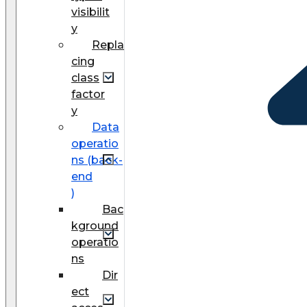
visibilit
y
Repla
cing
class
factor
y
Data
operatio
ns (back-
end
)
Bac
kground
operatio
ns
Dir
ect