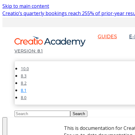
Skip to main content
Creatio’s quarterly bookings reach 255% of prior-year resu
GUIDES
E
8.1
10.0
8.3
8.2
8.1
8.0
This is documentation for Crea