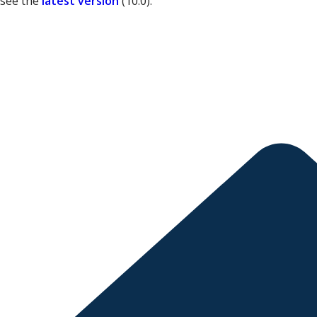
 see the
latest version
(
10.0
).