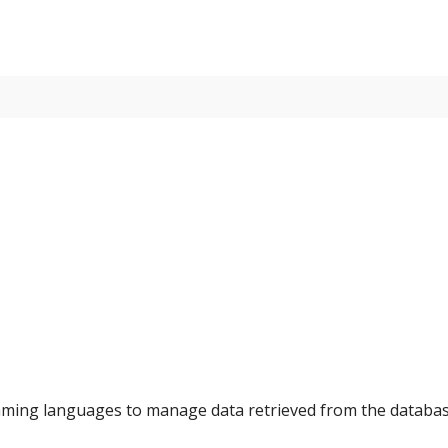
amming languages to manage data retrieved from the databa