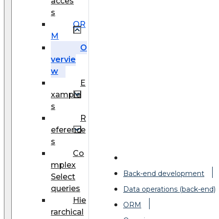
acces
s
OR
M
O
vervie
w
E
xample
s
R
eference
s
Co
mplex
Back-end development
Select
queries
Data operations (back-end)
Hie
ORM
rarchical