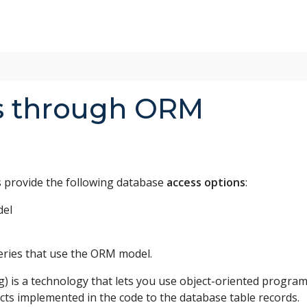
s through ORM
provide the following database
access options
:
del
ueries that use the ORM model.
g) is a technology that lets you use object-oriented progr
cts implemented in the code to the database table records.