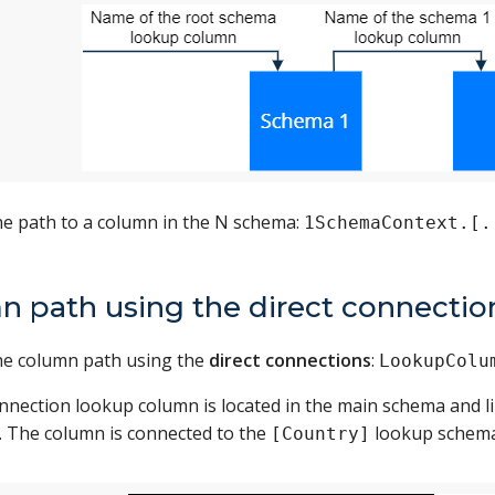
he path to a column in the N schema:
1SchemaContext.[.
n path using the direct connectio
the column path using the
direct connections
:
LookupColu
onnection lookup column is located in the main schema and l
 The column is connected to the
lookup schema
[Country]