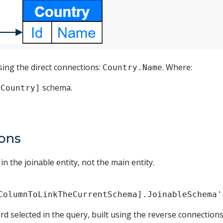
sing the direct connections:
. Where:
Country.Name
schema.
[Country]
ions
n the joinable entity, not the main entity.
ColumnToLinkTheCurrentSchema].JoinableSchema'
rd selected in the query, built using the reverse connections