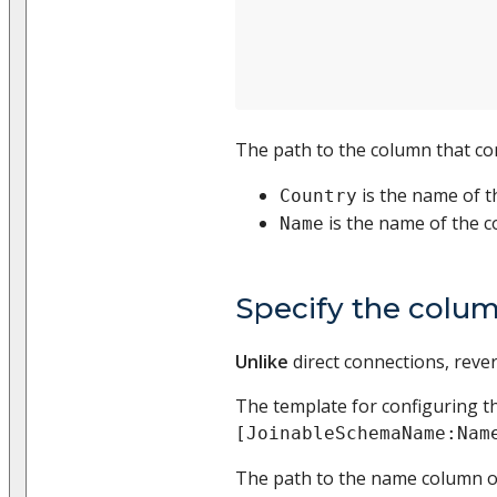
The path to the column that con
is the name of t
Country
is the name of the 
Name
Specify the colum
Unlike
direct connections, revers
The template for configuring 
[JoinableSchemaName:Nam
The path to the name column 