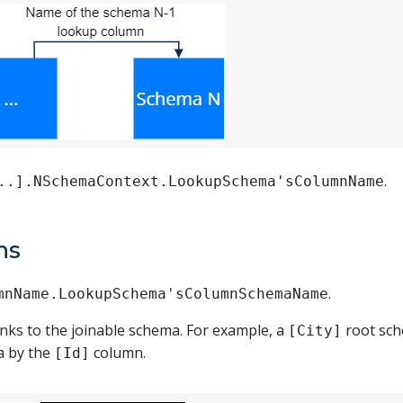
.
..].NSchemaContext.LookupSchema'sColumnName
ns
.
mnName.LookupSchema'sColumnSchemaName
inks to the joinable schema. For example, a
root sch
[City]
 by the
column.
[Id]