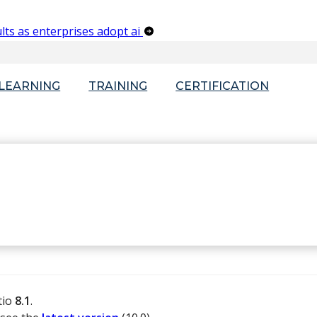
lts as enterprises adopt ai
-LEARNING
TRAINING
CERTIFICATION
tio
8.1
.