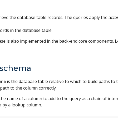
trieve the database table records. The queries apply the acc
ords in the database table.
ase is also implemented in the back-end core components. 
t schema
ema
is the database table relative to which to build paths to 
 path to the column correctly.
the name of a column to add to the query as a chain of inte
a by a lookup column.