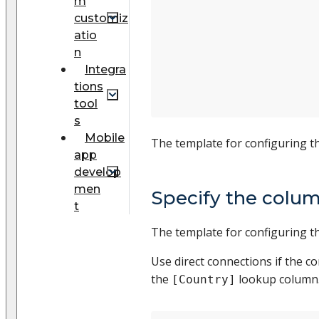
m
customiz
atio
n
Integra
tions
tool
s
Mobile
The template for configuring t
app
develop
men
Specify the colum
t
The template for configuring 
Use direct connections if the c
the
lookup column.
[Country]