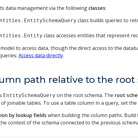
s data management via the following
classes
:
class builds queries to re
ntities.EntitySchemaQuery
class accesses entities that represent rec
ntities.Entity
del to access data, though the direct access to the datab
queries:
Access data directly
.
lumn path relative to the roo
es
on the root schema. The
root sch
EntitySchemaQuery
f joinable tables. To use a table column in a query, set the
ion by lookup fields
when building the column paths. Build 
t the context of the schema connected to the previous schem