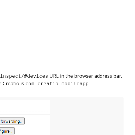
URL in the browser address bar.
inspect/#devices
e Creatio is
.
com.creatio.mobileapp