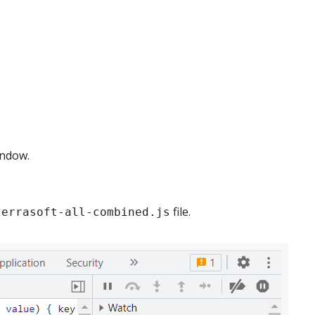
indow.
file.
terrasoft-all-combined.js