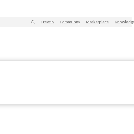
Creatio
Community
Marketplace
Knowledg