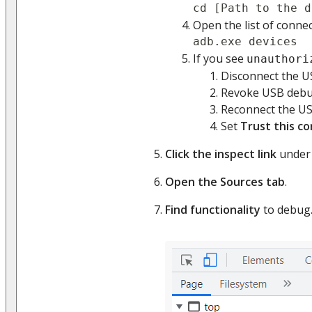
cd [Path to the d
Open the list of conne
adb.exe devices
If you see
unauthori
Disconnect the U
Revoke USB debug
Reconnect the US
Set
Trust this c
Click the inspect link
under 
Open the Sources tab
.
Find functionality
to debug.