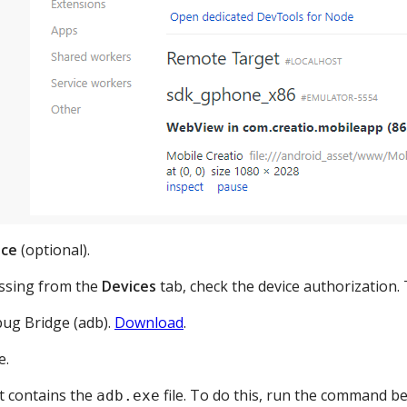
ice
(optional).
issing from the
Devices
tab, check the device authorization. 
ug Bridge (adb).
Download
.
e.
at contains the
file. To do this, run the command be
adb.exe