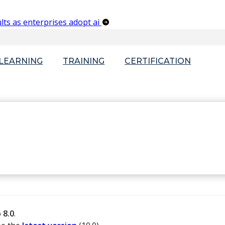
lts as enterprises adopt ai
-LEARNING
TRAINING
CERTIFICATION
o
8.0
.