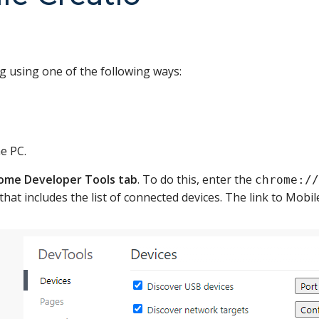
 using one of the following ways:
e PC.
ome Developer Tools tab
. To do this, enter the
chrome://
that includes the list of connected devices. The link to Mobil