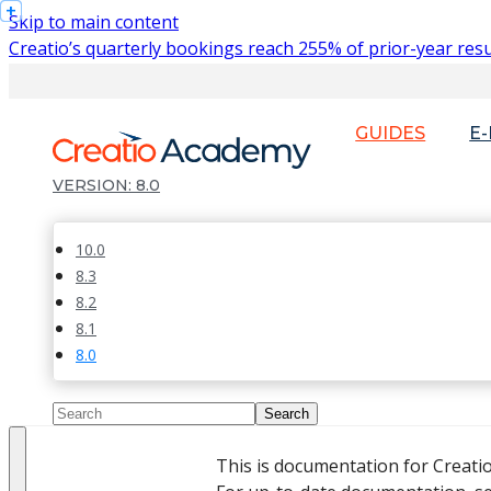
Skip to main content
Creatio’s quarterly bookings reach 255% of prior-year resu
GUIDES
E
8.0
10.0
8.3
8.2
8.1
8.0
This is documentation for Creati