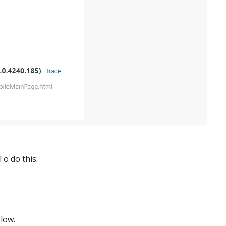
To do this:
low.