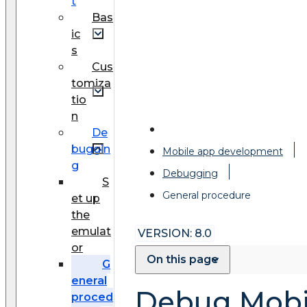
t
Bas
ic
s
Cus
tomiza
tio
n
De
buggin
Mobile app development
g
Debugging
S
General procedure
et up
the
emulat
VERSION: 8.0
or
On this page
G
eneral
Debug Mobil
proced