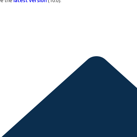
ee the
latest version
(
10.0
).