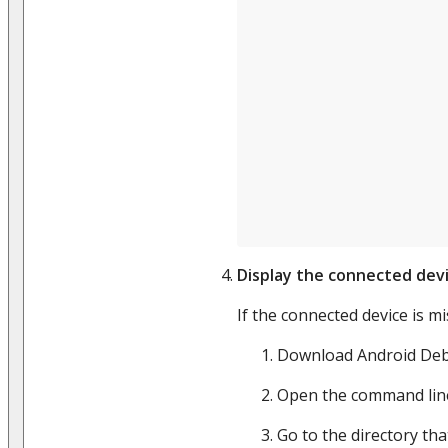
Display the connected dev
If the connected device is m
Download Android Deb
Open the command lin
Go to the directory th