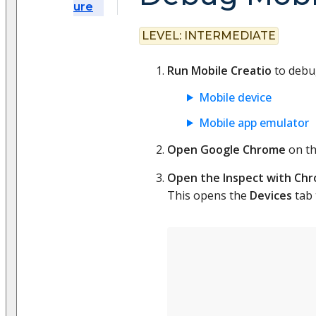
ure
LEVEL:
INTERMEDIATE
Run Mobile Creatio
to debug
Mobile device
Mobile app emulator
Open Google Chrome
on th
Open the Inspect with Chr
This opens the
Devices
tab 