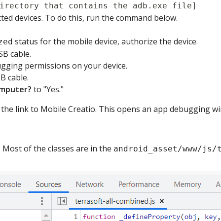
irectory that contains the adb.exe file]
cted devices. To do this, run the command below.
status for the mobile device, authorize the device.
zed
SB cable.
ging permissions on your device.
B cable.
omputer?
to "Yes."
the link to Mobile Creatio. This opens an app debugging w
 Most of the classes are in the
android_asset/www/js/