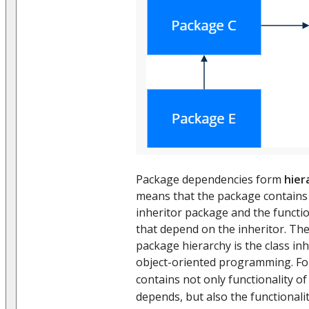
Package dependencies form
hier
means that the package contains t
inheritor package and the functio
that depend on the inheritor. The
package hierarchy is the class inh
object-oriented programming. F
contains not only functionality o
depends, but also the functional