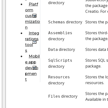
directory
Platf
the package
orm
Creatio. For 
custo
mizatio
directory
Stores the 
Schemas
n
Stores third
Assemblies
Integ
the package
directory
rations
tool
directory
Stores data 
Data
s
Mobil
Stores SQL s
SqlScripts
e app
package.
directory
develo
pmen
Stores the l
Resources
t
resources.
directory
Stores the p
directory
Files
Available in 