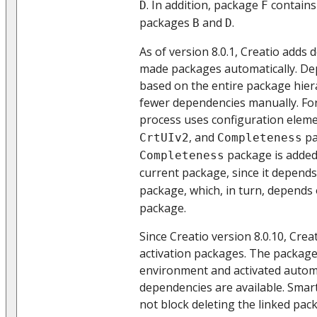
. In addition, package
contains 
D
F
packages
and
.
B
D
As of version 8.0.1, Creatio adds
made packages automatically. De
based on the entire package hiera
fewer dependencies manually. For
process uses configuration elem
, and
pa
CrtUIv2
Completeness
package is added
Completeness
current package, since it depend
package, which, in turn, depends
package.
Since Creatio version 8.0.10, Crea
activation packages. The package i
environment and activated automat
dependencies are available. Smar
not block deleting the linked pa