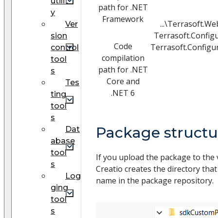
utilit
path for .NET
y
Framework
...\Terrasoft.W
Ver
Terrasoft.Config
sion
Code
Terrasoft.Configur
control
compilation
tool
path for .NET
s
Core and
Tes
.NET 6
ting
tool
s
Package structu
Dat
abase
tool
If you upload the package to the 
s
Creatio creates the directory th
Log
name in the package repository.
ging
tool
s