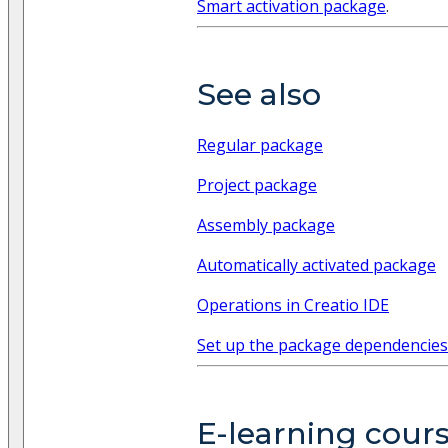
Smart activation package
.
See also
Regular package
Project package
Assembly package
Automatically activated package
Operations in Creatio IDE
Set up the package dependencies
E-learning cour