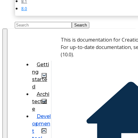
8.1
8.0
This is documentation for Creati
For up-to-date documentation, s
(
10.0
).
Getti
ng
starte
d
Archi
tectur
e
Devel
opmen
t