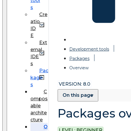
tool
s
Cre
atio
ID
E
Ext
Development tools
ernal
IDE
Packages
s
Overview
Pac
kage
VERSION: 8.0
s
C
On this page
ompos
able
Packages o
archite
cture
O
LEVEL:
BEGINNER