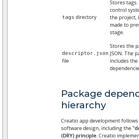
Stores tags.
control syst
directory
the project, i
tags
made to pre
stage.
Stores the p
JSON. The p
descriptor.json
file
includes the 
dependencies
Package depend
hierarchy
Creatio app development follows t
software design, including the
"d
(DRY) principle
. Creatio implemen