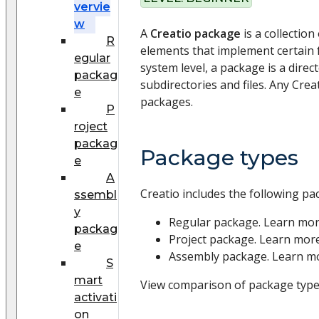
vervie
w
A
Creatio package
is a collection
R
elements that implement certain fu
egular
system level, a package is a direct
packag
subdirectories and files. Any Creat
e
packages.
P
roject
packag
Package types
e
A
Creatio includes the following pa
ssembl
y
Regular package. Learn mo
packag
Project package. Learn mor
e
Assembly package. Learn m
S
mart
View comparison of package types
activati
on