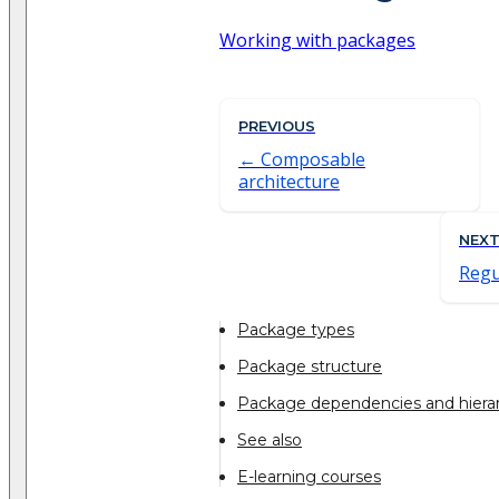
Working with packages
PREVIOUS
Composable
architecture
NEX
Regu
Package types
Package structure
Package dependencies and hiera
See also
E-learning courses