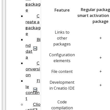
packag
Regular packag
Feature
e
smart activation
C
package
reate a
packag
Links to
e
other
+
Bi
packages
nd
dat
Configuration
a
+
elements
С
onversi
File content
+
on
Fi
Development
+
le
in Creatio IDE
conten
t
Code
Clio
compilation