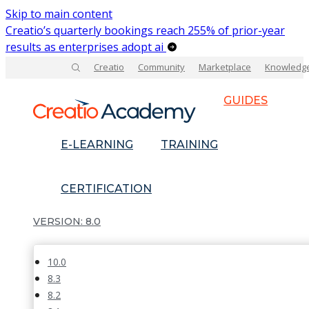
Skip to main content
Creatio’s quarterly bookings reach 255% of prior-year
results as enterprises adopt ai
Creatio
Community
Marketplace
Knowledg
GUIDES
E-LEARNING
TRAINING
CERTIFICATION
8.0
10.0
8.3
8.2