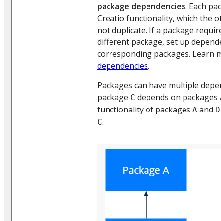
package dependencies
. Each pa
Creatio functionality, which the 
not duplicate. If a package requir
different package, set up depend
corresponding packages. Learn 
dependencies
.
Packages can have multiple depe
package
depends on packages
C
functionality of packages
and
A
D
.
C