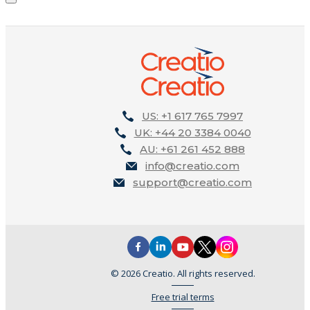
US: +1 617 765 7997
UK: +44 20 3384 0040
AU: +61 261 452 888
info@creatio.com
support@creatio.com
© 2026 Creatio. All rights reserved.
Free trial terms