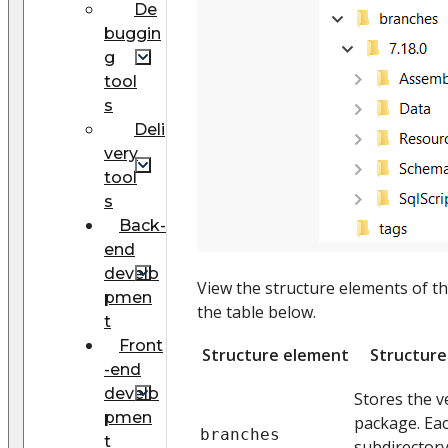
De
buggin
g
tool
s
Deli
very
tool
s
Back-
end
develo
View the structure elements of th
pmen
the table below.
t
Front
Structure element
Structure
-end
develo
Stores the v
pmen
package. Eac
branches
t
subdirector