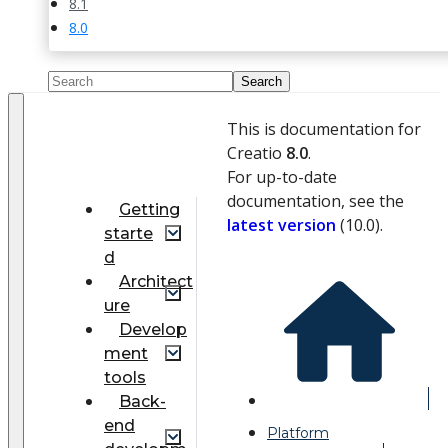
8.1
8.0
This is documentation for
Creatio
8.0
.
For up-to-date
documentation, see the
Getting
latest version
(
10.0
).
starte
d
Architect
ure
Develop
ment
tools
Back-
end
Platform