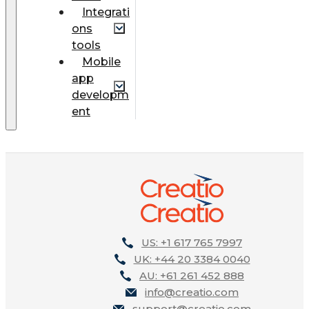
Integrati
ons
tools
Mobile
app
developm
ent
US: +1 617 765 7997
UK: +44 20 3384 0040
AU: +61 261 452 888
info@creatio.com
support@creatio.com