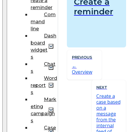
Create a
reate a
reminder
reminder
Com
mand
line
Dash
board
widget
s
PREVIOUS
Chat
s
Overview
Word
report
NEXT
s
Create a
Mark
case based
eting
on a
message
campaign
from the
s
internal
Case
feed of