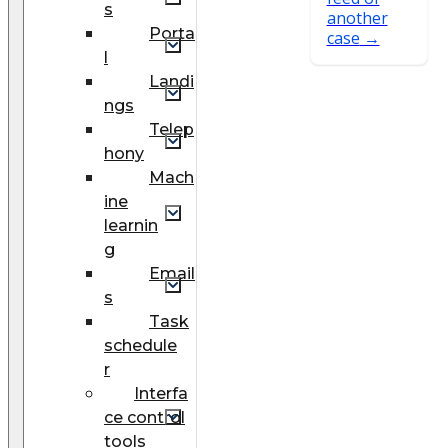
s
another
Porta
case
l
Landi
ngs
Telep
hony
Mach
ine
learnin
g
Email
s
Task
schedule
r
Interfa
ce control
tools