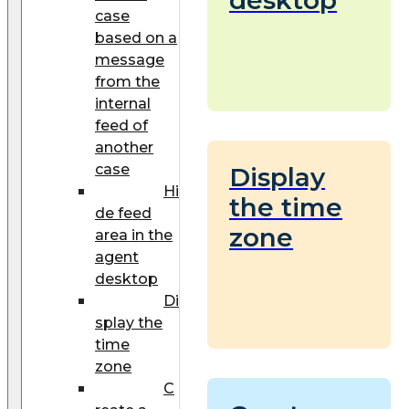
case
based on a
message
from the
internal
feed of
another
case
Display
Hi
the time
de feed
zone
area in the
agent
desktop
Di
splay the
time
zone
C