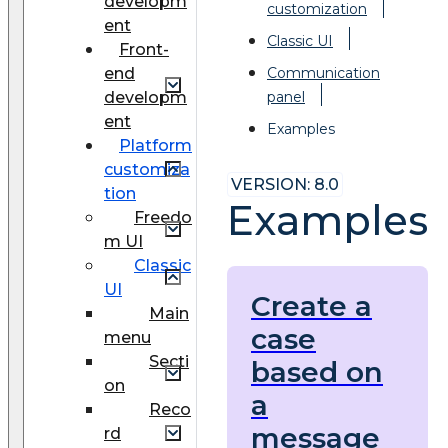
developm
customization
ent
Classic UI
Front-
end
Communication
developm
panel
ent
Examples
Platform
customiza
VERSION: 8.0
tion
Examples
Freedo
m UI
Classic
UI
Create a
Main
case
menu
Secti
based on
on
a
Reco
message
rd