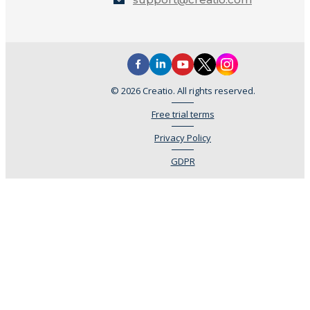
© 2026 Creatio. All rights reserved.
Free trial terms
Privacy Policy
GDPR