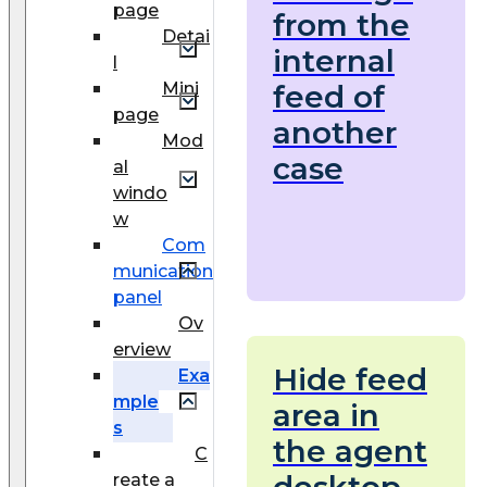
page
from the
Detai
internal
l
Mini
feed of
page
another
Mod
case
al
windo
w
Com
munication
panel
Ov
erview
Hide feed
Exa
mple
area in
s
the agent
C
desktop
reate a