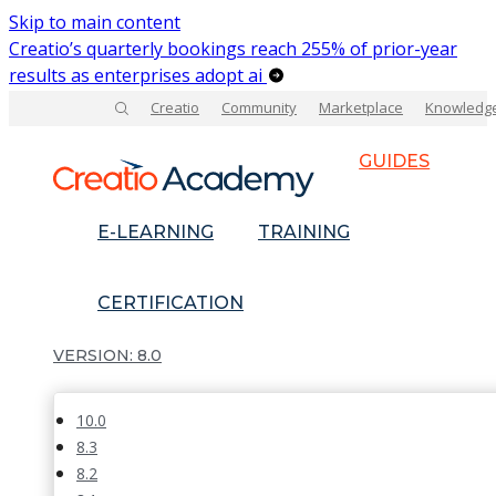
Skip to main content
Creatio’s quarterly bookings reach 255% of prior-year
results as enterprises adopt ai
Creatio
Community
Marketplace
Knowledg
GUIDES
E-LEARNING
TRAINING
CERTIFICATION
8.0
10.0
8.3
8.2