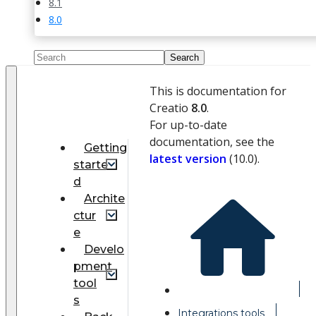
8.1
8.0
This is documentation for
Creatio
8.0
.
For up-to-date
documentation, see the
Getting
latest version
(
10.0
).
starte
d
Archite
ctur
e
Develo
pment
tool
s
Integrations tools