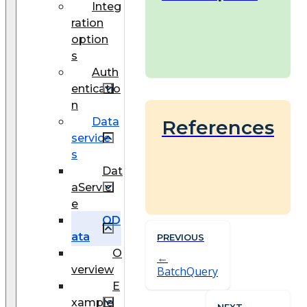
Integ
ration
option
s
Auth
enticatio
n
Data
References
service
s
Dat
aServic
e
OD
ata
PREVIOUS
O
verview
BatchQuery
E
xample
NEXT