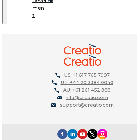
develop
men
t
US: +1 617 765 7997
UK: +44 20 3384 0040
AU: +61 261 452 888
info@creatio.com
support@creatio.com