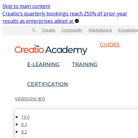
Skip to main content
Creatio’s quarterly bookings reach 255% of prior-year
results as enterprises adopt ai
Creatio
Community
Marketplace
Knowledg
GUIDES
E-LEARNING
TRAINING
CERTIFICATION
8.0
10.0
8.3
8.2