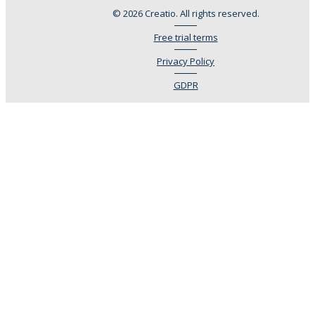
© 2026 Creatio. All rights reserved.
Free trial terms
Privacy Policy
GDPR