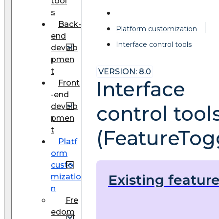
tool
s
Back-
Platform customization
end
Interface control tools
develo
pmen
t
VERSION: 8.0
Interface
Front
-end
develo
control tool
pmen
t
(FeatureTog
Platf
orm
custo
Existing featur
mizatio
n
Fre
edom