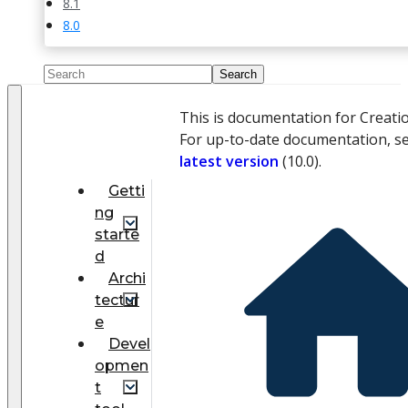
8.1
8.0
This is documentation for Creati
For up-to-date documentation, s
latest version
(
10.0
).
Getti
ng
starte
d
Archi
tectur
e
Devel
opmen
t