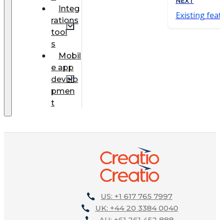
NEXT
Integ
Existing fea
rations
tool
s
Mobil
e app
develo
pmen
t
US: +1 617 765 7997
UK: +44 20 3384 0040
AU: +61 261 452 888