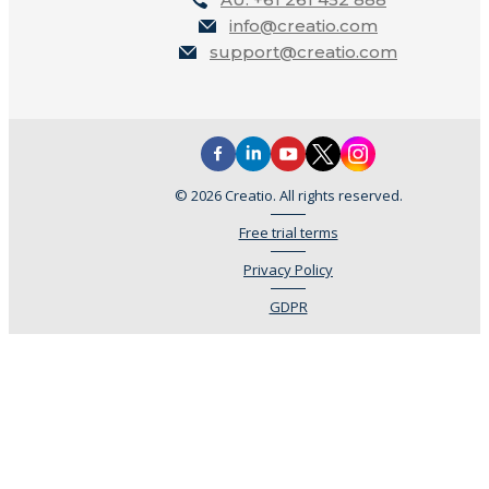
info@creatio.com
support@creatio.com
© 2026 Creatio. All rights reserved.
Free trial terms
Privacy Policy
GDPR