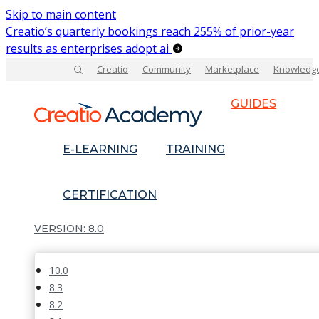
Skip to main content
Creatio’s quarterly bookings reach 255% of prior-year
results as enterprises adopt ai
Creatio
Community
Marketplace
Knowledg
GUIDES
E-LEARNING
TRAINING
CERTIFICATION
8.0
10.0
8.3
8.2