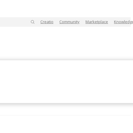
Creatio
Community
Marketplace
Knowledg