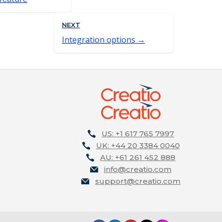
NEXT
Integration options
US: +1 617 765 7997
UK: +44 20 3384 0040
AU: +61 261 452 888
info@creatio.com
support@creatio.com