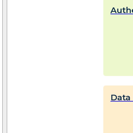
Auth
Data 