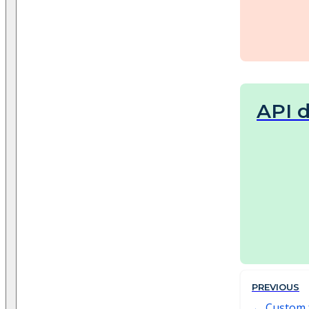
API 
PREVIOUS
Custom 