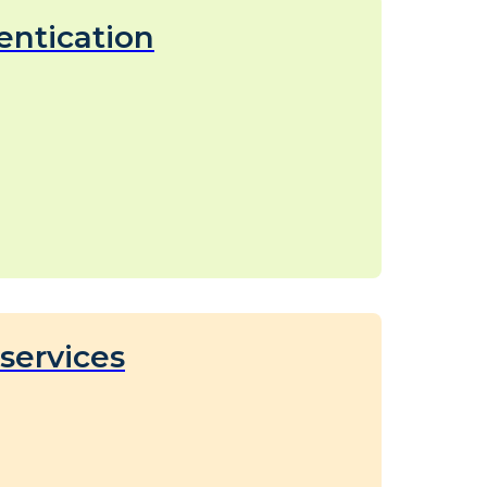
entication
services