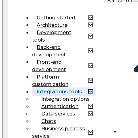
For up-to-da
Getting started
Architecture
Development
tools
Back-end
development
Front-end
development
Platform
customization
Integrations tools
Integration options
Authentication
Data services
Chats
Business process
service