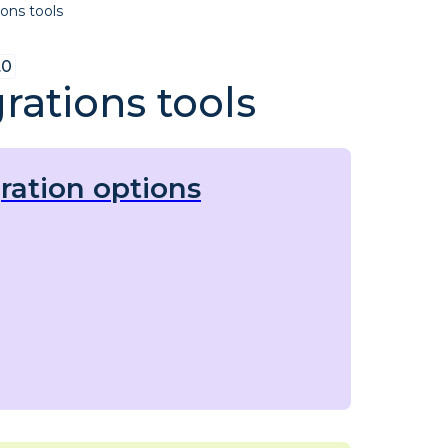
ions tools
.0
rations tools
ration options