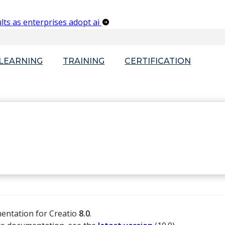
lts as enterprises adopt ai
-LEARNING
TRAINING
CERTIFICATION
mentation for Creatio
8.0
.