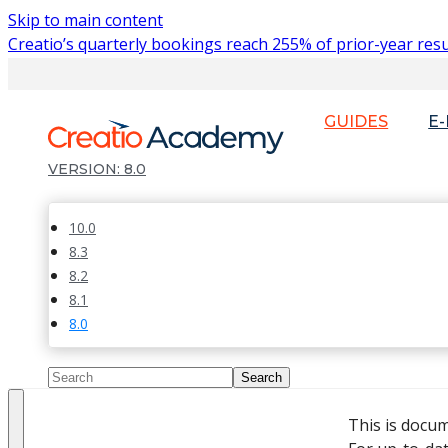
Skip to main content
Creatio’s quarterly bookings reach 255% of prior-year resu
GUIDES
E
8.0
10.0
8.3
8.2
8.1
8.0
This is docu