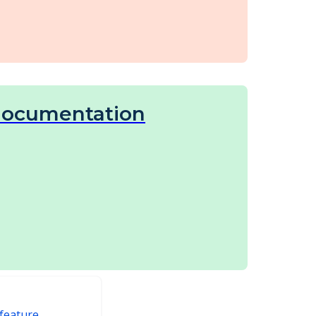
documentation
feature