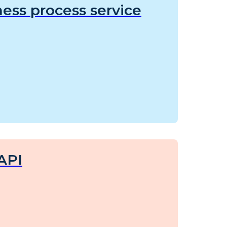
ess process service
API