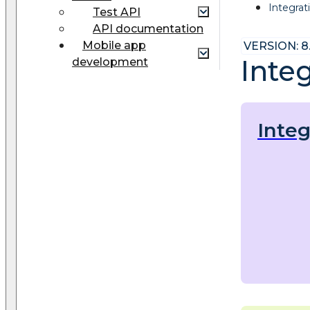
Integrat
Test API
API documentation
Mobile app
VERSION: 8
Integ
development
Integ