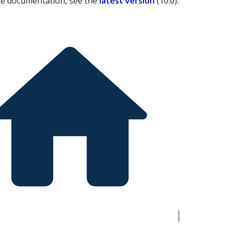
te documentation, see the
latest version
(
10.0
).