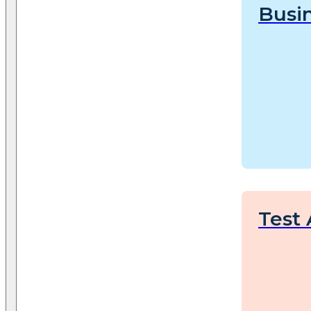
Busin
Test 