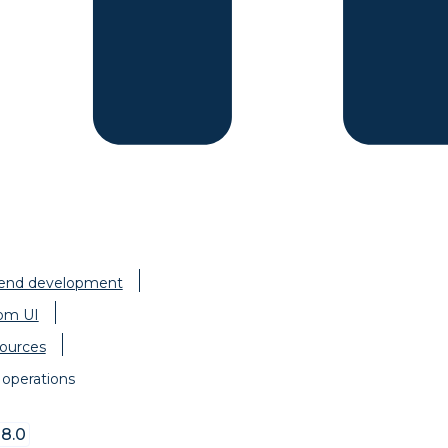
-end development
om UI
ources
operations
8.0