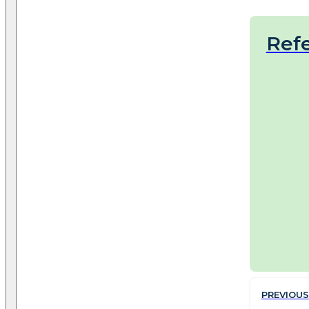
Ref
PREVIOUS