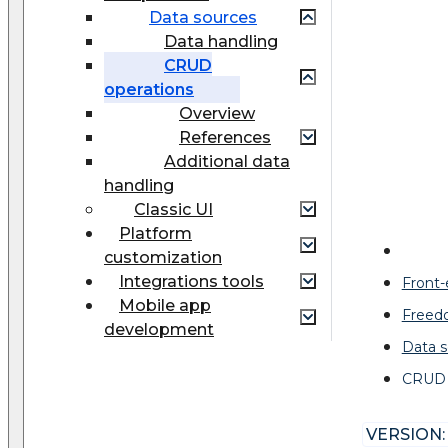
Data sources
Data handling
CRUD
operations
Overview
References
Additional data
handling
Classic UI
Platform
customization
Integrations tools
Front
Mobile app
Freed
development
Data s
CRUD 
VERSION: 