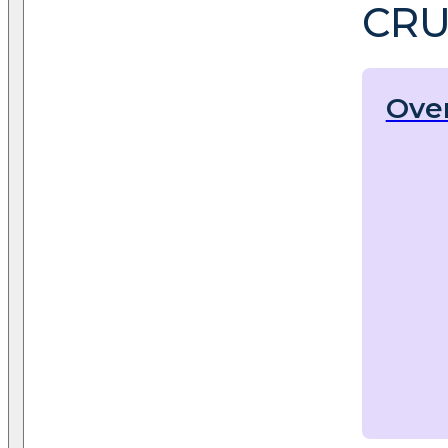
CRU
Ove