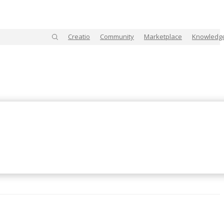
Creatio
Community
Marketplace
Knowledg