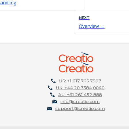
andling
NEXT
Overview
US: +1 617 765 7997
UK: +44 20 3384 0040
AU: +61 261 452 888
info@creatio.com
support@creatio.com