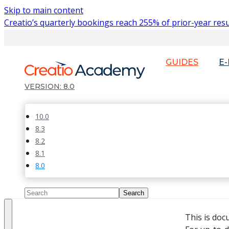
Skip to main content
Creatio’s quarterly bookings reach 255% of prior-year resu
GUIDES
E
8.0
10.0
8.3
8.2
8.1
8.0
This is doc