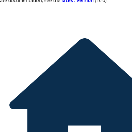
date documentation, see the
latest version
(
10.0
).