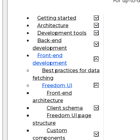
For up-to-
Getting started
Architecture
Development tools
Back-end
development
Front-end
development
Best practices for data
fetching
Freedom UI
Front-end
architecture
Client schema
Freedom UI page
structure
Custom
components