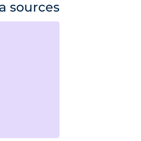
a sources