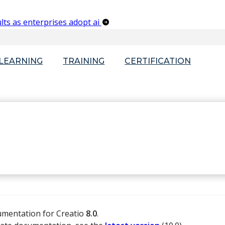
lts as enterprises adopt ai
-LEARNING
TRAINING
CERTIFICATION
umentation for Creatio
8.0
.