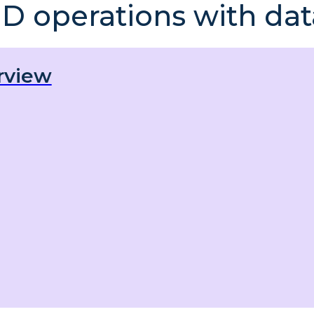
D operations with dat
rview