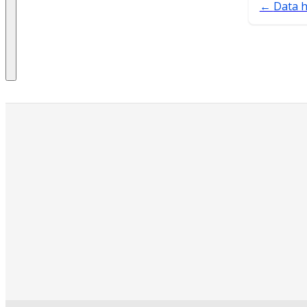
Data h