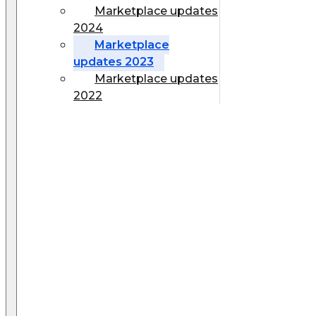
Marketplace updates
2024
Marketplace
updates 2023
Marketplace updates
2022