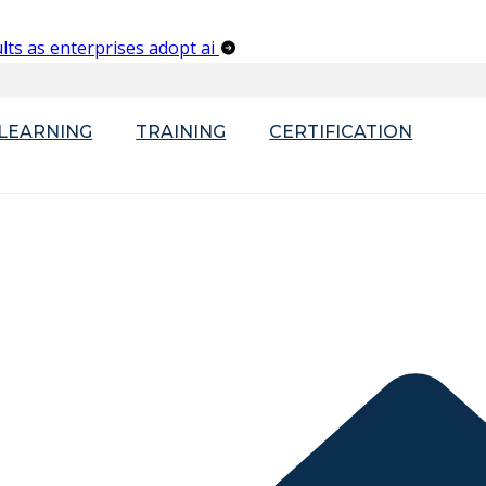
lts as enterprises adopt ai
-LEARNING
TRAINING
CERTIFICATION