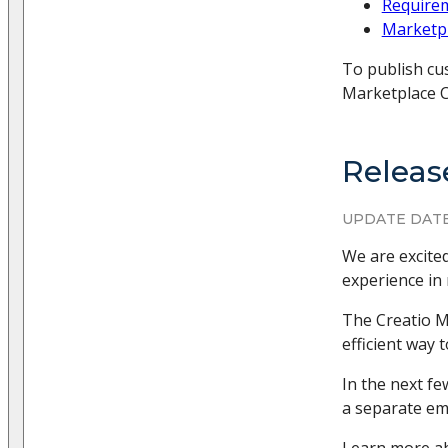
Requirem
Marketpl
To publish cu
Marketplace C
Releas
UPDATE DATE
We are excite
experience in
The Creatio M
efficient way 
In the next fe
a separate ema