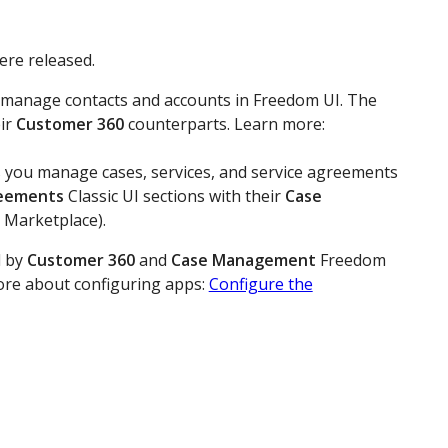
ere released.
you manage contacts and accounts in Freedom UI. The
eir
Customer 360
counterparts. Learn more:
ets you manage cases, services, and service agreements
reements
Classic UI sections with their
Case
 Marketplace).
d by
Customer 360
and
Case Management
Freedom
more about configuring apps:
Configure the