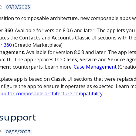
:
07/19/2023
ansition to composable architecture, new composable apps w
r 360
. Available for version 8.0.6 and later. The app lets 
aces the
Contacts
and
Accounts
Classic UI sections with th
r 360
(Creatio Marketplace).
anagement
. Available for version 8.0.8 and later. The app l
om UI. The app replaces the
Cases
,
Service
and
Service ag
ment
counterparts. Learn more:
Case Management
(Creatio
place app is based on Classic UI sections that were replace
configure the app to ensure it operates as expected. Learn 
pp for composable architecture compatibility
.
 support
:
06/19/2023