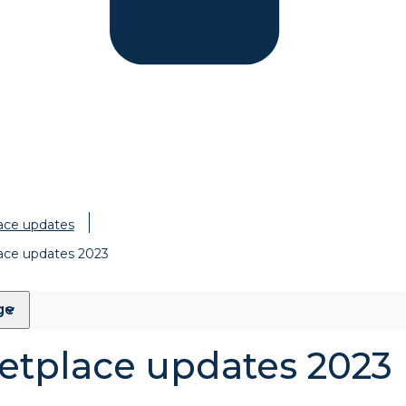
ace updates
ace updates 2023
ge
etplace updates 2023