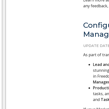
Learn more ab
any feedback, 
Config
Manage
UPDATE DATE
As part of tr
Lead an
stunning
in Freed
Manage
Producti
tasks, an
and
Tas