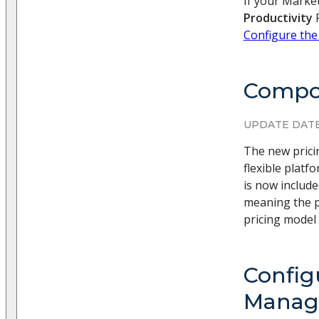
If your Market
Productivity
F
Configure the
Compos
UPDATE DATE
The new prici
flexible plat
is now includ
meaning the p
pricing model 
Config
Manage