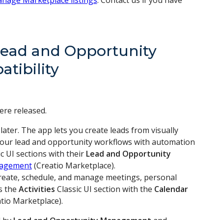
nage Marketplace listings
. Contact us if you have
Lead and Opportunity
tibility
ere released.
d later. The app lets you create leads from visually
 your lead and opportunity workflows with automation
c UI sections with their
Lead and Opportunity
nagement
(Creatio Marketplace).
u create, schedule, and manage meetings, personal
es the
Activities
Classic UI section with the
Calendar
tio Marketplace).