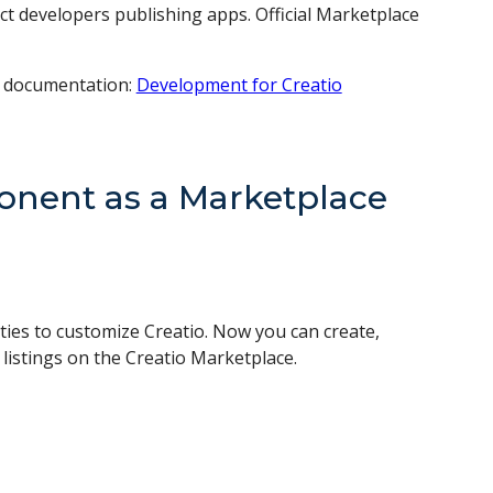
ect developers publishing apps. Official Marketplace
r documentation:
Development for Creatio
nent as a Marketplace
ties to customize Creatio. Now you can create,
istings on the Creatio Marketplace.