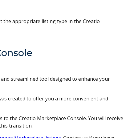
the appropriate listing type in the Creatio
Console
l and streamlined tool designed to enhance your
 was created to offer you a more convenient and
s to the Creatio Marketplace Console. You will receive
his transition.