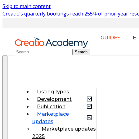
Skip to main content
Creatio’s quarterly bookings reach 255% of prior-year resu
GUIDES
E
Listing types
Development
Publication
Marketplace
updates
Marketplace updates
2025