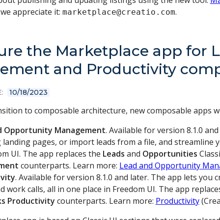
out publishing and updating listings using the new tool:
Ma
we appreciate it:
.
marketplace@creatio.com
ure the Marketplace app for 
ment and Productivity compa
:
10/18/2023
ansition to composable architecture, new composable apps w
d Opportunity Management
. Available for version 8.1.0 an
 landing pages, or import leads from a file, and streamline
om UI. The app replaces the
Leads
and
Opportunities
Classi
ment
counterparts. Learn more:
Lead and Opportunity Ma
vity
. Available for version 8.1.0 and later. The app lets yo
d work calls, all in one place in Freedom UI. The app replac
ks
Productivity
counterparts. Learn more:
Productivity
(Crea