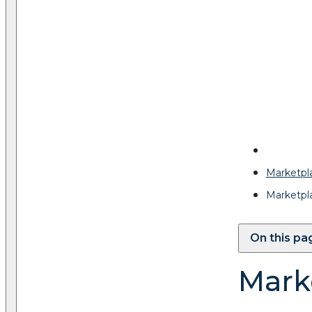
Marketpl
Marketpl
On this pa
Mark