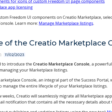
ents for icons of custom Freedom UI page components
ace app licensing
stom Freedom UI components on Creatio Marketplace, select 
onsole. Learn more:
Manage Marketplace listings
.
e of the Creatio Marketplace 
:
11/02/2023
d to introduce the
Creatio Marketplace Console
, a powerfu
 managing your Marketplace listings.
arketplace Console, an integral part of the Success Portal,
to manage the entire lifecycle of your Marketplace listings.
w weeks, Creatio will seamlessly migrate all Marketplace app
il notification that contains all the necessary details about t