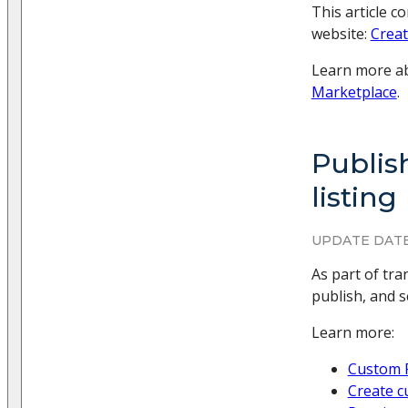
This article c
website:
Creat
Learn more ab
Marketplace
.
Publis
listing
UPDATE DATE
As part of tr
publish, and 
Learn more:
Custom 
Create c