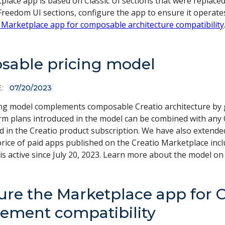
place app is based on Classic UI sections that were replace
reedom UI sections, configure the app to ensure it operate
 Marketplace app for composable architecture compatibility
able pricing model
:
07/20/2023
ng model complements composable Creatio architecture by 
form plans introduced in the model can be combined with an
ed in the Creatio product subscription. We have also extend
rice of paid apps published on the Creatio Marketplace inc
is active since July 20, 2023. Learn more about the model on
ure the Marketplace app for 
ment compatibility