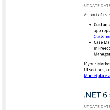
UPDATE DATE
As part of tr
Custome
app repl
Custome
Case M
in Freed
Manage
If your Market
UI sections, 
Marketplace a
.NET 6
UPDATE DATE