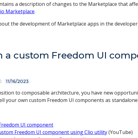
ontains a description of changes to the Marketplace that aff
io Marketplace
.
out the development of Marketplace apps in the develope
h a custom Freedom UI compo
:
11/16/2023
ansition to composable architecture, you have new opportuni
sell your own custom Freedom UI components as standalone l
Freedom UI component
ustom Freedom UI component using Clio utility
(YouTube)