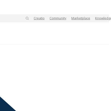
Creatio
Community
Marketplace
Knowledg