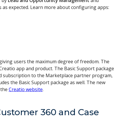
d by
Lead and Opportunity Management
and
s as expected. Learn more about configuring apps:
.
giving users the maximum degree of freedom. The
y Creatio app and product. The Basic Support package
ed subscription to the Marketplace partner program,
ludes the Basic Support package as well. The new
 the
Creatio website
.
Customer 360 and Case