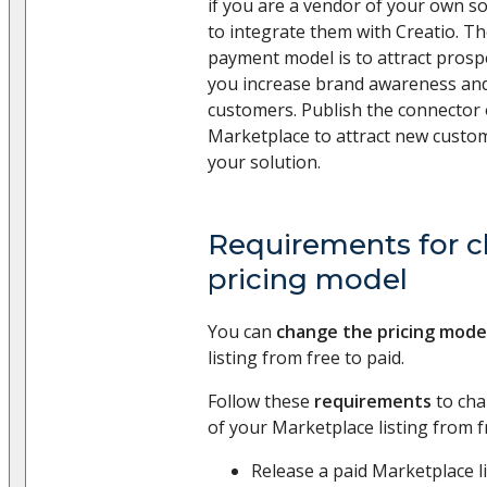
if you are a vendor of your own s
to integrate them with Creatio. T
payment model is to attract prospec
you increase brand awareness an
customers. Publish the connector 
Marketplace to attract new custo
your solution.
Requirements for c
pricing model
You can
change the pricing mode
listing from free to paid.
Follow these
requirements
to cha
of your Marketplace listing from f
Release a paid Marketplace li