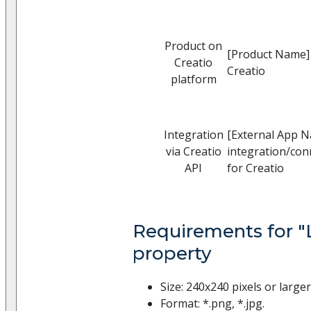
Product on
[Product Name]
Creatio
Creatio
platform
Integration
[External App 
via Creatio
integration/con
API
for Creatio
Requirements for "
property
Size: 240x240 pixels or large
Format: *.png, *.jpg.