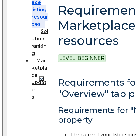
ace
Requirement
listing
resour
Marketplace 
ces
Sol
resources
ution
rankin
g
LEVEL:
BEGINNER
Mar
ketpla
ce
Requirements fo
updat
e
"Overview" tab p
s
Requirements for 
property
The name of your listing mu