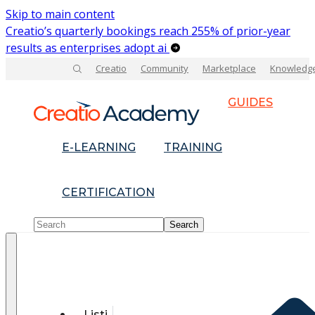
Skip to main content
Creatio’s quarterly bookings reach 255% of prior-year
results as enterprises adopt ai
Creatio
Community
Marketplace
Knowledg
GUIDES
E-LEARNING
TRAINING
CERTIFICATION
Listi