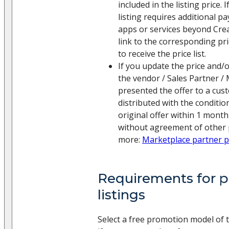
included in the listing price.
listing requires additional p
apps or services beyond Creat
link to the corresponding pric
to receive the price list.
If you update the price and/o
the vendor / Sales Partner /
presented the offer to a cust
distributed with the conditio
original offer within 1 month
without agreement of other p
more:
Marketplace partner 
Requirements for pr
listings
Select a free promotion model of 