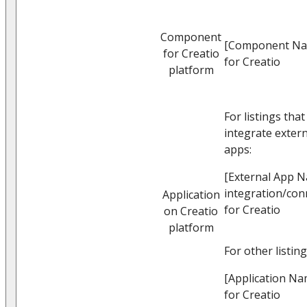
Component
[Component N
for Creatio
for Creatio
platform
For listings that
integrate extern
apps:
[External App 
integration/con
Application
for Creatio
on Creatio
platform
For other listing
[Application Na
for Creatio