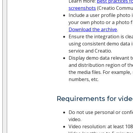
Learn more:
Best practices f
screenshots
(Creatio Commun
Include a user profile photo 
your own photo or a photo f
Download the archive
.
Ensure the integration is cl
using consistent demo data i
service and Creatio.
Display demo data relevant t
and distribution region of th
the media files. For example,
numbers, etc.
Requirements for vide
Do not use personal or confid
video.
Video resolution: at least 108