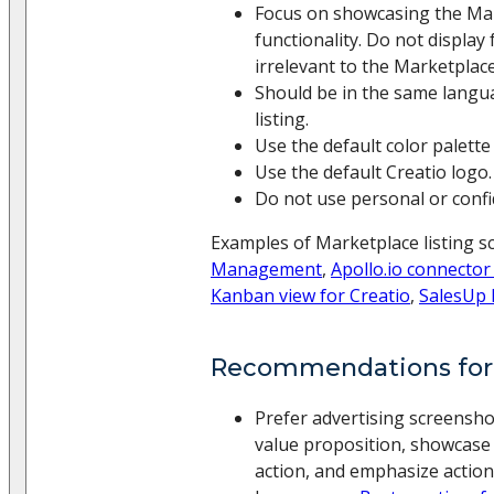
Focus on showcasing the Mar
functionality. Do not display 
irrelevant to the Marketplace 
Should be in the same langu
listing.
Use the default color palette 
Use the default Creatio logo.
Do not use personal or confid
Examples of Marketplace listing s
Management
,
Apollo.io connector
Kanban view for Creatio
,
SalesUp 
Recommendations for
Prefer advertising screensho
value proposition, showcase 
action, and emphasize action