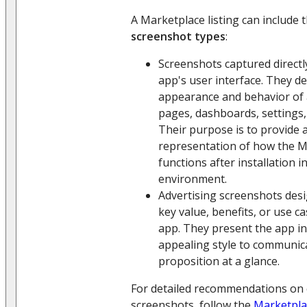
A Marketplace listing can include 
screenshot types
:
Screenshots captured direct
app's user interface. They d
appearance and behavior of 
pages, dashboards, settings,
Their purpose is to provide a
representation of how the 
functions after installation i
environment.
Advertising screenshots desi
key value, benefits, or use c
app. They present the app in
appealing style to communica
proposition at a glance.
For detailed recommendations on 
screenshots, follow the
Marketpla