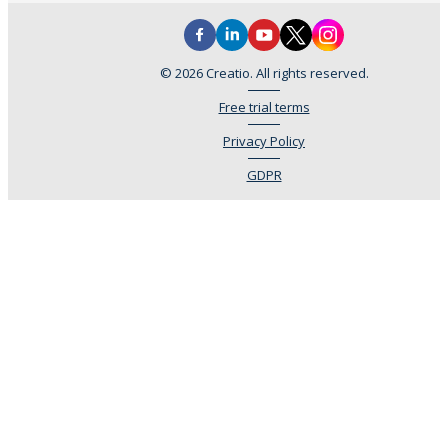
© 2026 Creatio. All rights reserved.
Free trial terms
Privacy Policy
GDPR