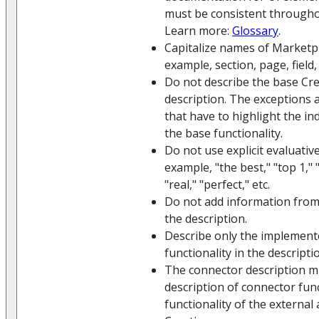
must be consistent throughou
Learn more:
Glossary
.
Capitalize names of Marketpla
example, section, page, field, 
Do not describe the base Crea
description. The exceptions 
that have to highlight the in
the base functionality.
Do not use explicit evaluative
example, "the best," "top 1," 
"real," "perfect," etc.
Do not add information from
the description.
Describe only the implement
functionality in the descripti
The connector description m
description of connector func
functionality of the external