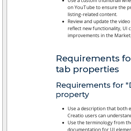
Use a custom thumbnail whe
on YouTube to ensure the pr
listing-related content.
Review and update the video 
reflect new functionality, UI
improvements in the Market
Requirements for
tab properties
Requirements for "
property
Use a description that both e
Creatio users can understan
Use the terminology from th
documentation for UI elemen