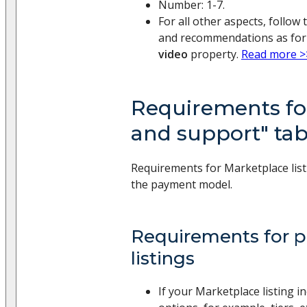
Number: 1-7.
For all other aspects, follo
and recommendations as for
video
property.
Read more >
Requirements for
and support" tab
Requirements for Marketplace list
the payment model.
Requirements for pr
listings
If your Marketplace listing i