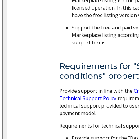
Marketplace listing for the p
licensed operation. In this c
have the free listing version w
Support the free and paid ve
Marketplace listing accordin
support terms.
Requirements for 
conditions" proper
Provide support in line with the
Cr
Technical Support Policy
requireme
technical support provided to use
payment model.
Requirements for technical suppo
Provide support for the "Bas