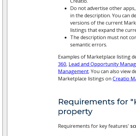
Creatio.
Do not advertise other apps,
in the description. You can d
versions of the current Marke
listings that expand the curre
The description must not cont
semantic errors.
Examples of Marketplace listing d
360
,
Lead and Opportunity Mana
Management
. You can also view d
Marketplace listings on
Creatio M
Requirements for "
property
Requirements for key features'
sc