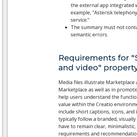
the external app integrated w
example, "Asterisk telephon
service."
The summary must not contain
semantic errors.
Requirements for "
and video" propert
Media files illustrate Marketplace
Marketplace as well as in promoti
help users understand the functio
value within the Creatio environme
include short captions, icons, and 
typically follow a branded, visuall
have to remain clear, minimalistic,
requirements and recommendation