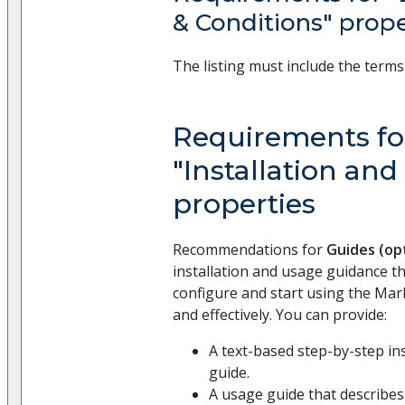
& Conditions" prop
The listing must include the terms
Requirements fo
"Installation and
properties
Recommendations for
Guides (op
installation and usage guidance t
configure and start using the Mar
and effectively. You can provide:
A text-based step-by-step in
guide.
A usage guide that describe