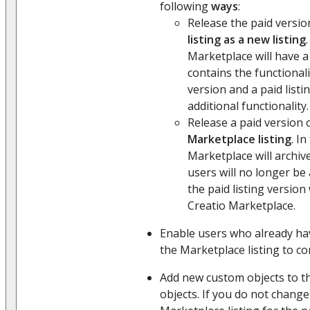
following
ways
:
Release the paid versio
listing as a new listing
Marketplace will have a 
contains the functional
version and a paid listi
additional functionality.
Release a paid version 
Marketplace listing
. In
Marketplace will archiv
users will no longer be a
the paid listing version 
Creatio Marketplace.
Enable users who already hav
the Marketplace listing to con
Add new custom objects to the
objects. If you do not change