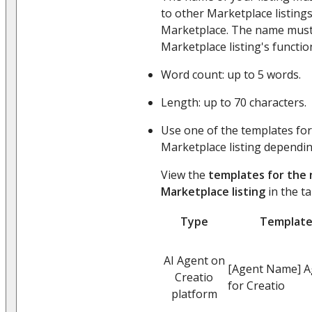
to other Marketplace listing
Marketplace. The name must
Marketplace listing's function
Word count: up to 5 words.
Length: up to 70 characters.
Use one of the templates for
Marketplace listing depending
View the
templates for the
Marketplace listing
in the ta
Type
Templat
AI Agent on
[Agent Name] A
Creatio
for Creatio
platform