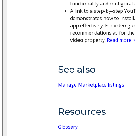
functionality and configurati
A link to a step-by-step You
demonstrates how to install,
app effectively. For video gu
recommendations as for the
video
property.
Read more >
See also
Manage Marketplace listings
Resources
Glossary