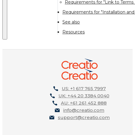
Requirements for "Link to Terms 
Requirements for "Installation and
See also
Resources
US: +1 617 765 7997
UK: +44 20 3384 0040
AU: +61 261 452 888
info@creatio.com
support@creatio.com