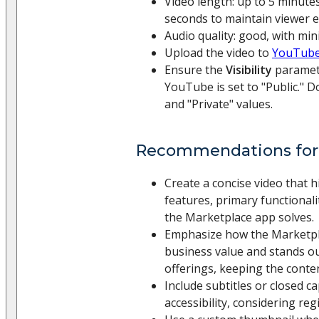
Video length: up to 5 minutes
seconds to maintain viewer
Audio quality: good, with mi
Upload the video to
YouTube
Ensure the
Visibility
paramete
YouTube is set to "Public." D
and "Private" values.
Recommendations for
Create a concise video that h
features, primary functional
the Marketplace app solves.
Emphasize how the Marketpla
business value and stands ou
offerings, keeping the conte
Include subtitles or closed c
accessibility, considering regi