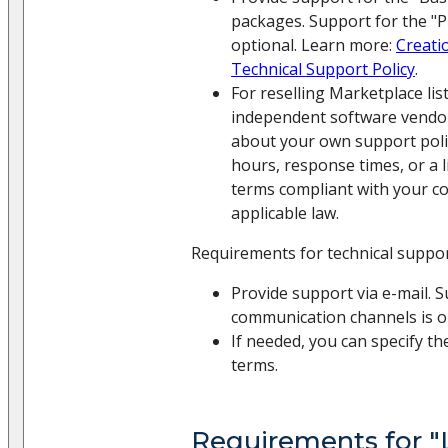
packages. Support for the "
optional. Learn more:
Creati
Technical Support Policy
.
For reselling Marketplace li
independent software vendor
about your own support policy
hours, response times, or a 
terms compliant with your c
applicable law.
Requirements for technical suppo
Provide support via e-mail. 
communication channels is o
If needed, you can specify th
terms.
Requirements for "