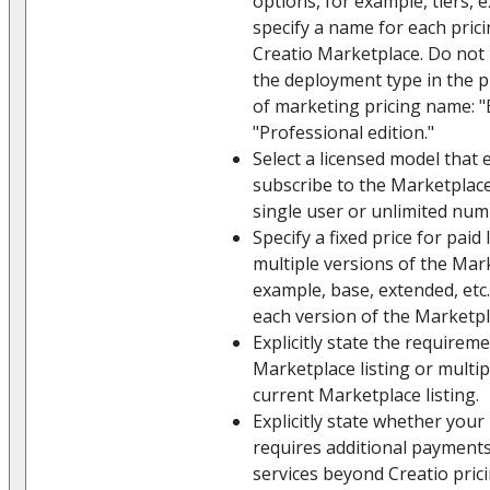
options, for example, tiers,
specify a name for each prici
Creatio Marketplace. Do not 
the deployment type in the 
of marketing pricing name: "E
"Professional edition."
Select a licensed model that 
subscribe to the Marketplace 
single user or unlimited num
Specify a fixed price for paid 
multiple versions of the Mark
example, base, extended, etc.
each version of the Marketpla
Explicitly state the require
Marketplace listing or multip
current Marketplace listing.
Explicitly state whether your
requires additional payments
services beyond Creatio pricin