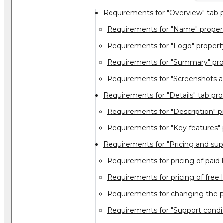
Requirements for "Overview" tab p
Requirements for "Name" proper
Requirements for "Logo" propert
Requirements for "Summary" pro
Requirements for "Screenshots a
Requirements for "Details" tab pro
Requirements for "Description" p
Requirements for "Key features" 
Requirements for "Pricing and sup
Requirements for pricing of paid l
Requirements for pricing of free l
Requirements for changing the p
Requirements for "Support condit