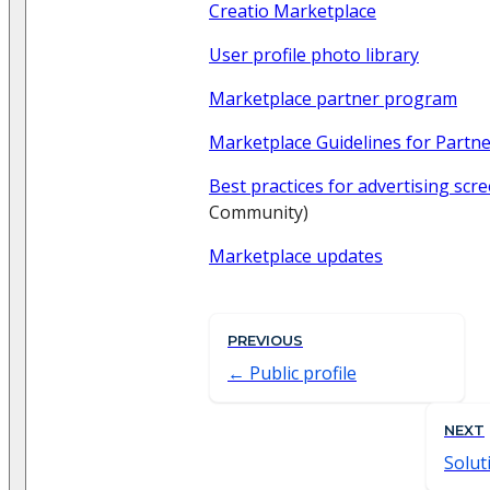
Creatio Marketplace
User profile photo library
Marketplace partner program
Marketplace Guidelines for Partn
Best practices for advertising scr
Community)
Marketplace updates
PREVIOUS
Public profile
NEXT
Solut