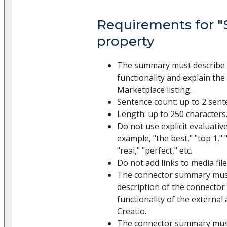
Requirements for 
property
The summary must describe 
functionality and explain th
Marketplace listing.
Sentence count: up to 2 sent
Length: up to 250 characters
Do not use explicit evaluative
example, "the best," "top 1," 
"real," "perfect," etc.
Do not add links to media file
The connector summary must
description of the connector 
functionality of the external
Creatio.
The connector summary must