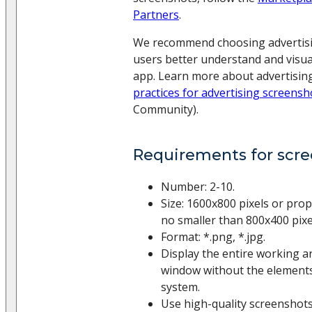
Partners
.
We recommend choosing advertisi
users better understand and visu
app. Learn more about advertisin
practices for advertising screensh
Community).
Requirements for scr
Number: 2-10.
Size: 1600x800 pixels or prop
no smaller than 800x400 pixe
Format: *.png, *.jpg.
Display the entire working a
window without the elements
system.
Use high-quality screenshots 