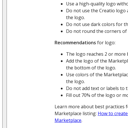
Use a high-quality logo witho
Do not use the Creatio logo a
the logo.
Do not use dark colors for t
Do not round the corners of
Recommendations
for logo:
The logo reaches 2 or more 
Add the logo of the Marketpl
the bottom of the logo.
Use colors of the Marketplace
the logo.
Do not add text or labels to 
Fill out 70% of the logo or m
Learn more about best practices f
Marketplace listing:
How to create
Marketplace
.