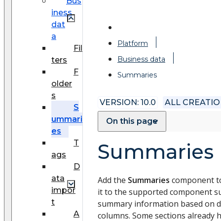
Bus
iness
dat
a
Platform
Fil
Business data
ters
F
Summaries
older
s
VERSION: 10.0
ALL CREATI
S
ummari
On this page
es
T
Summaries
ags
D
ata
Add the
Summaries
component to
impor
it to the supported component s
t
summary information based on da
A
columns. Some sections already 