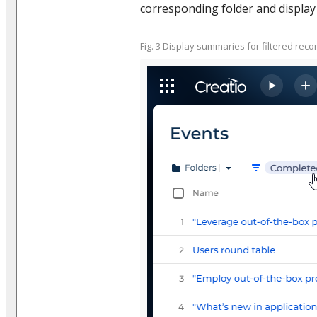
corresponding folder and display 
Fig. 3 Display summaries for filtered reco