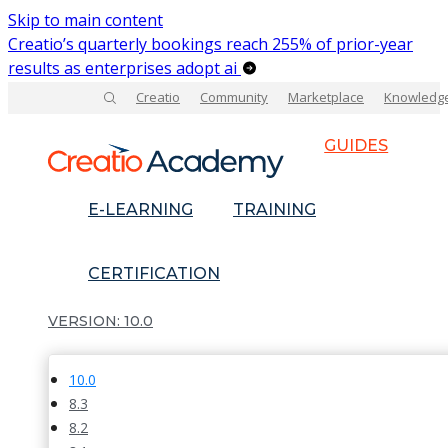
Skip to main content
Creatio’s quarterly bookings reach 255% of prior-year
results as enterprises adopt ai
Creatio
Community
Marketplace
Knowledg
GUIDES
E-LEARNING
TRAINING
CERTIFICATION
10.0
10.0
8.3
8.2