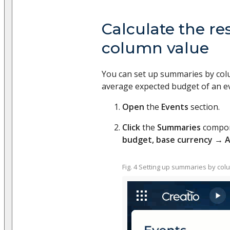
Calculate the re
column value
You can set up summaries by col
average expected budget of an ev
Open
the
Events
section.
Click
the
Summaries
compo
budget, base currency
→
A
Fig. 4 Setting up summaries by col