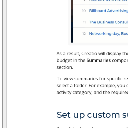
As a result, Creatio will display 
budget in the
Summaries
compon
section.
To view summaries for specific rec
select a folder. For example, you 
activity category, and the require
Set up custom 