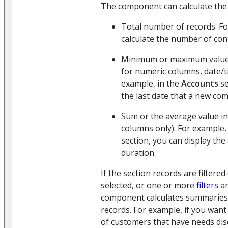
The component can calculate the 
Total number of records. Fo
calculate the number of con
Minimum or maximum value i
for numeric columns, date/t
example, in the
Accounts
se
the last date that a new co
Sum or the average value in
columns only). For example,
section, you can display the
duration.
If the section records are filtere
selected, or one or more
filters
ar
component calculates summaries o
records. For example, if you want
of customers that have needs dis