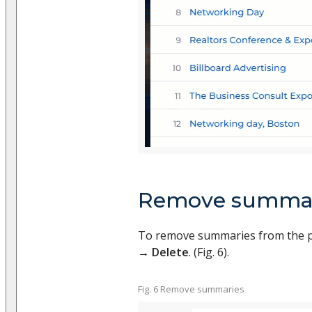
Remove summar
To remove summaries from the p
→
Delete
. (Fig. 6).
Fig. 6 Remove summaries