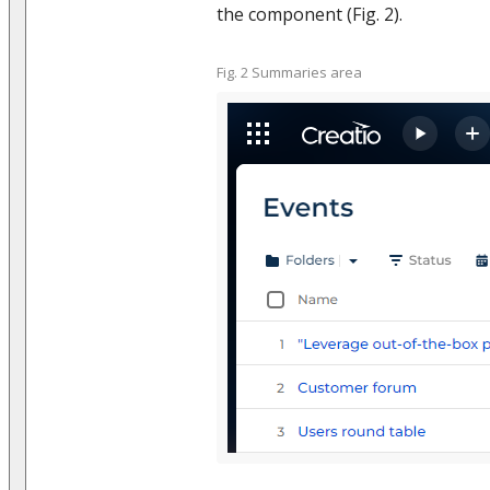
the component (Fig. 2).
Fig. 2 Summaries area