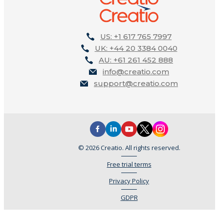
US: +1 617 765 7997
UK: +44 20 3384 0040
AU: +61 261 452 888
info@creatio.com
support@creatio.com
© 2026 Creatio. All rights reserved.
Free trial terms
Privacy Policy
GDPR