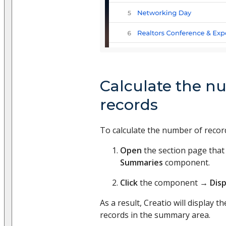
Calculate the n
records
To calculate the number of recor
Open
the section page that
Summaries
component.
Click
the component →
Dis
As a result, Creatio will display t
records in the summary area.