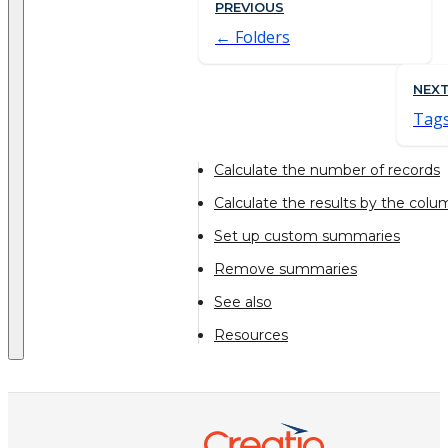
PREVIOUS
Folders
NEX
Tag
Calculate the number of records
Calculate the results by the colu
Set up custom summaries
Remove summaries
See also
Resources