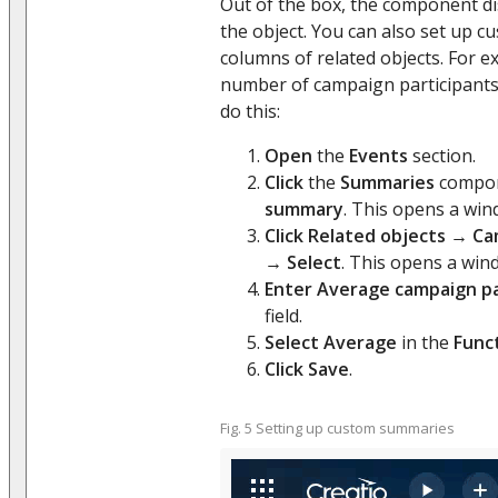
Out of the box, the component di
the object. You can also set up 
columns of related objects. For e
number of campaign participants 
do this:
Open
the
Events
section.
Click
the
Summaries
compo
summary
. This opens a win
Click
Related objects
→
Ca
→
Select
. This opens a win
Enter
Average campaign pa
field.
Select
Average
in the
Func
Click
Save
.
Fig. 5 Setting up custom summaries