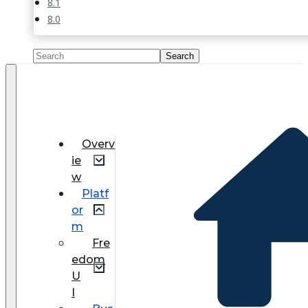
8.1
8.0
Overv
ie
w
Platf
or
m
Fre
edom
U
I