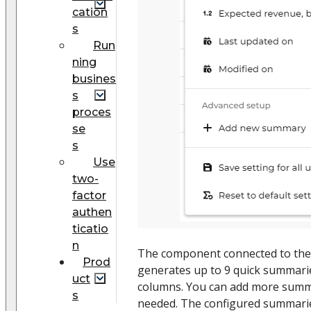
cation
s
Run
ning
busines
s
proces
se
s
Use
two-
factor
authen
ticatio
n
The component connected to th
Prod
generates up to 9 quick summaries
uct
columns. You can add more summa
s
needed. The configured summaries