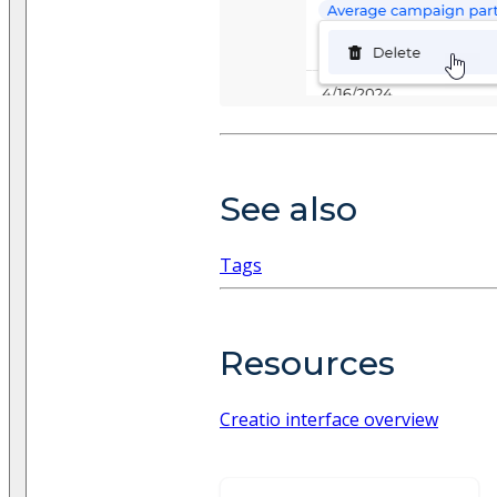
See also
Tags
Resources
Creatio interface overview