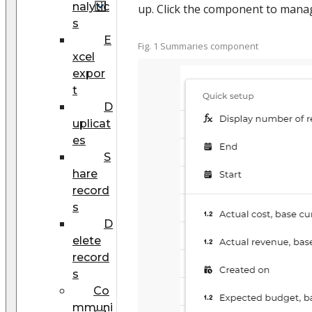
nalytic
up. Click the component to manag
s
E
Fig. 1 Summaries component
xcel
expor
t
D
uplicat
es
S
hare
record
s
D
elete
record
s
Co
mmuni