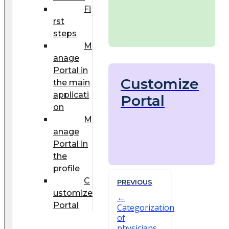
Fi
rst
steps
M
anage
Portal in
Customize
the main
applicati
Portal
on
M
anage
Portal in
the
profile
C
PREVIOUS
ustomize
Portal
Categorization
of
physicians