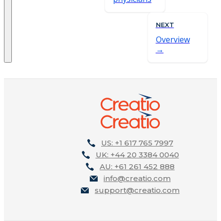
NEXT
Overview
US: +1 617 765 7997
UK: +44 20 3384 0040
AU: +61 261 452 888
info@creatio.com
support@creatio.com