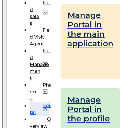
Fiel
d
Manage
sale
Portal in
s
Fiel
the main
d Visit
application
Agent
Fiel
d
Manage
men
t
Pha
rm
Manage
a
Por
Portal in
tal
the profile
O
verview