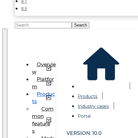
8.1
8.0
Overvie
w
Platfor
m
Produc
Products
ts
Industry cases
Com
mon
Portal
feature
s
VERSION: 10.0