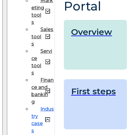
Mark
Portal
eting
tool
s
Sales
Overview
tool
s
Servi
ce
tool
s
Finan
ce and
First steps
bankin
g
Indus
try
case
s