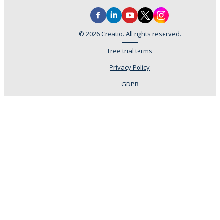
© 2026 Creatio. All rights reserved.
Free trial terms
Privacy Policy
GDPR