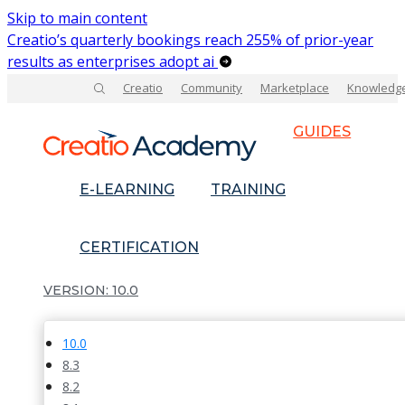
Skip to main content
Creatio’s quarterly bookings reach 255% of prior-year
results as enterprises adopt ai
Creatio
Community
Marketplace
Knowledg
GUIDES
E-LEARNING
TRAINING
CERTIFICATION
10.0
10.0
8.3
8.2