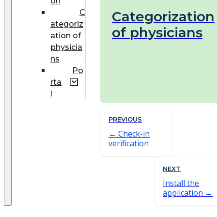
on
C
Categorization
ategoriz
of physicians
ation of
physicia
ns
Po
rta
l
PREVIOUS
Check-in
verification
NEXT
Install the
application