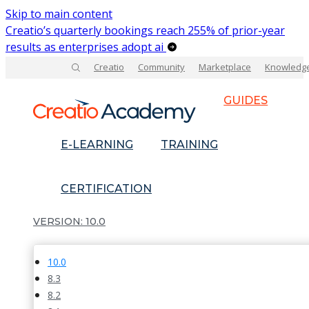
Skip to main content
Creatio’s quarterly bookings reach 255% of prior-year
results as enterprises adopt ai
Creatio
Community
Marketplace
Knowledg
GUIDES
E-LEARNING
TRAINING
CERTIFICATION
10.0
10.0
8.3
8.2