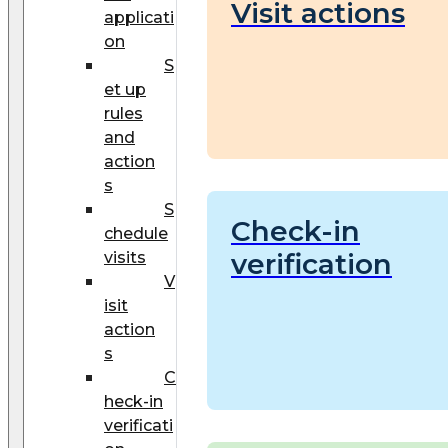
Visit actions
applicati
on
S
et up
rules
and
action
s
S
Check-in
chedule
verification
visits
V
isit
action
s
C
heck-in
verificati