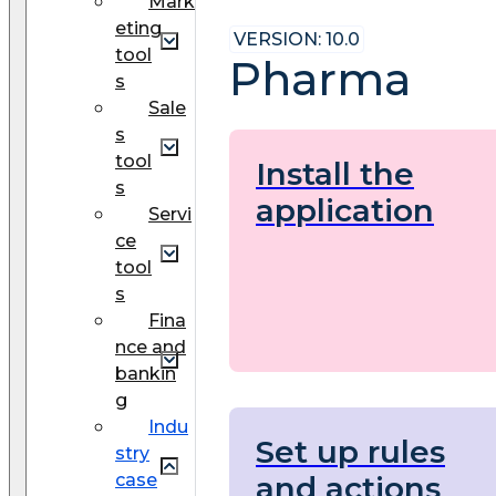
Mark
eting
VERSION: 10.0
tool
Pharma
s
Sale
s
tool
Install the
s
application
Servi
ce
tool
s
Fina
nce and
bankin
g
Indu
Set up rules
stry
and actions
case