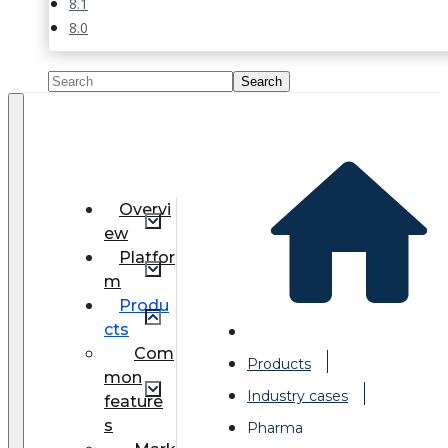
8.1
8.0
Overvi
ew
Platfor
m
Produ
cts
Com
Products
mon
Industry cases
feature
s
Pharma