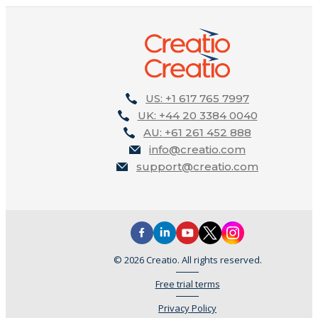
US: +1 617 765 7997
UK: +44 20 3384 0040
AU: +61 261 452 888
info@creatio.com
support@creatio.com
© 2026 Creatio. All rights reserved.
Free trial terms
Privacy Policy