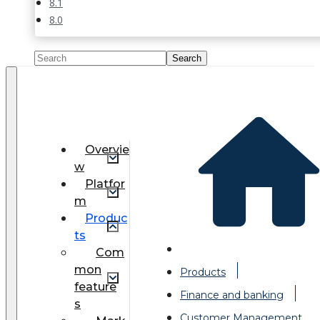
8.1
8.0
Overvie
w
Platfor
m
Produc
ts
Com
mon
Products
feature
Finance and banking
s
Customer Management