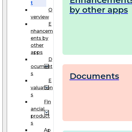
Enhancement
t
by other apps
O
verview
E
nhancem
ents by
other
apps
D
ocument
s
Documents
E
valuation
s
Fin
ancial
product
s
Ap