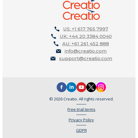
US: +1 617 765 7997
UK: +44 20 3384 0040
AU: +61 261 452 888
info@creatio.com
support@creatio.com
© 2026 Creatio. All rights reserved.
Free trial terms
Privacy Policy
GDPR