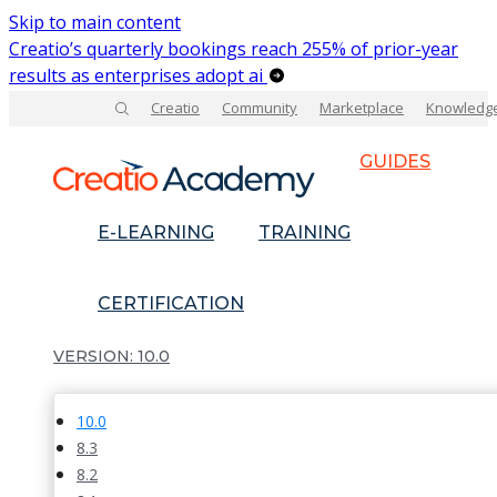
Skip to main content
Creatio’s quarterly bookings reach 255% of prior-year
results as enterprises adopt ai
Creatio
Community
Marketplace
Knowledg
GUIDES
E-LEARNING
TRAINING
CERTIFICATION
10.0
10.0
8.3
8.2