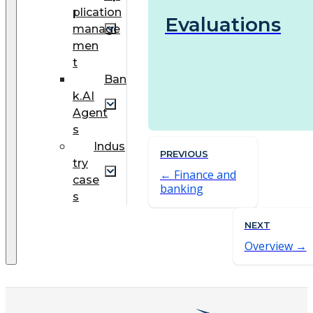
plication
Evaluations
manage
men
t
Ban
k.AI
Agent
s
Indus
PREVIOUS
try
Finance and
case
banking
s
NEXT
Overview