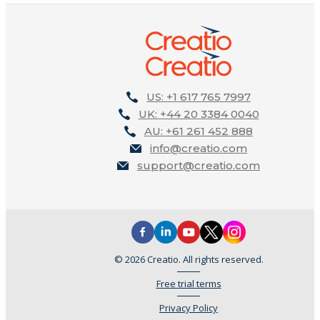
US: +1 617 765 7997
UK: +44 20 3384 0040
AU: +61 261 452 888
info@creatio.com
support@creatio.com
© 2026 Creatio. All rights reserved.
Free trial terms
Privacy Policy