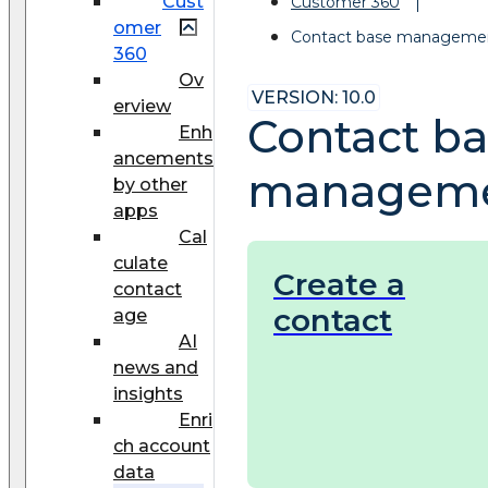
Cust
Customer 360
omer
Contact base manageme
360
Ov
VERSION: 10.0
erview
Contact b
Enh
ancements
managem
by other
apps
Cal
culate
Create a
contact
contact
age
AI
news and
insights
Enri
ch account
data