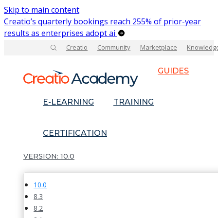
Skip to main content
Creatio’s quarterly bookings reach 255% of prior-year
results as enterprises adopt ai
Creatio
Community
Marketplace
Knowledg
GUIDES
E-LEARNING
TRAINING
CERTIFICATION
10.0
10.0
8.3
8.2