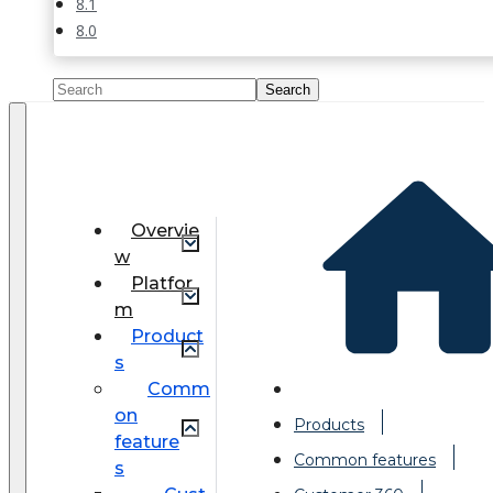
8.1
8.0
Overvie
w
Platfor
m
Product
s
Comm
on
Products
feature
Common features
s