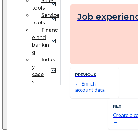
Sales
tools
Job experien
Service
tools
Financ
e and
bankin
g
Industr
y
case
PREVIOUS
s
Enrich
account data
NEXT
Create a c