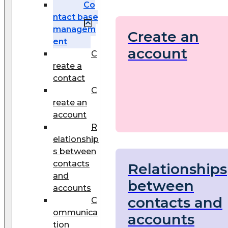
Co
ntact base
managem
Create an
ent
account
C
reate a
contact
C
reate an
account
R
elationship
s between
contacts
Relationships
and
between
accounts
contacts and
C
ommunica
accounts
tion