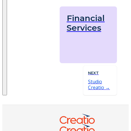
Financial
Services
NEXT
Studio
Creatio