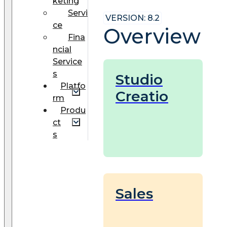
keting
Servi
VERSION: 8.2
ce
Overview
Fina
ncial
Service
s
Studio
Platfo
Creatio
rm
Produ
ct
s
Sales