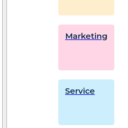
Marketing
Service