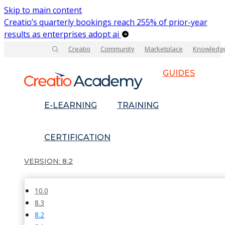
Skip to main content
Creatio’s quarterly bookings reach 255% of prior-year
results as enterprises adopt ai
Creatio
Community
Marketplace
Knowledg
GUIDES
E-LEARNING
TRAINING
CERTIFICATION
8.2
10.0
8.3
8.2