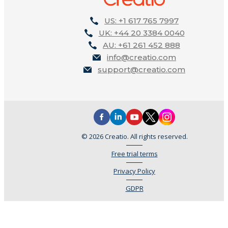
US: +1 617 765 7997
UK: +44 20 3384 0040
AU: +61 261 452 888
info@creatio.com
support@creatio.com
© 2026 Creatio. All rights reserved.
Free trial terms
Privacy Policy
GDPR