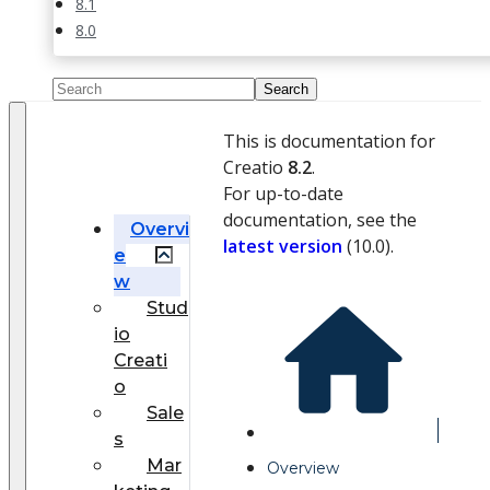
8.1
8.0
This is documentation for
Creatio
8.2
.
For up-to-date
documentation, see the
Overvi
latest version
(
10.0
).
e
w
Stud
io
Creati
o
Sale
s
Mar
Overview