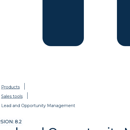
Products
Sales tools
Lead and Opportunity Management
SION: 8.2