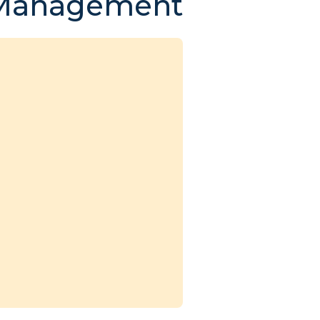
 Management