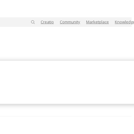
Creatio
Community
Marketplace
Knowledg