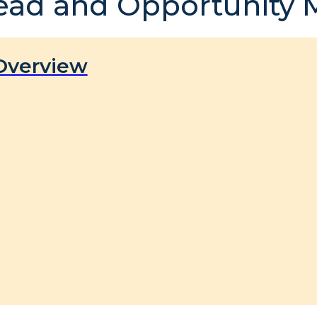
ead and Opportunity
Overview