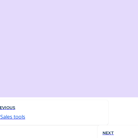
EVIOUS
Sales tools
NEXT