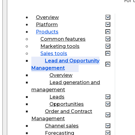
For 
Overview
Platform
Products
Common features
Marketing tools
Sales tools
Lead and Opportunity
Management
Overview
Lead generation and
management
Leads
Opportunities
Order and Contract
Management
Сhannel sales
Forecasting