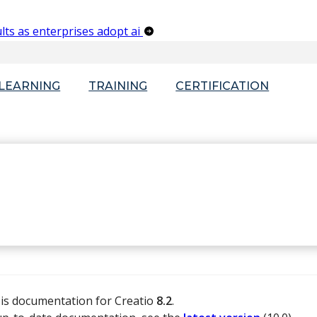
lts as enterprises adopt ai
-LEARNING
TRAINING
CERTIFICATION
 is documentation for Creatio
8.2
.