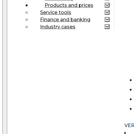
Products and prices
Service tools
Finance and banking
Industry cases
VER