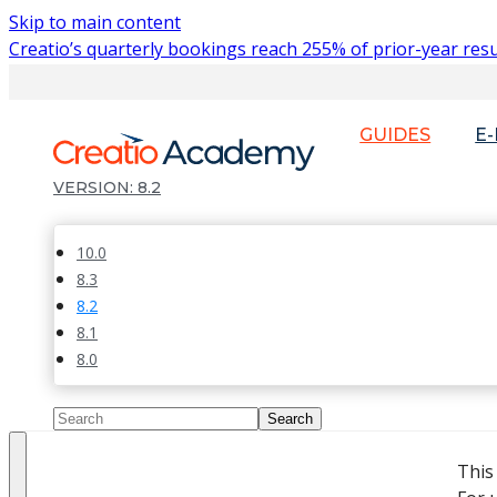
Skip to main content
Creatio’s quarterly bookings reach 255% of prior-year resu
GUIDES
E
8.2
10.0
8.3
8.2
8.1
8.0
This