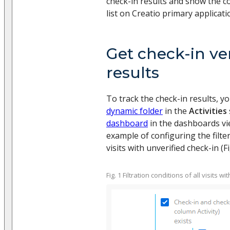
check-in results and show the co
list on Creatio primary applicat
Get check-in ver
results
To track the check-in results, y
dynamic folder
in the
Activities
dashboard
in the dashboards vie
example of configuring the filter
visits with unverified check-in (Fig
Fig. 1 Filtration conditions of all visits w