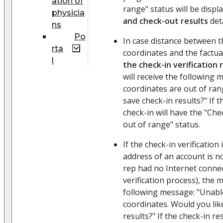
ation of
range" status will be disp
physicia
and check-out results
deta
ns
Po
In case distance between 
rta
coordinates and the factua
l
the check-in verification
will receive the following 
coordinates are out of ran
save check-in results?" If th
check-in will have the "Che
out of range" status.
If the check-in verification
address of an account is n
rep had no Internet conne
verification process), the m
following message: "Unable
coordinates. Would you lik
results?" If the check-in re