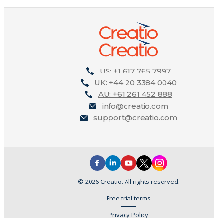
US: +1 617 765 7997
UK: +44 20 3384 0040
AU: +61 261 452 888
info@creatio.com
support@creatio.com
© 2026 Creatio. All rights reserved.
Free trial terms
Privacy Policy