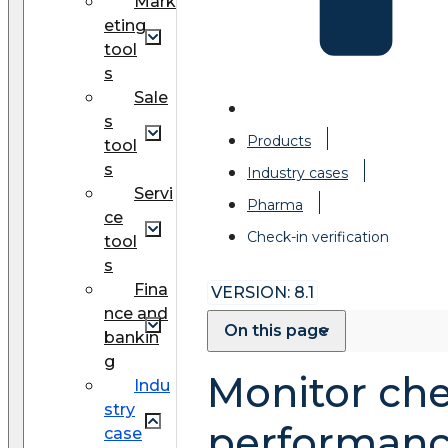
Mark
eting
tool
s
Sale
s
Products
tool
s
Industry cases
Servi
Pharma
ce
Check-in verification
tool
s
Fina
VERSION: 8.1
nce and
On this page
bankin
g
Monitor che
Indu
stry
performan
case