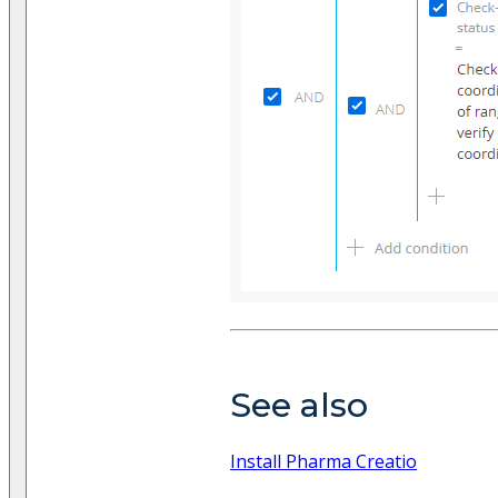
See also
Install Pharma Creatio