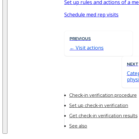
Set up rules and actions of a med
Schedule med rep visits
PREVIOUS
Visit actions
NEXT
Categ
physi
Check-in verification procedure
Set up check-in verification
Get check-in verification results
See also