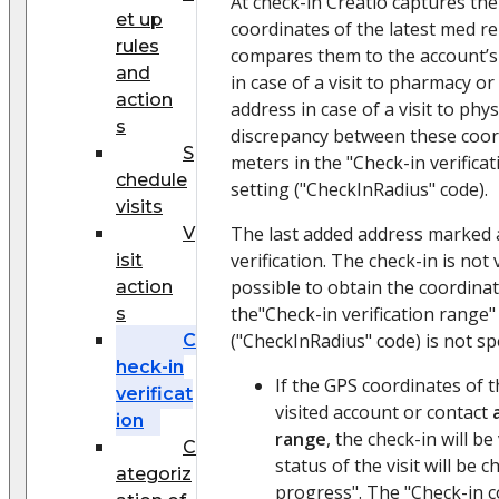
At check-in Creatio captures the
et up
coordinates of the latest med re
rules
compares them to the account’s
and
in case of a visit to pharmacy or
action
address in case of a visit to phy
s
discrepancy between these coordi
S
meters in the "Check-in verifica
chedule
setting ("CheckInRadius" code).
visits
The last added address marked
V
verification. The check-in is not v
isit
possible to obtain the coordinat
action
the"Check-in verification range"
s
("CheckInRadius" code) is not spe
C
heck-in
If the GPS coordinates of 
verificat
visited account or contact
ion
range
, the check-in will be
C
status of the visit will be 
ategoriz
progress". The "Check-in c