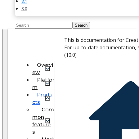
8.1
8.0
This is documentation for Crea
For up-to-date documentation, 
(
10.0
).
Overvi
ew
Platfor
m
Produ
cts
Com
mon
feature
s