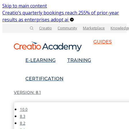
Skip to main content
Creatio’s quarterly bookings reach 255% of prior-year
results as enterprises adopt ai
Creatio
Community
Marketplace
Knowledg
GUIDES
E-LEARNING
TRAINING
CERTIFICATION
8.1
10.0
8.3
8.2