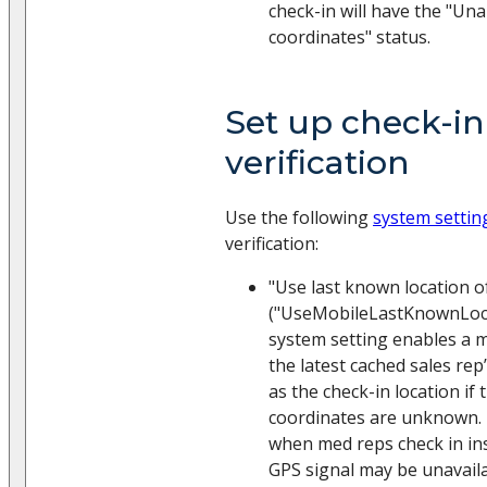
check-in will have the "Una
coordinates" status.
Set up check-in
verification
Use the following
system settin
verification:
"Use last known location o
("UseMobileLastKnownLoca
system setting enables a m
the latest cached sales rep’
as the check-in location if 
coordinates are unknown. 
when med reps check in ins
GPS signal may be unavaila