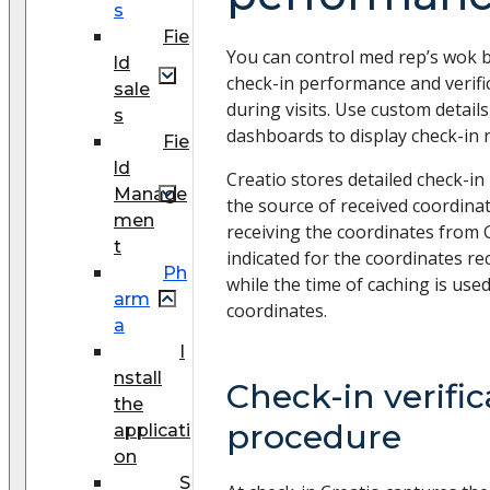
s
Fie
You can control med rep’s wok b
ld
check-in performance and verif
sale
during visits. Use custom details
s
dashboards to display check-in r
Fie
ld
Creatio stores detailed check-in
Manage
the source of received coordina
men
receiving the coordinates from G
t
indicated for the coordinates rec
Ph
while the time of caching is use
arm
coordinates.
a
I
nstall
Check-in verific
the
procedure
applicati
on
S