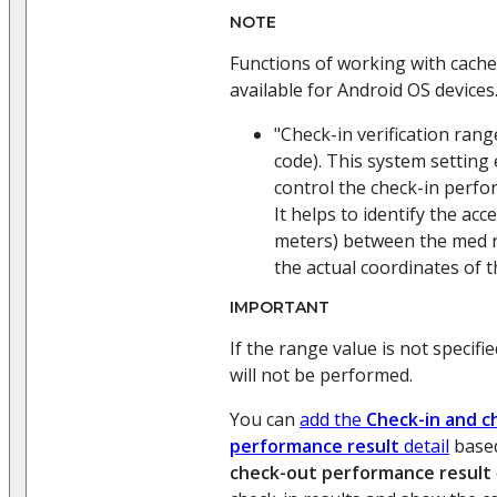
NOTE
Functions of working with cache
available for Android OS devices
"Check-in verification ran
code). This system setting
control the check-in perfo
It helps to identify the acc
meters) between the med r
the actual coordinates of t
IMPORTANT
If the range value is not specifie
will not be performed.
You can
add the
Check-in and c
performance result
detail
base
check-out performance result