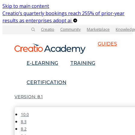
Skip to main content
Creatio’s quarterly bookings reach 255% of prior-year
results as enterprises adopt ai
Creatio
Community
Marketplace
Knowledg
GUIDES
E-LEARNING
TRAINING
CERTIFICATION
8.1
10.0
8.3
8.2