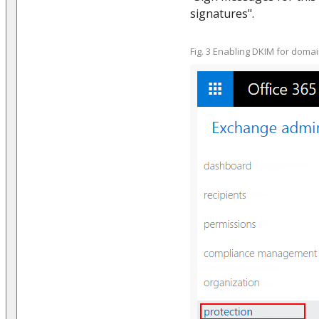
signatures".
Fig. 3 Enabling DKIM for doma