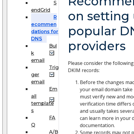
Recommen
S
endGrid
on setting
R
ecommen
popular D
dations for
DNS
providers
Bul
k
email
Please consider the followin
Trig
DKIM records:
ger
email
Before the changes mad
Em
your email domain take 
ail
must verify new and mod
template
verification time differ
s
and usually takes sever
FA
can learn more in your 
Q
documentation.
A/B
Some records may not pa