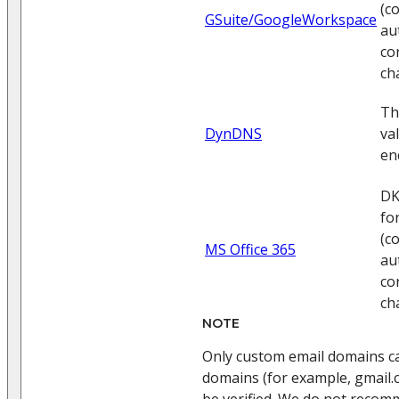
(c
GSuite/GoogleWorkspace
au
co
ch
Th
DynDNS
va
en
DK
fo
(c
MS Office 365
au
co
ch
NOTE
Only custom email domains can
domains (for example, gmail.
be verified. We do not recom