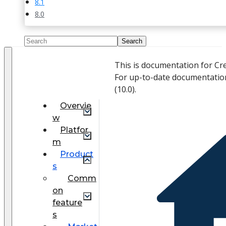
8.1
8.0
This is documentation for Cr
For up-to-date documentatio
(
10.0
).
Overvie
w
Platfor
m
Product
s
Comm
on
feature
s