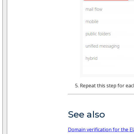
Repeat this step for ea
See also
Domain verification for the E