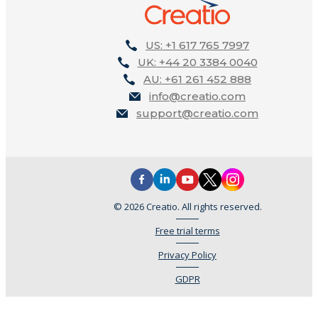
US: +1 617 765 7997
UK: +44 20 3384 0040
AU: +61 261 452 888
info@creatio.com
support@creatio.com
© 2026 Creatio. All rights reserved.
Free trial terms
Privacy Policy
GDPR