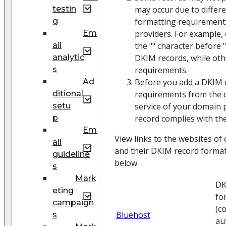
testin
may occur due to differ
g
formatting requirement
Em
providers. For example, 
ail
the "" character before "
analytic
DKIM records, while ot
s
requirements.
Ad
Before you add a DKIM 
ditional
requirements from the 
setu
service of your domain 
p
record complies with th
Em
View links to the websites o
ail
and their DKIM record formatt
guideline
below.
s
Mark
DK
eting
fo
campaign
(c
Bluehost
s
au