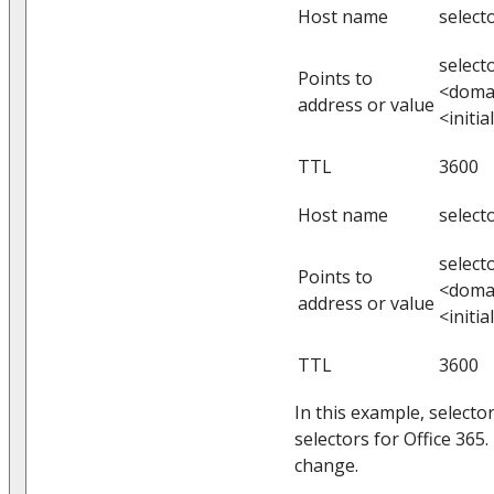
Host name
select
select
Points to
<doma
address or value
<initi
TTL
3600
Host name
select
select
Points to
<doma
address or value
<initi
TTL
3600
In this example, selecto
selectors for Office 365
change.