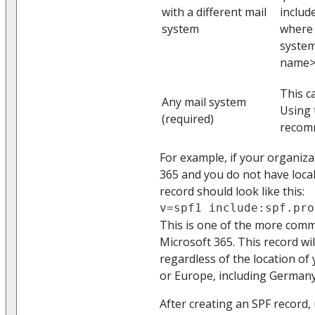
with a different mail
inclu
system
where 
system
name> 
This c
Any mail system
Using t
(required)
recom
For example, if your organiza
365 and you do not have local
record should look like this:
v=spf1 include:spf.pro
This is one of the more com
Microsoft 365. This record wil
regardless of the location of
or Europe, including Germany
After creating an SPF record, 