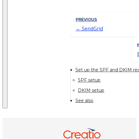
PREVIOUS
SendGrid
Set up the SPF and DKIM rec
SPF setup
DKIM setup
See also