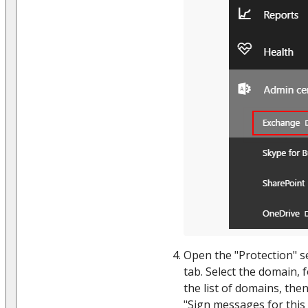
Open the "Protection" se
tab. Select the domain, 
the list of domains, then
"Sign messages for thi