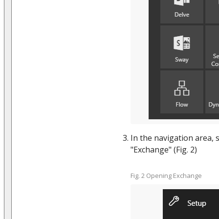
In the navigation area, 
"Exchange" (Fig. 2)
Fig. 2 Opening Exchange