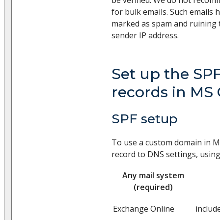
for bulk emails. Such emails h
marked as spam and ruining t
sender IP address.
Set up the SP
records in MS 
SPF setup
To use a custom domain in Mi
record to DNS settings, usin
Any mail system
(required)
Exchange Online
includ