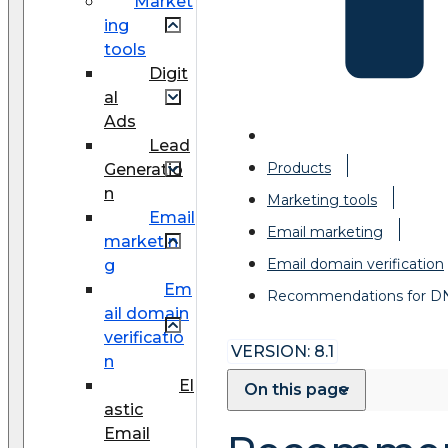
Market
ing
tools
Digit
al
Ads
Lead
Products
Generatio
n
Marketing tools
Email
Email marketing
marketin
Email domain verification
g
Em
Recommendations for D
ail domain
verificatio
VERSION: 8.1
n
El
On this page
astic
Email