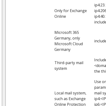
ip4:23
Only for Exchange
ip4:20
Online
ip4:40
includ
Microsoft 365
Germany, only
includ
Microsoft Cloud
Germany
Includ
Third-party mail
<domai
system
the th
Use on
parame
Local mail system,
mail s
such as Exchange
ip4:<I
Online Protection
ip6:<I