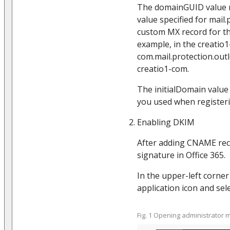
The domainGUID value 
value specified for mail
custom MX record for t
example, in the creatio1
com.mail.protection.outl
creatio1-com.
The initialDomain value
you used when registerin
Enabling DKIM
After adding CNAME rec
signature in Office 365.
In the upper-left corner 
application icon and sele
Fig. 1 Opening administrator