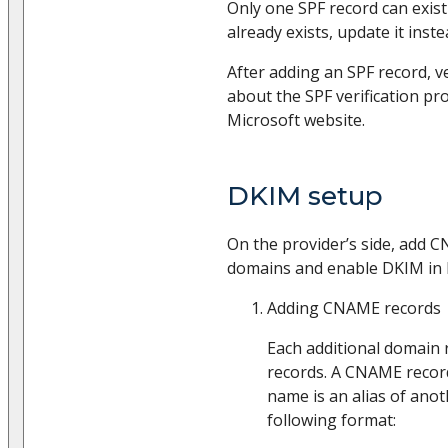
Only one SPF record can exist
already exists, update it inst
After adding an SPF record, v
about the SPF verification pro
Microsoft website.
DKIM setup
On the provider’s side, add C
domains and enable DKIM in 
Adding CNAME records
Each additional domain
records. A CNAME record
name is an alias of ano
following format: