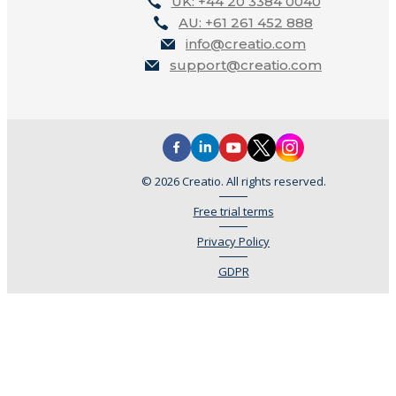
UK: +44 20 3384 0040
AU: +61 261 452 888
info@creatio.com
support@creatio.com
© 2026 Creatio. All rights reserved.
Free trial terms
Privacy Policy
GDPR