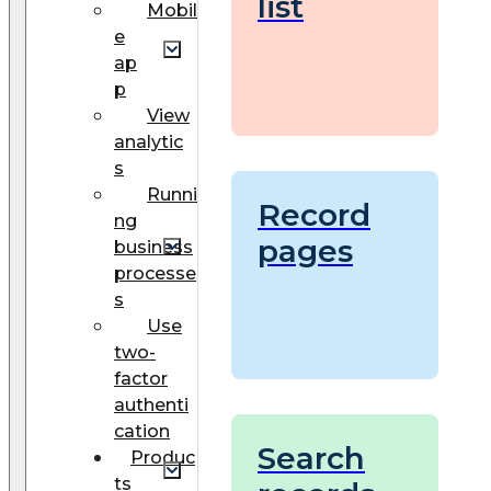
list
Mobil
e
ap
p
View
analytic
s
Runni
Record
ng
pages
business
processe
s
Use
two-
factor
authenti
cation
Search
Produc
ts