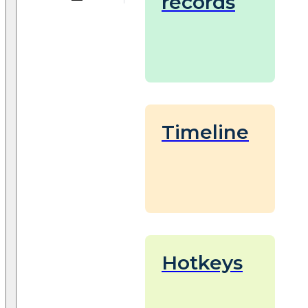
records
Timeline
Hotkeys