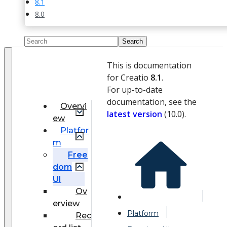
8.1
8.0
This is documentation
for Creatio
8.1
.
For up-to-date
documentation, see the
Overvi
latest version
(
10.0
).
ew
Platfor
m
Free
dom
UI
Ov
erview
Platform
Rec