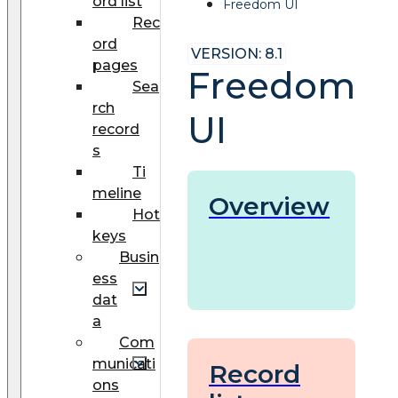
ord list
Freedom UI
Rec
ord
VERSION: 8.1
pages
Freedom
Sea
rch
UI
record
s
Ti
meline
Overview
Hot
keys
Busin
ess
dat
a
Com
municati
Record
ons