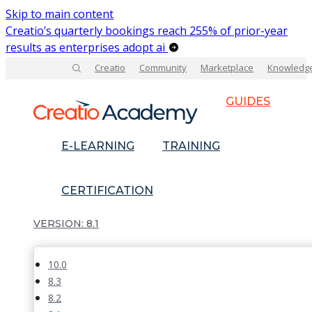
Skip to main content
Creatio’s quarterly bookings reach 255% of prior-year
results as enterprises adopt ai
Creatio
Community
Marketplace
Knowledg
GUIDES
E-LEARNING
TRAINING
CERTIFICATION
8.1
10.0
8.3
8.2