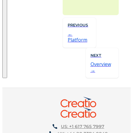
PREVIOUS
Platform
NEXT
Overview
US: +1 617 765 7997