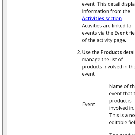
event. This detail displ
information from the
Activities
section
.
Activities are linked to
events via the
Event
fie
of the activity page.
Use the
Products
detai
manage the list of
products involved in th
event.
Name of th
event that 
product is
Event
involved in.
This is a n
editable fiel
The produc