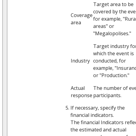
Target area to be
covered by the eve
Coverage
for example, "Rura
area
areas" or
"Megalopolises."
Target industry fo
which the event is
Industry
conducted, for
example, "Insuran
or "Production."
Actual
The number of ev
response
participants.
If necessary, specify the
financial indicators.
The financial Indicators refle
the estimated and actual