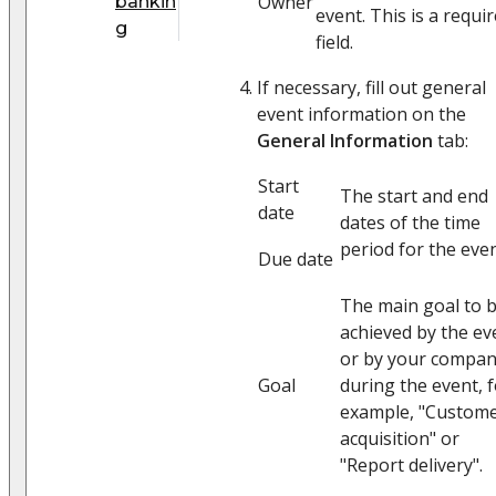
Owner
bankin
event. This is a requi
g
field.
If necessary, fill out general
event information on the
General Information
tab:
Start
The start and end
date
dates of the time
period for the even
Due date
The main goal to 
achieved by the ev
or by your compa
Goal
during the event, 
example, "Custom
acquisition" or
"Report delivery".