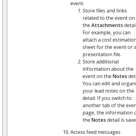
event.
Store files and links
related to the event on
the
Attachments
detail
For example, you can
attach a cost estimatio
sheet for the event or 
presentation file.
Store additional
information about the
event on the
Notes
deta
You can edit and organ
your lead notes on the
detail. If you switch to
another tab of the eve
page, the information 
the
Notes
detail is save
Access feed messages