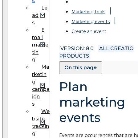
s
Le
Marketing tools
ad
Marketing events
s
E
Create an event
mail
marke
VERSION: 8.0
ALL CREATIO
tin
PRODUCTS
g
Ma
On this page
rketin
g
Plan
campa
ign
marketing
s
We
events
bsite
trackin
g
Events are occurrences that are h