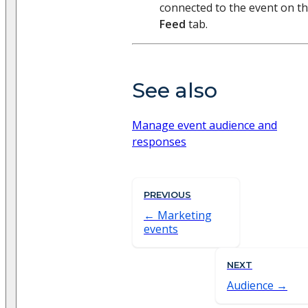
connected to the event on t
Feed
tab.
See also
Manage event audience and
responses
PREVIOUS
Marketing
events
NEXT
Audience