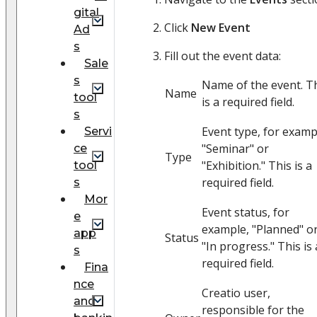
gital
Click
New Event
Ad
s
Fill out the event data:
Sale
s
Name of the event. T
Name
tool
is a required field.
s
Event type, for examp
Servi
"Seminar" or
ce
Type
"Exhibition." This is a
tool
required field.
s
Mor
Event status, for
e
example, "Planned" o
app
Status
"In progress." This is 
s
required field.
Fina
nce
Creatio user,
and
responsible for the