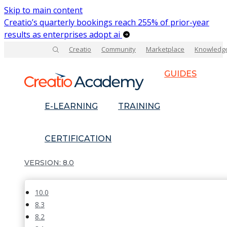
Skip to main content
Creatio’s quarterly bookings reach 255% of prior-year
results as enterprises adopt ai
Creatio
Community
Marketplace
Knowledg
GUIDES
E-LEARNING
TRAINING
CERTIFICATION
8.0
10.0
8.3
8.2