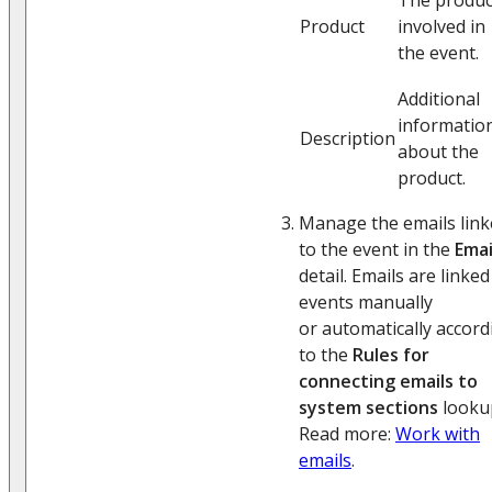
Product
involved in
the event.
Additional
informatio
Description
about the
product.
Manage the emails link
to the event in the
Emai
detail. Emails are linked
events manually
or automatically accord
to the
Rules for
connecting emails to
system sections
looku
Read more:
Work with
emails
.