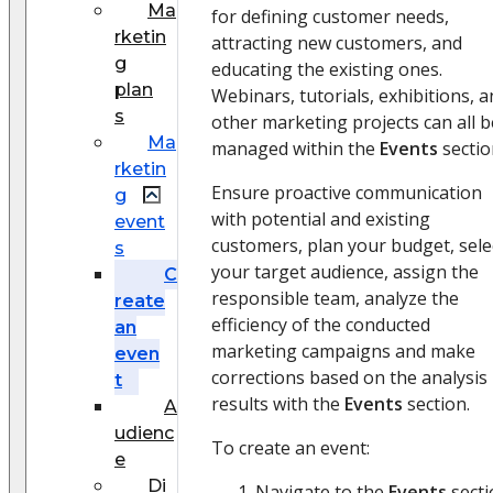
Ma
for defining customer needs,
rketin
attracting new customers, and
g
educating the existing ones.
plan
Webinars, tutorials, exhibitions, 
s
other marketing projects can all b
Ma
managed within the
Events
sectio
rketin
Ensure proactive communication
g
with potential and existing
event
customers, plan your budget, sele
s
your target audience, assign the
C
responsible team, analyze the
reate
efficiency of the conducted
an
marketing campaigns and make
even
corrections based on the analysis
t
results with the
Events
section.
A
udienc
To create an event:
e
Di
Navigate to the
Events
secti