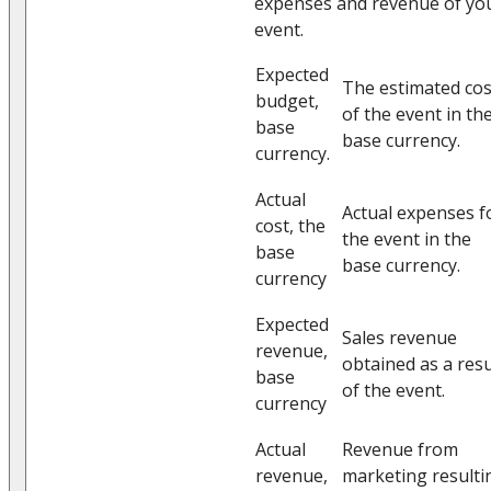
expenses and revenue of yo
event.
Expected
The estimated cos
budget,
of the event in th
base
base currency.
currency.
Actual
Actual expenses f
cost, the
the event in the
base
base currency.
currency
Expected
Sales revenue
revenue,
obtained as a resu
base
of the event.
currency
Actual
Revenue from
revenue,
marketing resulti