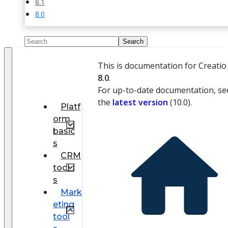
8.1
8.0
This is documentation for Creatio
8.0
.
For up-to-date documentation, se
the
latest version
(
10.0
).
Platf
orm
basic
s
CRM
tool
s
Mark
eting
tool