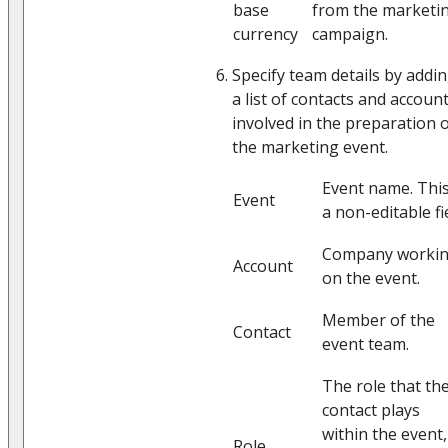
base
from the marketi
currency
campaign.
Specify team details by addi
a list of contacts and accoun
involved in the preparation 
the marketing event.
Event name. This
Event
a non-editable fie
Company worki
Account
on the event.
Member of the
Contact
event team.
The role that th
contact plays
within the event,
Role