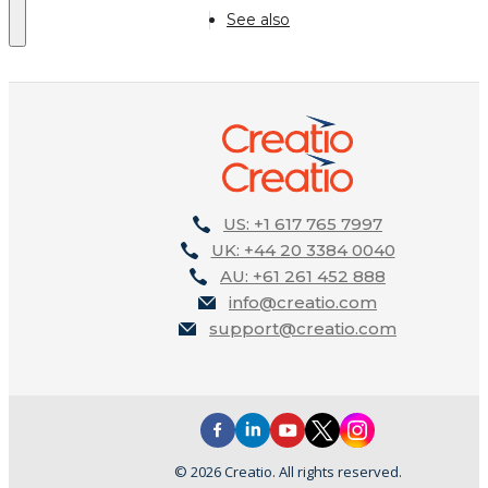
See also
US: +1 617 765 7997
UK: +44 20 3384 0040
AU: +61 261 452 888
info@creatio.com
support@creatio.com
© 2026 Creatio. All rights reserved.