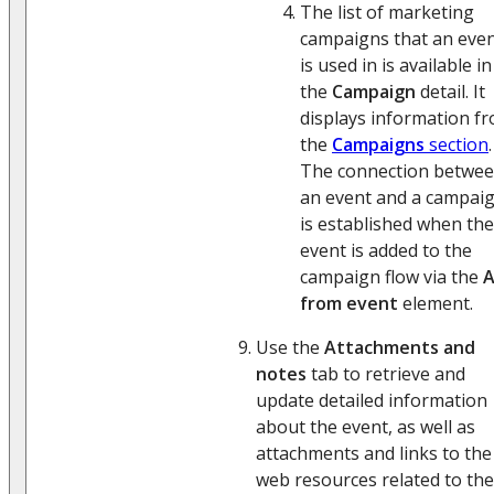
The list of marketing
campaigns that an eve
is used in is available in
the
Campaign
detail. It
displays information f
the
Campaigns
section
.
The connection betwe
an event and a campai
is established when the
event is added to the
campaign flow via the
from event
element.
Use the
Attachments and
notes
tab to retrieve and
update detailed information
about the event, as well as
attachments and links to the
web resources related to the