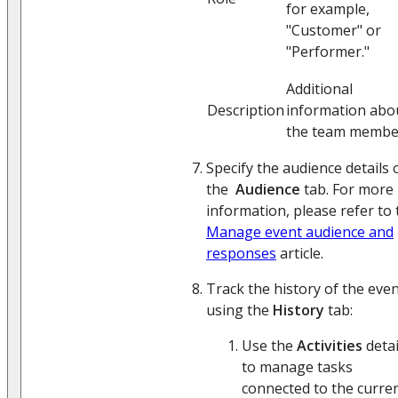
for example,
"Customer" or
"Performer."
Additional
Description
information abo
the team membe
Specify the audience details 
the
Audience
tab. For more
information, please refer to 
Manage event audience and
responses
article.
Track the history of the eve
using the
History
tab:
Use the
Activities
detai
to manage tasks
connected to the curre