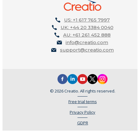
US: +1 617 765 7997
UK: +44 20 3384 0040
AU: +61 261 452 888
info@creatio.com
support@creatio.com
© 2026 Creatio. All rights reserved.
Free trial terms
Privacy Policy
GDPR