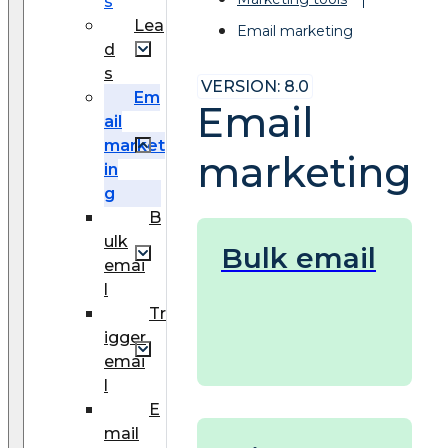
s
Lea
Email marketing
d
s
VERSION: 8.0
Em
Email
ail
market
marketing
in
g
B
ulk
Bulk email
emai
l
Tr
igger
emai
l
E
mail