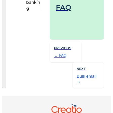
bankin
FAQ
g
PREVIOUS
FAQ
NEXT
Bulk email