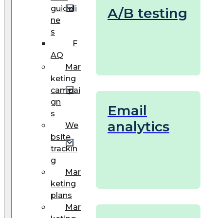
guideli
A/B testing
ne
s
F
AQ
Mar
keting
campai
gn
Email
s
analytics
We
bsite
trackin
g
Mar
keting
plans
Mar