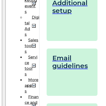
keting
Additional
event
setup
s
Digi
tal
Ad
s
Sales
tool
s
Email
Servi
ce
guidelines
tool
s
More
app
s
Finan
ce and