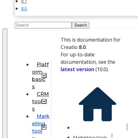
8.1
8.0
This is documentation for
Creatio
8.0
.
For up-to-date
documentation, see the
Platf
latest version
(
10.0
).
orm
basic
s
CRM
tool
s
Mark
eting
tool
Marketing tools