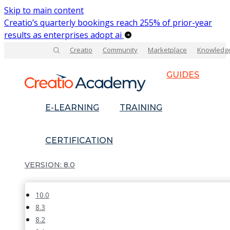
Skip to main content
Creatio’s quarterly bookings reach 255% of prior-year
results as enterprises adopt ai
Creatio
Community
Marketplace
Knowledg
GUIDES
E-LEARNING
TRAINING
CERTIFICATION
8.0
10.0
8.3
8.2